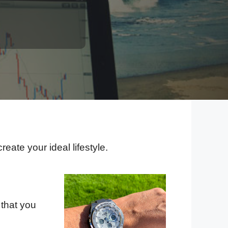
eate your ideal lifestyle.
 that you