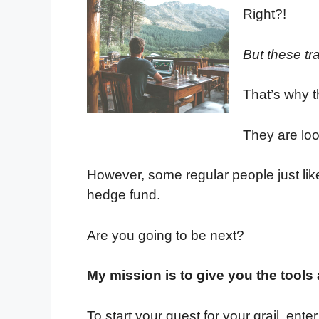
Right?!
But these tr
That’s why th
They are loo
However, some regular people just like
hedge fund.
Are you going to be next?
My mission is to give you the tools
To start your quest for your grail, en