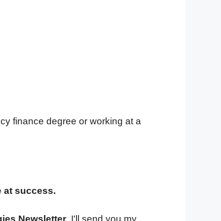
cy finance degree or working at a
e at success.
gies Newsletter
. I'll send you my