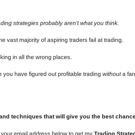
ading strategies probably aren’t what you think.
e vast majority of aspiring traders fail at trading.
king in all the wrong places.
 you have figured out profitable trading
without
a fan
 and techniques that will give you the best chanc
ter your email address below to get my
Trading Strate