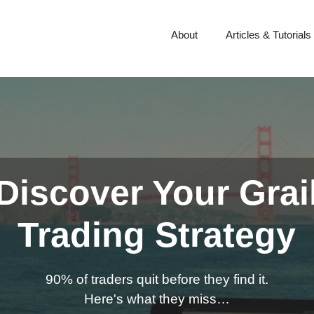
About
Articles & Tutorials
Discover Your Grai
Trading Strategy
90% of traders quit before they find it.
Here's what they miss…