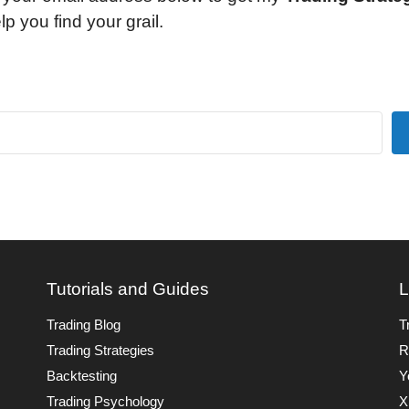
lp you find your grail.
Tutorials and Guides
L
Trading Blog
T
Trading Strategies
R
Backtesting
Y
Trading Psychology
X