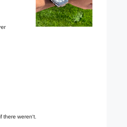
ver
f there weren't.