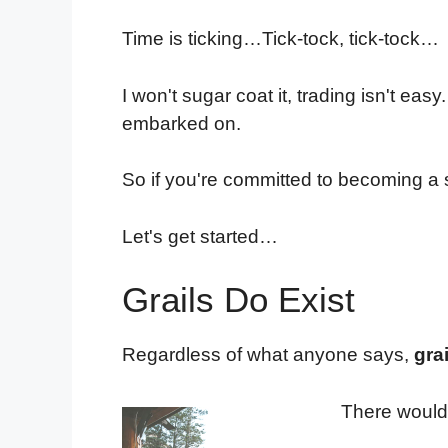
Time is ticking…Tick-tock, tick-tock…
I won't sugar coat it, trading isn't ea
embarked on.
So if you're committed to becoming a s
Let's get started…
Grails Do Exist
Regardless of what anyone says,
gra
There wouldn