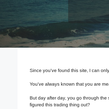
Since you've found this site, I can onl
You've always known that you are mean
But day after day, you go through the 
figured this trading thing out?