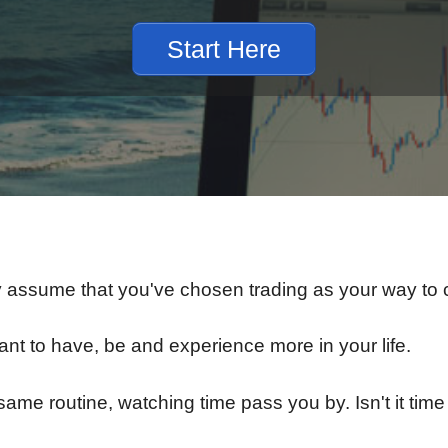
Start Here
y assume that you've chosen trading as your way to cr
t to have, be and experience more in your life.
same routine, watching time pass you by. Isn't it time