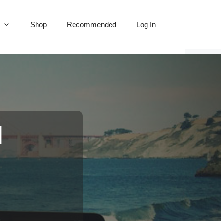
Shop
Recommended
Log In
l