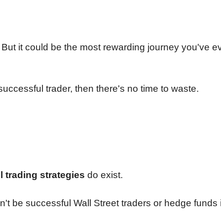
sy. But it could be the most rewarding journey you've e
uccessful trader, then there's no time to waste.
il trading strategies
do exist.
't be successful Wall Street traders or hedge funds i