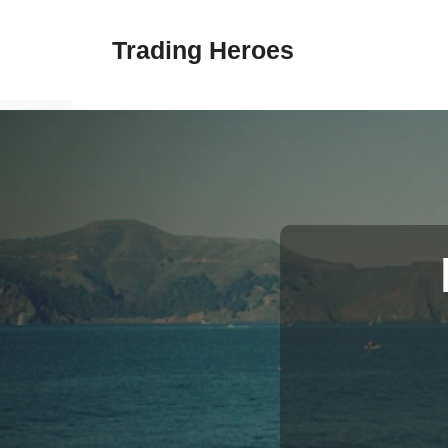
Skip
to
Trading Heroes
content