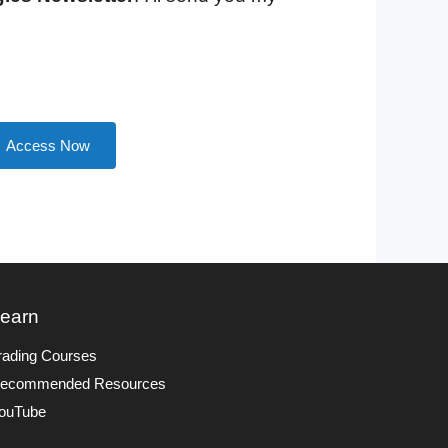
Access Now
earn
rading Courses
ecommended Resources
ouTube