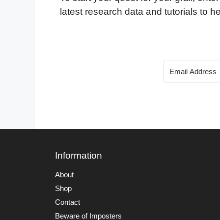
latest research data and tutorials to he
Information
About
Shop
Contact
Beware of Imposters