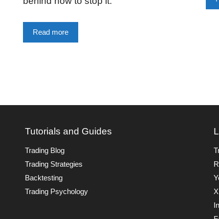
behind how to stop it.
Read more
Tutorials and Guides
L
Trading Blog
T
Trading Strategies
R
Backtesting
Y
Trading Psychology
X
I
F