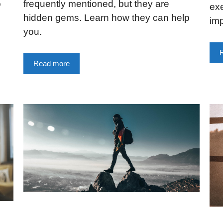
o
frequently mentioned, but they are
ex
hidden gems. Learn how they can help
imp
you.
Read more