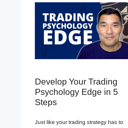
Develop Your Trading
Psychology Edge in 5
Steps
Just like your trading strategy has to