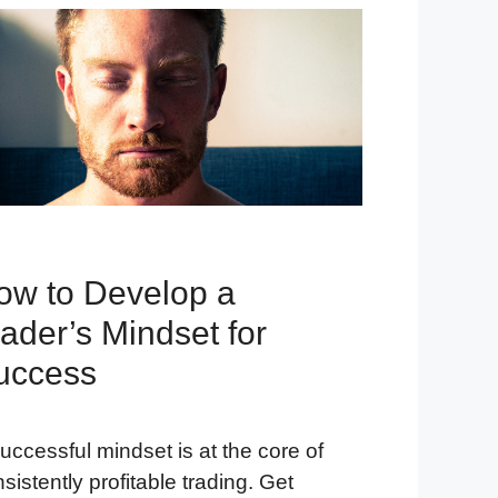
ow to Develop a
ader’s Mindset for
uccess
uccessful mindset is at the core of
sistently profitable trading. Get