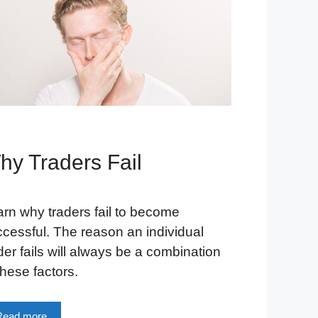
hy Traders Fail
rn why traders fail to become
cessful. The reason an individual
der fails will always be a combination
these factors.
Read more