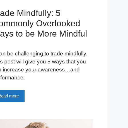
ade Mindfully: 5
ommonly Overlooked
ays to be More Mindful
can be challenging to trade mindfully.
s post will give you 5 ways that you
n increase your awareness…and
rformance.
Read more