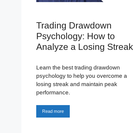
Trading Drawdown
Psychology: How to
Analyze a Losing Streak
Learn the best trading drawdown
psychology to help you overcome a
losing streak and maintain peak
performance.
Read more