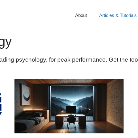
About
Articles & Tutorials
gy
rading psychology, for peak performance. Get the too