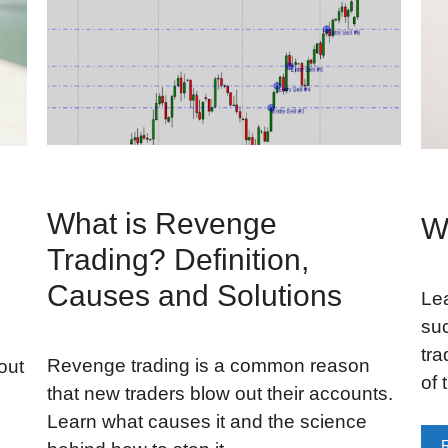
What is Revenge
W
Trading? Definition,
Causes and Solutions
Lea
suc
tra
Revenge trading is a common reason
out
of 
that new traders blow out their accounts.
Learn what causes it and the science