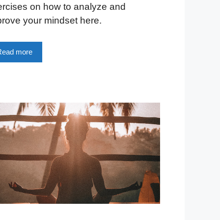
ercises on how to analyze and
rove your mindset here.
Read more