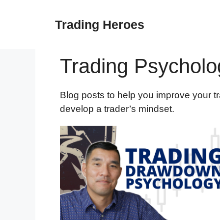
Skip
to
Trading Heroes
content
Trading Psycholo
Blog posts to help you improve your t
develop a trader’s mindset.