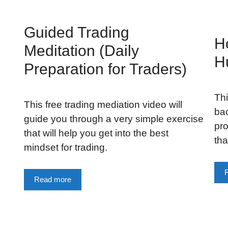
Guided Trading
H
Meditation (Daily
H
Preparation for Traders)
Thi
This free trading mediation video will
bac
guide you through a very simple exercise
pro
that will help you get into the best
tha
mindset for trading.
Read more