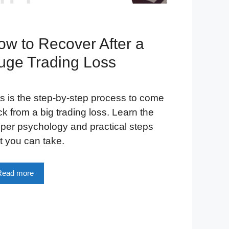
ow to Recover After a
uge Trading Loss
s is the step-by-step process to come
k from a big trading loss. Learn the
per psychology and practical steps
t you can take.
Read more