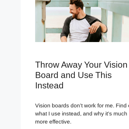
Throw Away Your Vision
Board and Use This
Instead
Vision boards don’t work for me. Find 
what I use instead, and why it’s much
more effective.