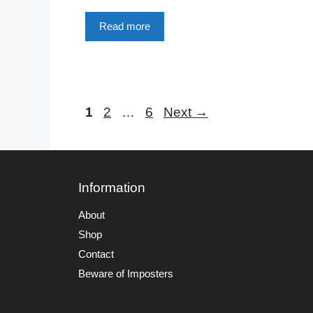
Read more
Page
Page
Page
1
2
…
6
Next
→
Information
About
Shop
Contact
Beware of Imposters