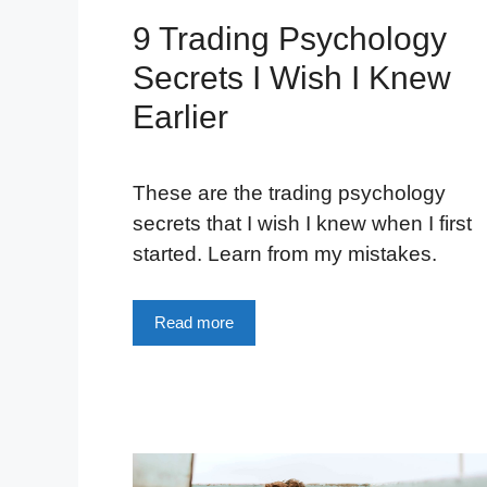
9 Trading Psychology
Secrets I Wish I Knew
Earlier
These are the trading psychology
secrets that I wish I knew when I first
started. Learn from my mistakes.
Read more