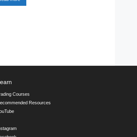
earn
rading Courses
ecommended Resources
ouTube
nstagram
acebook