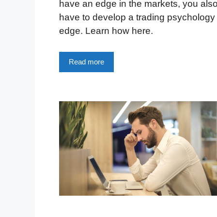
have an edge in the markets, you als
have to develop a trading psychology
edge. Learn how here.
Read more