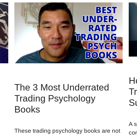
H
The 3 Most Underrated
Tr
Trading Psychology
S
Books
A s
These trading psychology books are not
con