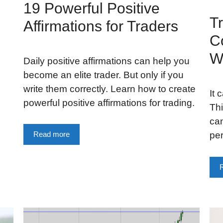
19 Powerful Positive
Tr
Affirmations for Traders
C
W
Daily positive affirmations can help you
become an elite trader. But only if you
write them correctly. Learn how to create
It 
powerful positive affirmations for trading.
Thi
ca
pe
Read more