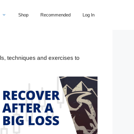
Shop
Recommended
Log In
ls, techniques and exercises to