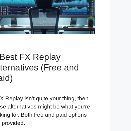
 Best FX Replay
ternatives (Free and
aid)
FX Replay isn’t quite your thing, then
se alternatives might be what you’re
king for. Both free and paid options
 provided.