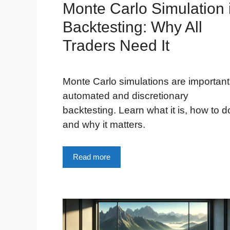
Monte Carlo Simulation 
Backtesting: Why All
Traders Need It
Monte Carlo simulations are important
automated and discretionary
backtesting. Learn what it is, how to do
and why it matters.
Read more