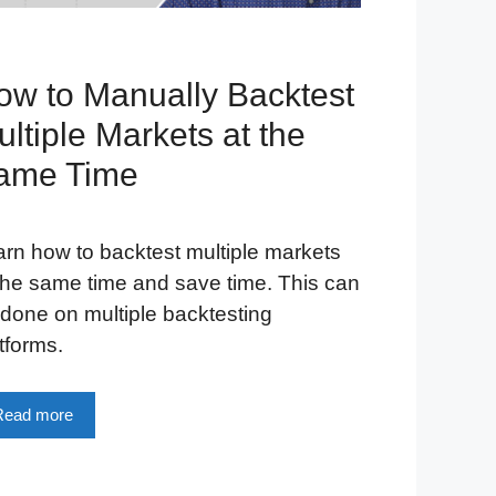
ow to Manually Backtest
ltiple Markets at the
ame Time
rn how to backtest multiple markets
the same time and save time. This can
done on multiple backtesting
tforms.
Read more