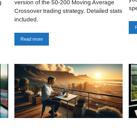
g
version of the 50-200 Moving Average
sp
Crossover trading strategy. Detailed stats
included.
Read more