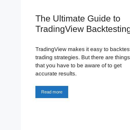
The Ultimate Guide to
TradingView Backtestin
TradingView makes it easy to backtes
trading strategies. But there are things
that you have to be aware of to get
accurate results.
Read more