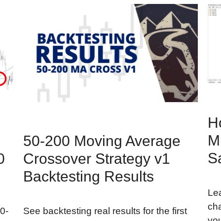
H
Mu
50-200 Moving Average
S
0
Crossover Strategy v1
Backtesting Results
Lea
cha
0-
See backtesting real results for the first
you