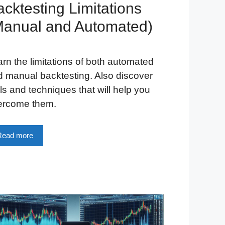
cktesting Limitations
Manual and Automated)
rn the limitations of both automated
 manual backtesting. Also discover
ls and techniques that will help you
ercome them.
Read more