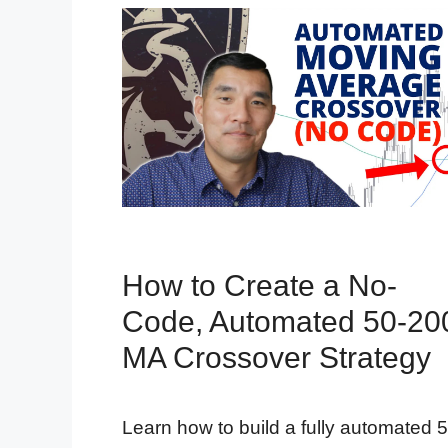
How to Create a No-
Code, Automated 50-20
MA Crossover Strategy
Learn how to build a fully automated 5