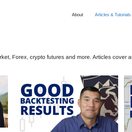
About
Articles & Tutorials
rket, Forex, crypto futures and more. Articles cover