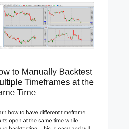
ow to Manually Backtest
ltiple Timeframes at the
ame Time
rn how to have different timeframe
rts open at the same time while
’re backtesting. This is easy and will