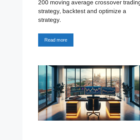
200 moving average crossover tradin
strategy, backtest and optimize a
strategy.
Read more