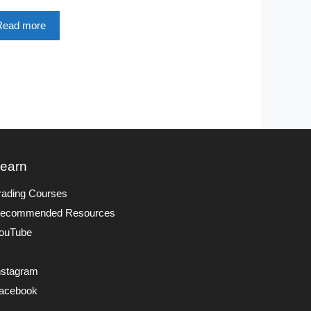
Read more
earn
rading Courses
ecommended Resources
ouTube
nstagram
acebook