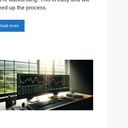
eed up the process.
Read more