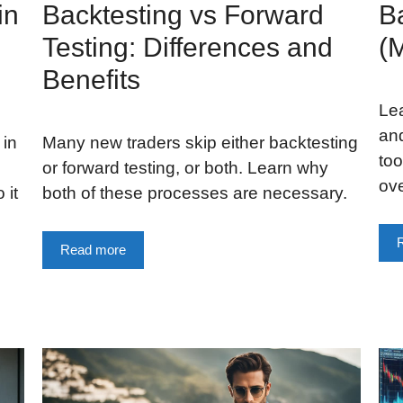
in
Backtesting vs Forward
Ba
Testing: Differences and
(
Benefits
Lea
and
 in
Many new traders skip either backtesting
too
or forward testing, or both. Learn why
ov
 it
both of these processes are necessary.
Read more