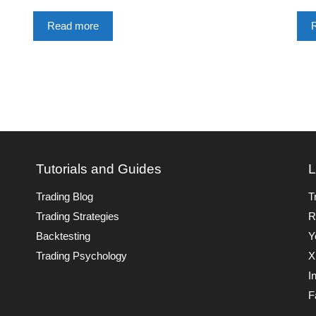
Read more
Tutorials and Guides
L
Trading Blog
T
Trading Strategies
R
Backtesting
Y
Trading Psychology
X
I
F