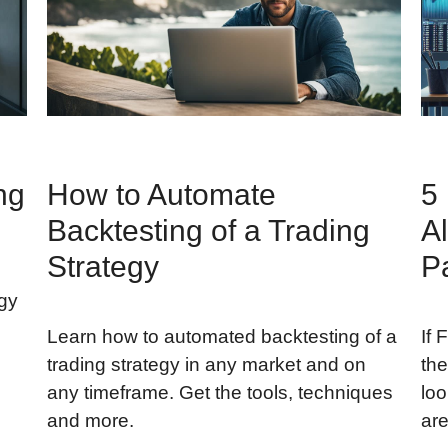
ng
How to Automate
5
Backtesting of a Trading
Al
Strategy
P
egy
Learn how to automated backtesting of a
If 
trading strategy in any market and on
the
any timeframe. Get the tools, techniques
loo
and more.
are