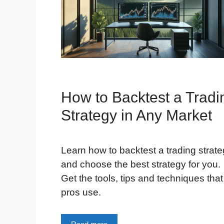
How to Backtest a Tradi
Strategy in Any Market
Learn how to backtest a trading strat
and choose the best strategy for you.
Get the tools, tips and techniques that
pros use.