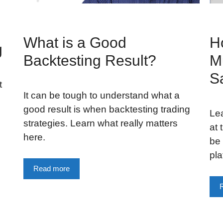
What is a Good
H
g
Backtesting Result?
Mu
S
t
It can be tough to understand what a
good result is when backtesting trading
Lea
strategies. Learn what really matters
at 
here.
be 
pla
Read more