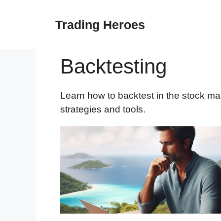
Skip
to
Trading Heroes
content
Backtesting
Learn how to backtest in the stock ma
strategies and tools.