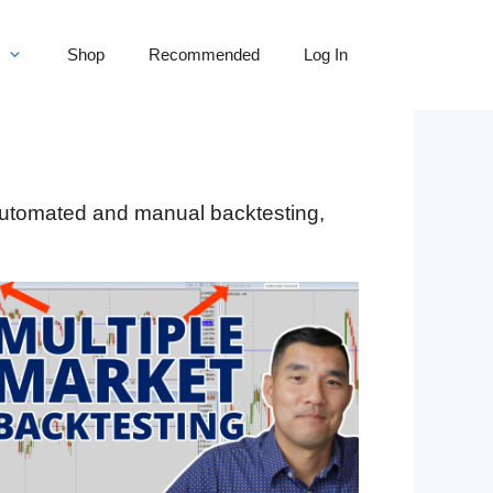
Shop
Recommended
Log In
 automated and manual backtesting,