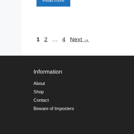
Read more
Page
Page
Page
1
2
…
4
Next
→
Information
About
Shop
Contact
Beware of Imposters