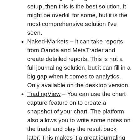
setup, then this is the best solution. It
might be overkill for some, but it is the
most comprehensive solution I've
seen.
Naked-Markets
– It can take reports
from Oanda and MetaTrader and
create detailed reports. This is not a
full journaling solution, but it can fill in a
big gap when it comes to analytics.
Only available on the desktop version.
TradingView
– You can use the chart
capture feature on to create a
snapshot of your chart. The platform
also allows you to write some notes on
the trade and play the result back
later. This makes it a great journaling