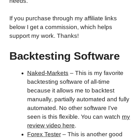
needs.
If you purchase through my affiliate links
below I get a commission, which helps
support my work. Thanks!
Backtesting Software
Naked-Markets
– This is my favorite
backtesting software of all-time
because it allows me to backtest
manually, partially automated and fully
automated. No other software I've
seen is this flexible. You can watch
my
review video here
.
Forex Tester
– This is another good