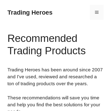
Skip
to
Trading Heroes
Menu
content
Recommended
Trading Products
Trading Heroes has been around since 2007
and I've used, reviewed and researched a
ton of trading products over the years.
These recommendations will save you time
and help you find the best solutions for your