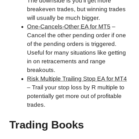
The downside is you'll get more
breakeven trades, but winning trades
will usually be much bigger.
One-Cancels-Other EA for MT5
–
Cancel the other pending order if one
of the pending orders is triggered.
Useful for many situations like getting
in on retracements and range
breakouts.
Risk Multiple Trailing Stop EA for MT4
– Trail your stop loss by R multiple to
potentially get more out of profitable
trades.
Trading Books