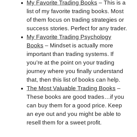
My Favorite Trading Books
– This is a
list of my favorite trading books. Most
of them focus on trading strategies or
success stories. Perfect for any trader.
My Favorite Trading Psychology
Books
– Mindset is actually more
important than trading systems. If
you're at the point on your trading
journey where you finally understand
that, then this list of books can help.
The Most Valuable Trading Books
–
These books are good trades…if you
can buy them for a good price. Keep
an eye out and you might be able to
resell them for a sweet profit.