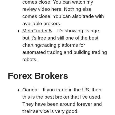
comes close. You can watch my
review video here. Nothing else
comes close. You can also trade with
available brokers.
MetaTrader 5
– It's showing its age,
but it's free and still one of the best
charting/trading platforms for
automated trading and building trading
robots.
Forex Brokers
Oanda
– If you trade in the US, then
this is the best broker that I've used.
They have been around forever and
their service is very good.