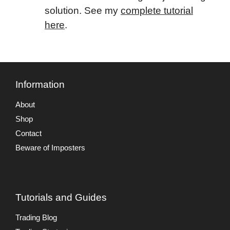
solution. See my
complete tutorial
here
.
Information
About
Shop
Contact
Beware of Imposters
Tutorials and Guides
Trading Blog