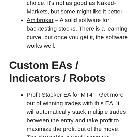
choice. It's not as good as Naked-
Markets, but some might like it better.
Amibroker
– A solid software for
backtesting stocks. There is a learning
curve, but once you get it, the software
works well.
Custom EAs /
Indicators / Robots
Profit Stacker EA for MT4
– Get more
out of winning trades with this EA. It
will automatically stack multiple trades
between the entry and take profit to
maximize the profit out of the move.