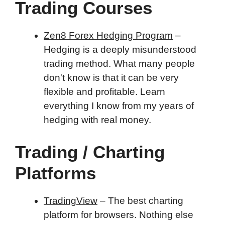
Trading Courses
Zen8 Forex Hedging Program
–
Hedging is a deeply misunderstood
trading method. What many people
don't know is that it can be very
flexible and profitable. Learn
everything I know from my years of
hedging with real money.
Trading / Charting
Platforms
TradingView
– The best charting
platform for browsers. Nothing else