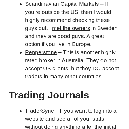
Scandinavian Capital Markets
– If
you're outside the US, then I would
highly recommend checking these
guys out. I
met the owners
in Sweden
and they are good guys. A great
option if you live in Europe.
Pepperstone
– This is another highly
rated broker in Australia. They do not
accept US clients, but they DO accept
traders in many other countries.
Trading Journals
TraderSync
– If you want to log into a
website and see all of your stats
without doing anything after the initial