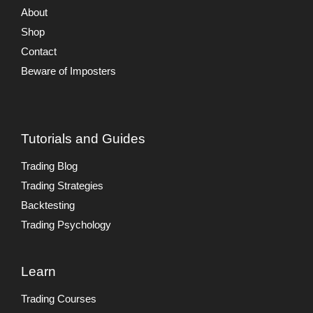
About
Shop
Contact
Beware of Imposters
Tutorials and Guides
Trading Blog
Trading Strategies
Backtesting
Trading Psychology
Learn
Trading Courses