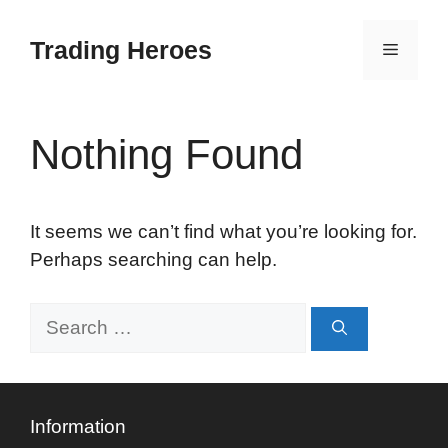
Skip
to
Trading Heroes
Menu
content
Nothing Found
It seems we can’t find what you’re looking for.
Perhaps searching can help.
Search
for:
Information