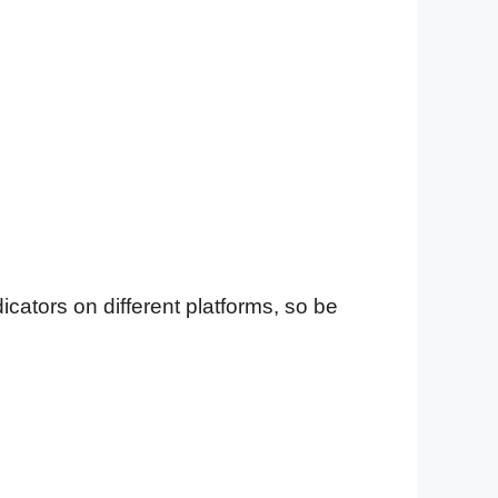
cators on different platforms, so be