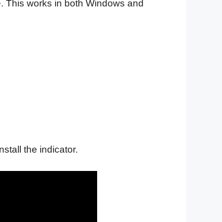
file. This works in both Windows and
nstall the indicator.