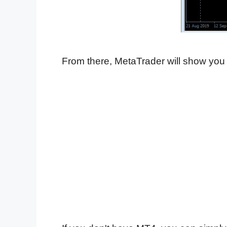
From there, MetaTrader will show you 