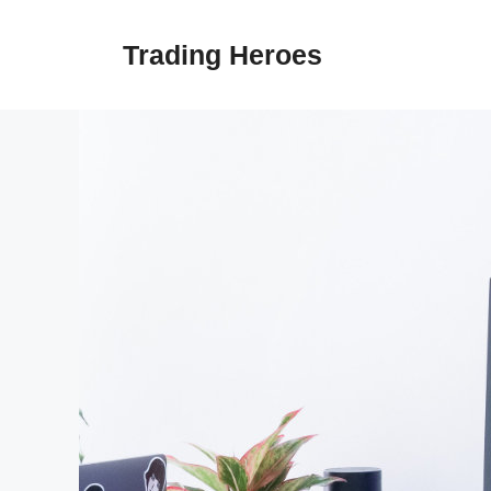
Skip
to
Trading Heroes
content