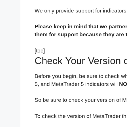
We only provide support for indicator
Please keep in mind that we partner
them for support because they are 
[toc]
Check Your Version 
Before you begin, be sure to check wh
5, and MetaTrader 5 indicators will
NO
So be sure to check your version of Me
To check the version of MetaTrader tha