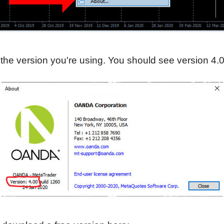
the version you're using. You should see version 4.0