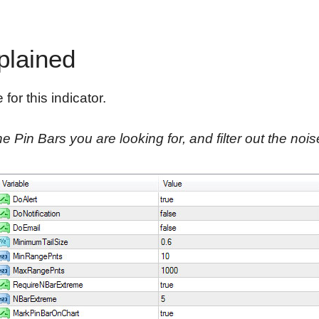
plained
for this indicator.
e Pin Bars you are looking for, and filter out the nois