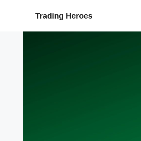
Skip
to
Trading Heroes
content