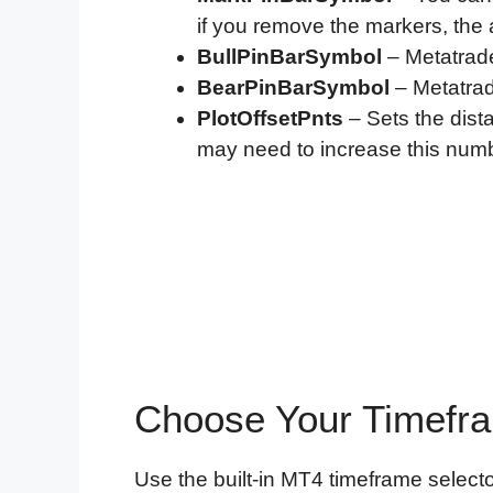
if you remove the markers, the ale
BullPinBarSymbol
– Metatrade
BearPinBarSymbol
– Metatrad
PlotOffsetPnts
– Sets the dist
may need to increase this num
Choose Your Timefr
Use the built-in MT4 timeframe selecto