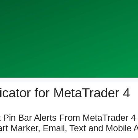
dicator for MetaTrader 4
 Pin Bar Alerts From MetaTrader 4 
t Marker, Email, Text and Mobile A