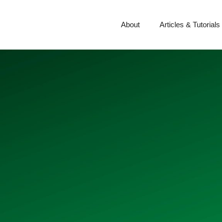
About
Articles & Tutorials