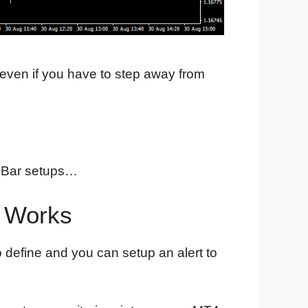
 even if you have to step away from
in Bar setups…
r Works
o define and you can setup an alert to