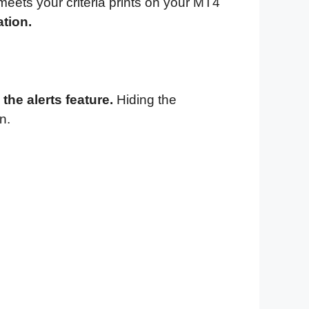
 meets your criteria prints on your MT4
ation.
the alerts feature.
Hiding the
n.