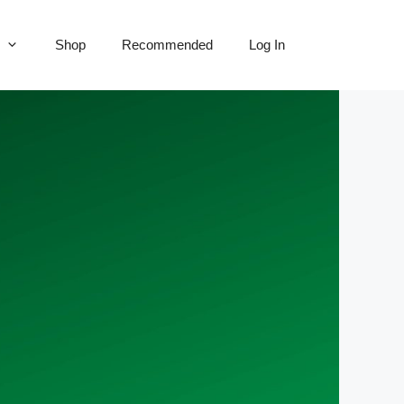
Shop
Recommended
Log In