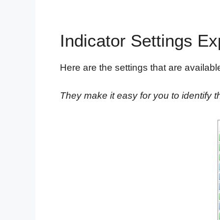
Indicator Settings Ex
Here are the settings that are available 
They make it easy for you to identify th