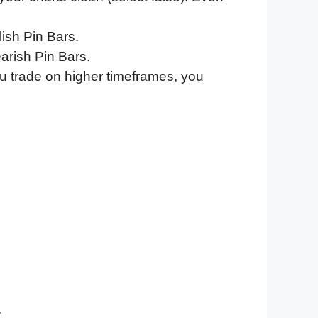
ish Pin Bars.
arish Pin Bars.
u trade on higher timeframes, you
.