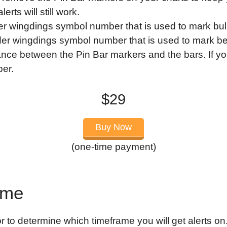
rts will still work.
r wingdings symbol number that is used to mark bull
er wingdings symbol number that is used to mark be
ance between the Pin Bar markers and the bars. If yo
ber.
$29
Buy Now
(one-time payment)
ame
r to determine which timeframe you will get alerts on