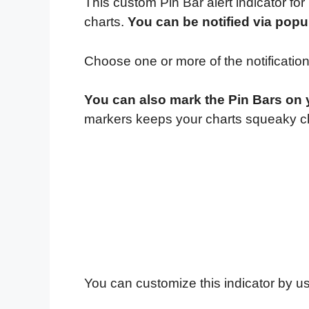
This custom Pin Bar alert indicator for
charts.
You can be notified via popu
Choose one or more of the notificatio
You can also mark the Pin Bars on yo
markers keeps your charts squeaky cl
You can customize this indicator by us