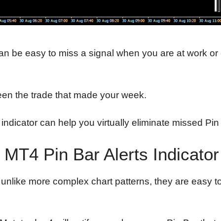
 can be easy to miss a signal when you are at work or
been the trade that made your week.
le indicator can help you virtually eliminate missed P
MT4 Pin Bar Alerts Indicato
, unlike more complex chart patterns, they are easy t