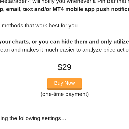
 Metatrader 4 will notify you whenever a Pin Bar that
p, email, text and/or MT4 mobile app push notific
n methods that work best for you.
ur charts, or you can hide them and only utilize 
ean and makes it much easier to analyze price actio
$29
Buy Now
(one-time payment)
ing the following settings…