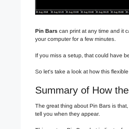
Pin Bars
can print at any time and it
your computer for a few minutes.
If you miss a setup, that could have 
So let's take a look at how this flexib
Summary of How the 
The great thing about Pin Bars is that
tell you when they appear.