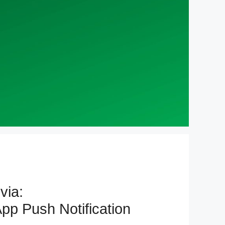
via:
pp Push Notification