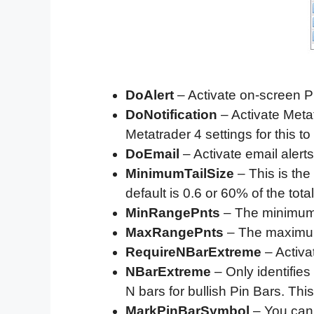
DoAlert
– Activate on-screen Pi
DoNotification
– Activate Metat
Metatrader 4 settings for this to
DoEmail
– Activate email alerts
MinimumTailSize
– This is the
default is 0.6 or 60% of the total
MinRangePnts
– The minimum ra
MaxRangePnts
– The maximum r
RequireNBarExtreme
– Activat
NBarExtreme
– Only identifies 
N bars for bullish Pin Bars. This
MarkPinBarSymbol
– You can 