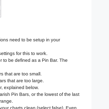
tions need to be setup in your
ttings for this to work.
r to be defined as a Pin Bar. The
s that are too small.
rs that are too large.
er, explained below.
arish Pin Bars, or the lowest of the last
 range.
our charts clean (select false). Even