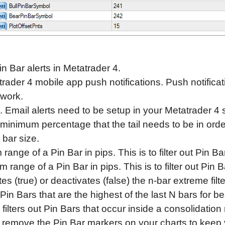
n Bar alerts in Metatrader 4.
rader 4 mobile app push notifications. Push notifica
 work.
. Email alerts need to be setup in your Metatrader 4 se
 minimum percentage that the tail needs to be in orde
 bar size.
nge of a Pin Bar in pips. This is to filter out Pin Bar
ange of a Pin Bar in pips. This is to filter out Pin Ba
es (true) or deactivates (false) the n-bar extreme filt
Pin Bars that are the highest of the last N bars for be
 filters out Pin Bars that occur inside a consolidation
remove the Pin Bar markers on your charts to keep y