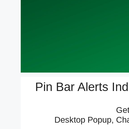
Pin Bar Alerts In
Get
Desktop Popup, Char