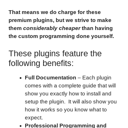
That means we do charge for these
premium plugins, but we strive to make
them
considerably cheaper
than having
the custom programming done yourself.
These plugins feature the
following benefits:
Full Documentation
– Each plugin
comes with a complete guide that will
show you exactly how to install and
setup the plugin. It will also show you
how it works so you know what to
expect.
Professional Programming and