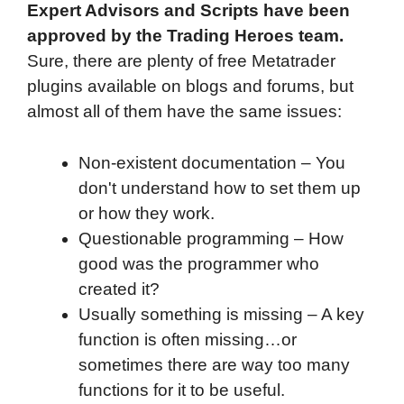
Expert Advisors and Scripts have been
approved by the Trading Heroes team.
Sure, there are plenty of free Metatrader
plugins available on blogs and forums, but
almost all of them have the same issues:
Non-existent documentation – You
don't understand how to set them up
or how they work.
Questionable programming – How
good was the programmer who
created it?
Usually something is missing – A key
function is often missing…or
sometimes there are way too many
functions for it to be useful.