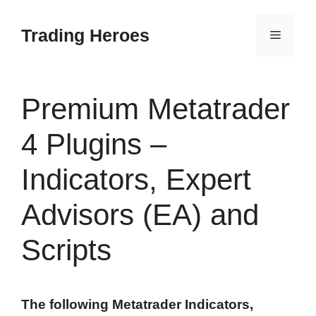
Skip
to
Trading Heroes
Menu
content
Premium Metatrader
4 Plugins –
Indicators, Expert
Advisors (EA) and
Scripts
The following Metatrader Indicators,