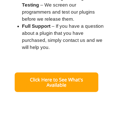
Testing
– We screen our
programmers and test our plugins
before we release them.
Full Support
– If you have a question
about a plugin that you have
purchased, simply contact us and we
will help you.