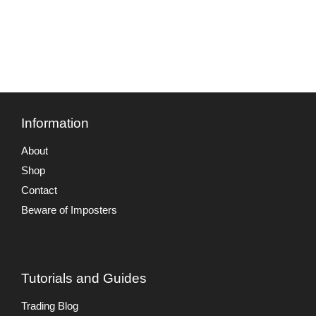
Information
About
Shop
Contact
Beware of Imposters
Tutorials and Guides
Trading Blog