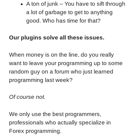
A ton of junk – You have to sift through
a lot of garbage to get to anything
good. Who has time for that?
Our plugins solve all these issues.
When money is on the line, do you really
want to leave your programming up to some
random guy on a forum who just learned
programming last week?
Of course not.
We only use the best programmers,
professionals who actually specialize in
Forex programming.