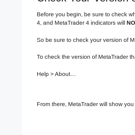
Before you begin, be sure to check wh
4, and MetaTrader 4 indicators will
NO
So be sure to check your version of Me
To check the version of MetaTrader tha
Help > About…
From there, MetaTrader will show you 