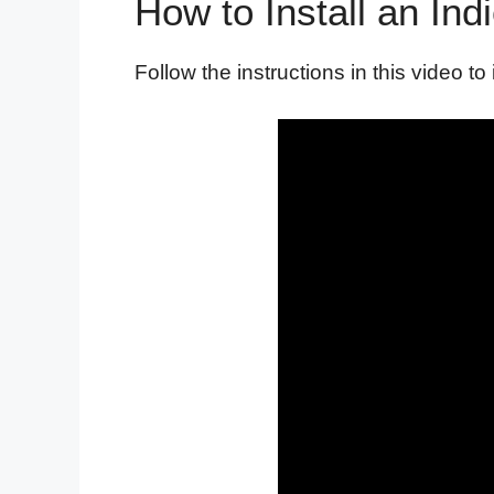
How to Install an Ind
Follow the instructions in this video to 