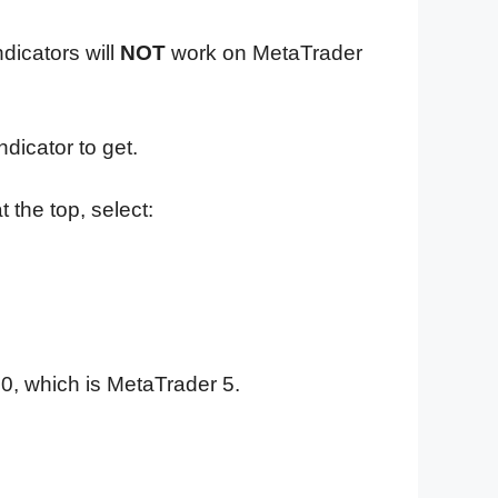
dicators will
NOT
work on MetaTrader
dicator to get.
 the top, select:
0, which is MetaTrader 5.