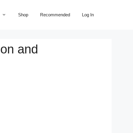
Shop
Recommended
Log In
ion and