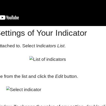
ttings of Your Indicator
ttached to. Select I
ndicators List
.
 from the list and click the
Edit
button.