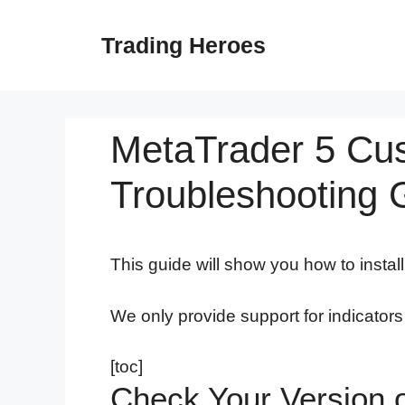
Skip
to
Trading Heroes
content
MetaTrader 5 Cust
Troubleshooting 
This guide will show you how to instal
We only provide support for indicator
[toc]
Check Your Version 