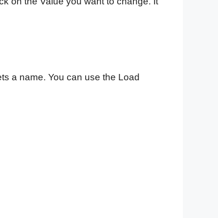
ick on the Value you want to change. It
ets a name. You can use the Load