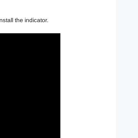
nstall the indicator.