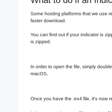
Some hosting platforms that we use re
faster download.
You can find out if your indicator is zi
is zipped.
In order to open the file, simply double
macOS.
Once you have the .ex4 file, it's now re