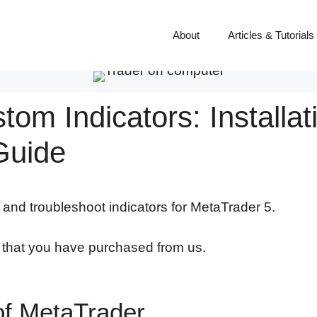
About
Articles & Tutorials
om Indicators: Installat
Guide
l and troubleshoot indicators for MetaTrader 5.
s that you have purchased from us.
of MetaTrader