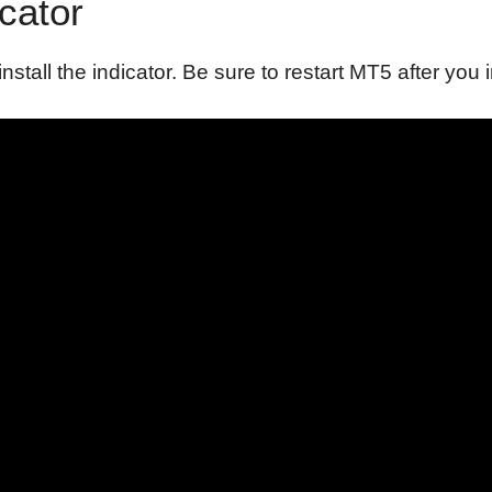
icator
install the indicator. Be sure to restart MT5 after you i