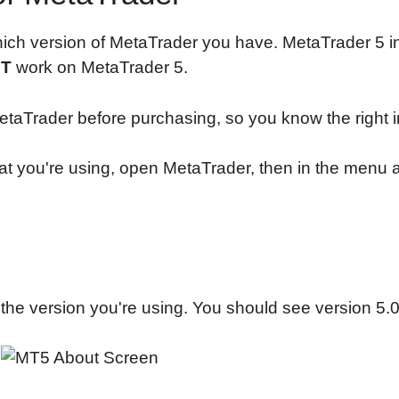
ich version of MetaTrader you have. MetaTrader 5 in
T
work on MetaTrader 5.
taTrader before purchasing, so you know the right in
t you're using, open MetaTrader, then in the menu at
the version you're using. You should see version 5.0