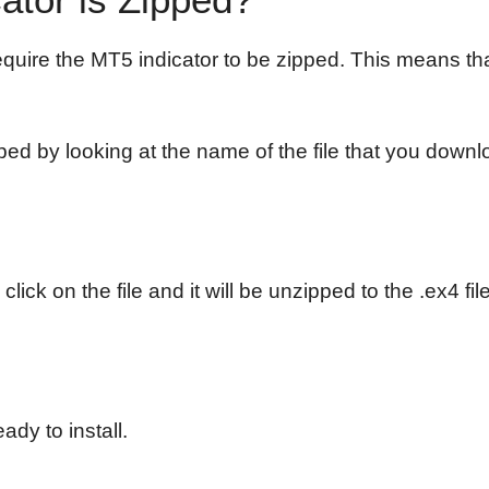
quire the MT5 indicator to be zipped. This means tha
pped by looking at the name of the file that you downloa
 click on the file and it will be unzipped to the .ex4 
ady to install.