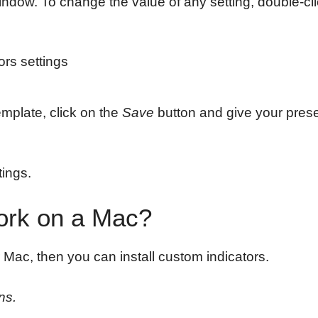
window. To change the value of any setting, double-cl
emplate, click on the
Save
button and give your pres
tings.
Work on a Mac?
 Mac, then you can install custom indicators.
ns.