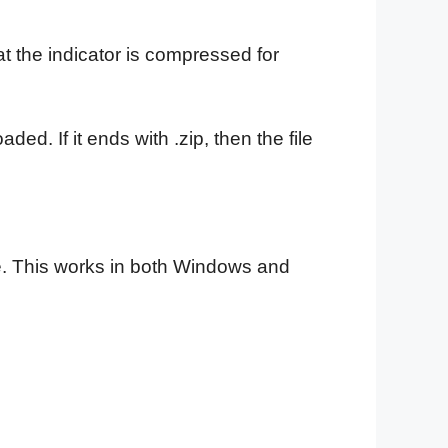
t the indicator is compressed for
ded. If it ends with .zip, then the file
file. This works in both Windows and