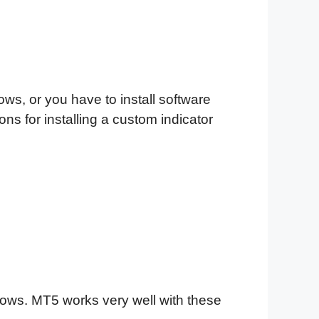
ows, or you have to install software
ns for installing a custom indicator
ndows. MT5 works very well with these