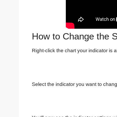
How to Change the Se
Right-click the chart your indicator is a
Select the indicator you want to change