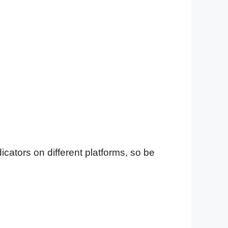
cators on different platforms, so be