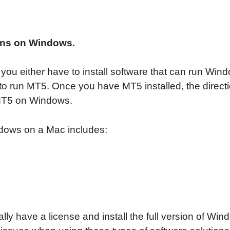
runs on Windows.
you either have to install software that can run Wind
o run MT5. Once you have MT5 installed, the directio
 MT5 on Windows.
indows on a Mac includes:
ly have a license and install the full version of Wi