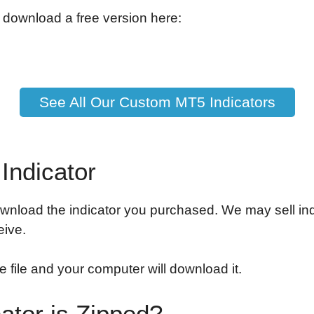
 download a free version here:
See All Our Custom MT5 Indicators
Indicator
wnload the indicator you purchased. We may sell indi
eive.
e file and your computer will download it.
cator is Zipped?