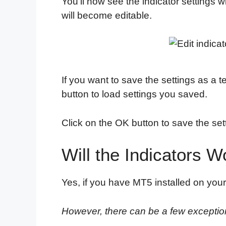
You'll now see the indicator settings 
will become editable.
If you want to save the settings as a t
button to load settings you saved.
Click on the OK button to save the set
Will the Indicators 
Yes, if you have MT5 installed on your
However, there can be a few exceptio