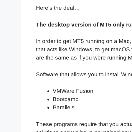
Here's the deal…
The desktop version of MT5 only 
In order to get MT5 running on a Mac, 
that acts like Windows, to get macOS t
are the same as if you were running
Software that allows you to install W
VMWare Fusion
Bootcamp
Parallels
These programs require that you actual