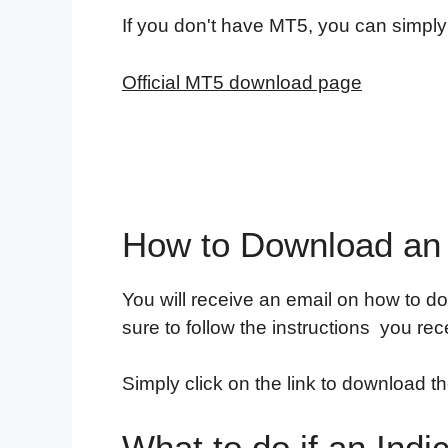
If you don't have MT5, you can simply
Official MT5 download page
How to Download an 
You will receive an email on how to do
sure to follow the instructions you rec
Simply click on the link to download th
What to do if an Indi