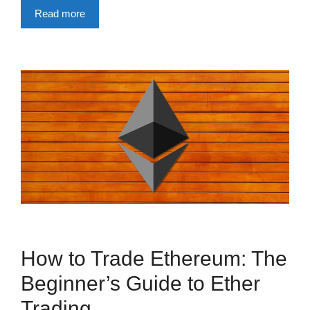
Read more
How to Trade Ethereum: The
Beginner’s Guide to Ether
Trading