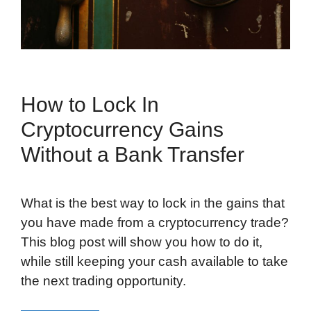
How to Lock In
Cryptocurrency Gains
Without a Bank Transfer
What is the best way to lock in the gains that
you have made from a cryptocurrency trade?
This blog post will show you how to do it,
while still keeping your cash available to take
the next trading opportunity.