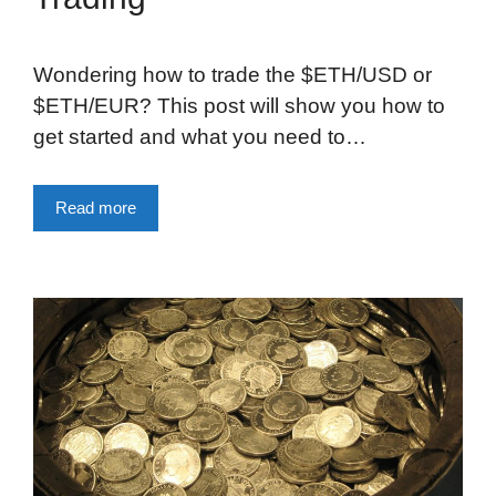
Wondering how to trade the $ETH/USD or
$ETH/EUR? This post will show you how to
get started and what you need to…
Read more