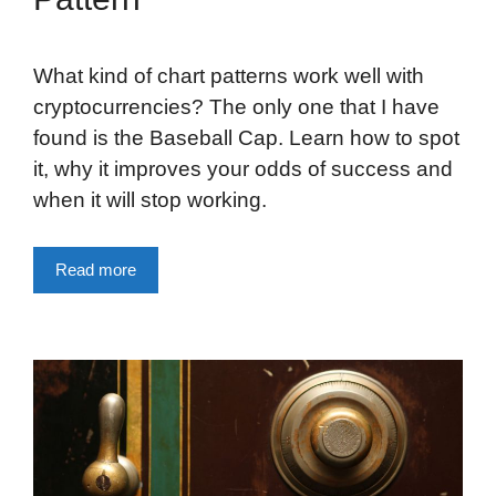
What kind of chart patterns work well with
cryptocurrencies? The only one that I have
found is the Baseball Cap. Learn how to spot
it, why it improves your odds of success and
when it will stop working.
Read more