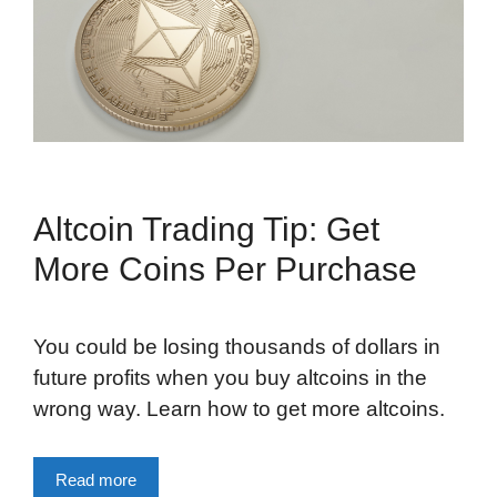
Altcoin Trading Tip: Get
More Coins Per Purchase
You could be losing thousands of dollars in
future profits when you buy altcoins in the
wrong way. Learn how to get more altcoins.
Read more