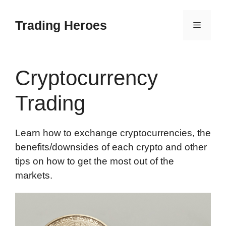
Skip
to
Trading Heroes
Menu
content
Cryptocurrency
Trading
Learn how to exchange cryptocurrencies, the
benefits/downsides of each crypto and other
tips on how to get the most out of the
markets.