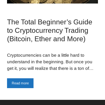
The Total Beginner’s Guide
to Cryptocurrency Trading
(Bitcoin, Ether and More)
Cryptocurrencies can be a little hard to
understand in the beginning. But once you
get it, you will realize that there is a ton of…
Read more