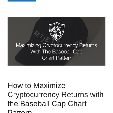
How to Maximize
Cryptocurrency Returns with
the Baseball Cap Chart
Pattern