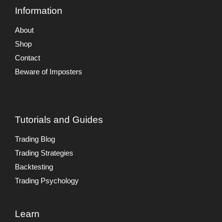
Information
About
Shop
Contact
Beware of Imposters
Tutorials and Guides
Trading Blog
Trading Strategies
Backtesting
Trading Psychology
Learn