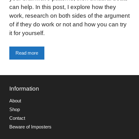
can help. In this post, I explore how they
work, research on both sides of the argument
of if they do work or not and how you can try
it for yourself.
Read more
Information
About
Shop
Contact
Beware of Imposters