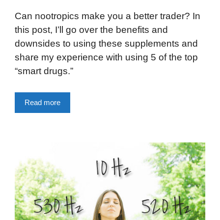
Can nootropics make you a better trader? In
this post, I’ll go over the benefits and
downsides to using these supplements and
share my experience with using 5 of the top
“smart drugs.”
Read more