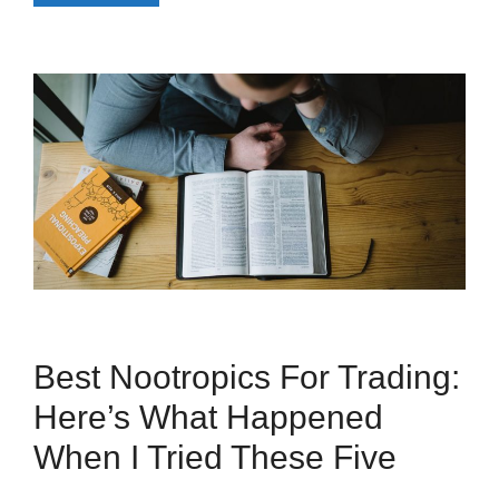
Best Nootropics For Trading:
Here’s What Happened
When I Tried These Five