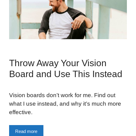
Throw Away Your Vision
Board and Use This Instead
Vision boards don’t work for me. Find out
what I use instead, and why it’s much more
effective.
Read more