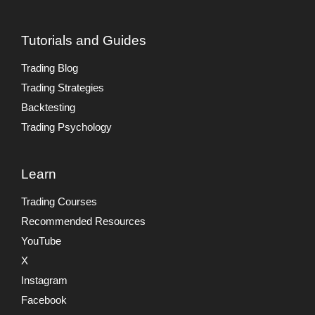
Tutorials and Guides
Trading Blog
Trading Strategies
Backtesting
Trading Psychology
Learn
Trading Courses
Recommended Resources
YouTube
X
Instagram
Facebook