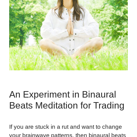
An Experiment in Binaural
Beats Meditation for Trading
If you are stuck in a rut and want to change
your brainwave patterns, then binaural beats