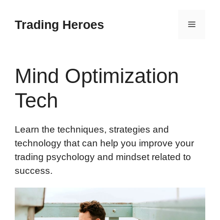
Skip
to
Trading Heroes
Menu
content
Mind Optimization
Tech
Learn the techniques, strategies and
technology that can help you improve your
trading psychology and mindset related to
success.