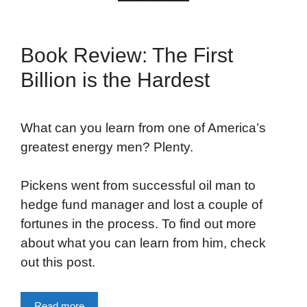
Book Review: The First
Billion is the Hardest
What can you learn from one of America’s
greatest energy men? Plenty.
Pickens went from successful oil man to
hedge fund manager and lost a couple of
fortunes in the process. To find out more
about what you can learn from him, check
out this post.
Read more