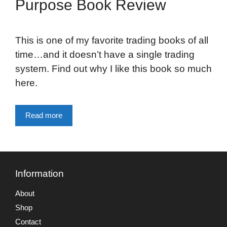
Purpose Book Review
This is one of my favorite trading books of all
time…and it doesn’t have a single trading
system. Find out why I like this book so much
here.
Read more
Information
About
Shop
Contact