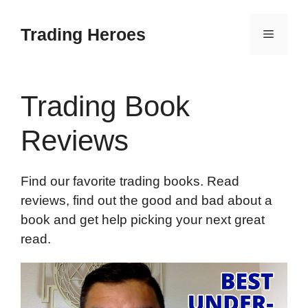
Skip
to
Trading Heroes
Menu
content
Trading Book
Reviews
Find our favorite trading books. Read
reviews, find out the good and bad about a
book and get help picking your next great
read.