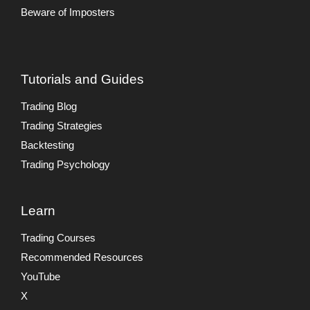
Beware of Imposters
Tutorials and Guides
Trading Blog
Trading Strategies
Backtesting
Trading Psychology
Learn
Trading Courses
Recommended Resources
YouTube
X