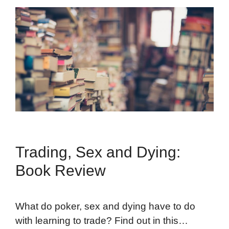
Trading, Sex and Dying:
Book Review
What do poker, sex and dying have to do
with learning to trade? Find out in this…