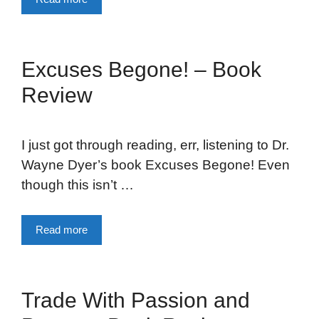
Excuses Begone! – Book
Review
I just got through reading, err, listening to Dr.
Wayne Dyer’s book Excuses Begone! Even
though this isn’t …
Read more
Trade With Passion and