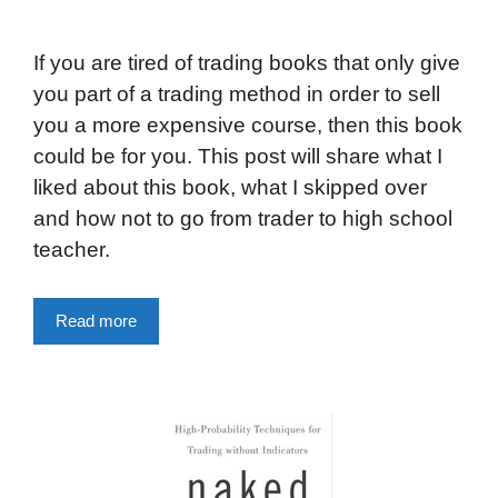
If you are tired of trading books that only give
you part of a trading method in order to sell
you a more expensive course, then this book
could be for you. This post will share what I
liked about this book, what I skipped over
and how not to go from trader to high school
teacher.
Read more