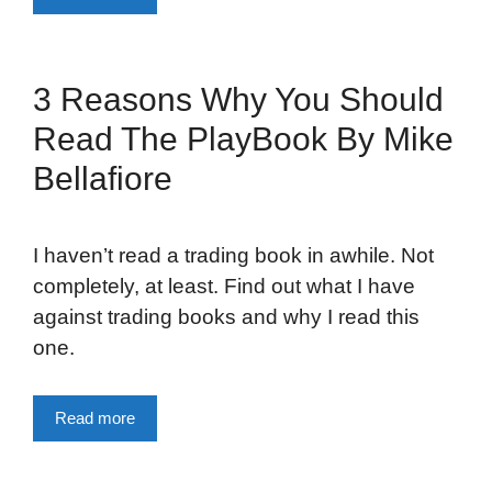
3 Reasons Why You Should
Read The PlayBook By Mike
Bellafiore
I haven’t read a trading book in awhile. Not
completely, at least. Find out what I have
against trading books and why I read this
one.
Read more