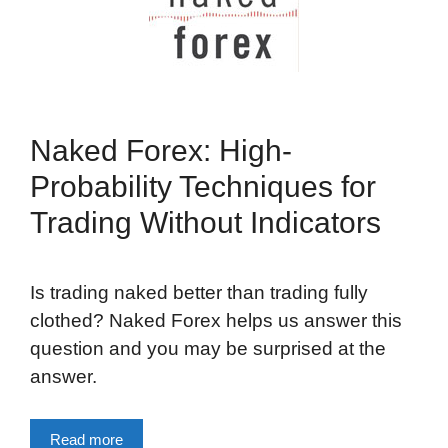
Naked Forex: High-
Probability Techniques for
Trading Without Indicators
Is trading naked better than trading fully
clothed? Naked Forex helps us answer this
question and you may be surprised at the
answer.
Read more