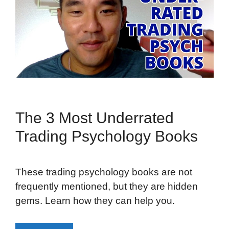
The 3 Most Underrated
Trading Psychology Books
These trading psychology books are not
frequently mentioned, but they are hidden
gems. Learn how they can help you.