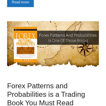
Read more
Forex Patterns and
Probabilities is a Trading
Book You Must Read