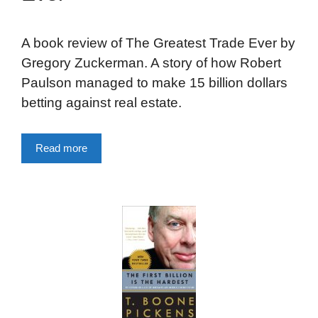
A book review of The Greatest Trade Ever by
Gregory Zuckerman. A story of how Robert
Paulson managed to make 15 billion dollars
betting against real estate.
Read more