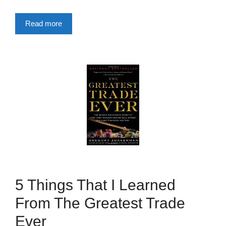
Read more
5 Things That I Learned
From The Greatest Trade
Ever