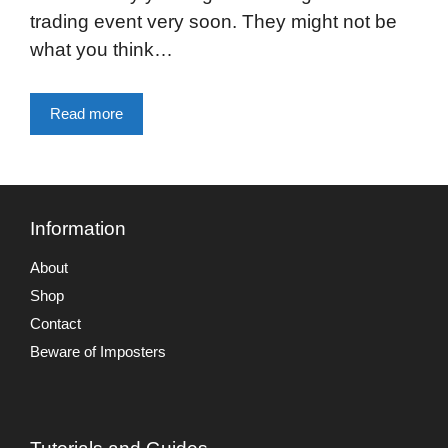
trading event very soon. They might not be
what you think…
Read more
Information
About
Shop
Contact
Beware of Imposters