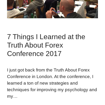
7 Things I Learned at the
Truth About Forex
Conference 2017
I just got back from the Truth About Forex
Conference in London. At the conference, I
learned a ton of new strategies and
techniques for improving my psychology and
my…