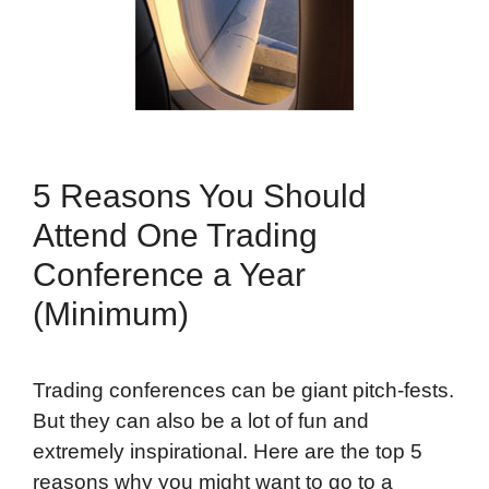
5 Reasons You Should
Attend One Trading
Conference a Year
(Minimum)
Trading conferences can be giant pitch-fests.
But they can also be a lot of fun and
extremely inspirational. Here are the top 5
reasons why you might want to go to a