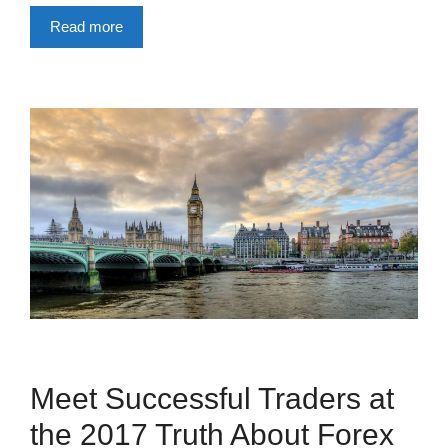
Read more
Meet Successful Traders at
the 2017 Truth About Forex