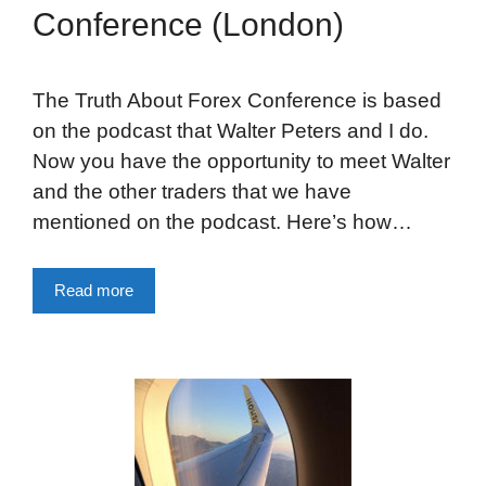
Conference (London)
The Truth About Forex Conference is based
on the podcast that Walter Peters and I do.
Now you have the opportunity to meet Walter
and the other traders that we have
mentioned on the podcast. Here’s how…
Read more