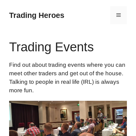
Skip
to
Trading Heroes
Menu
content
Trading Events
Find out about trading events where you can
meet other traders and get out of the house.
Talking to people in real life (IRL) is always
more fun.