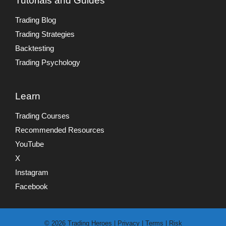
Tutorials and Guides
Trading Blog
Trading Strategies
Backtesting
Trading Psychology
Learn
Trading Courses
Recommended Resources
YouTube
X
Instagram
Facebook
© 2026 Trading Heroes |
Privacy
|
Terms
|
Risk