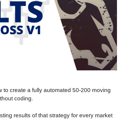
ow to create a fully automated 50-200 moving
thout coding.
ing results of that strategy for every market