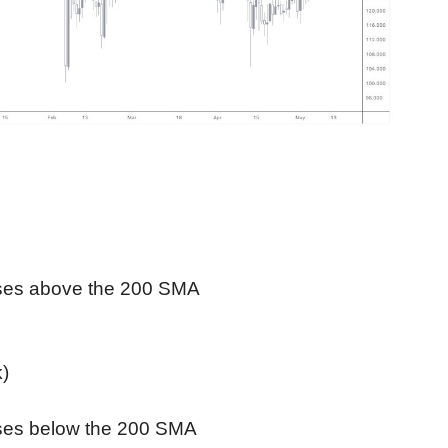
ses above the 200 SMA
k)
ses below the 200 SMA