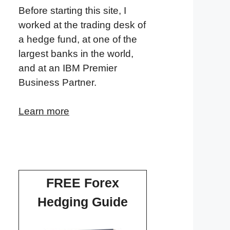
Before starting this site, I
worked at the trading desk of
a hedge fund, at one of the
largest banks in the world,
and at an IBM Premier
Business Partner.
Learn more
FREE Forex
Hedging Guide