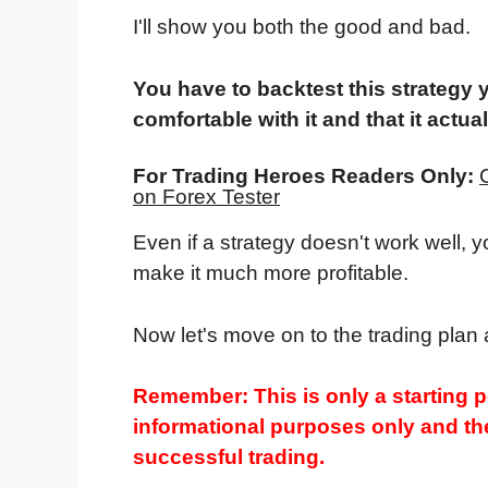
I'll show you both the good and bad.
You have to backtest this strategy 
comfortable with it and that it actua
For Trading Heroes Readers Only:
on Forex Tester
Even if a strategy doesn't work well, 
make it much more profitable.
Now let's move on to the trading plan 
Remember: This is only a starting po
informational purposes only and the
successful trading.