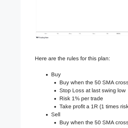
Here are the rules for this plan:
Buy
Buy when the 50 SMA cros
Stop Loss at last swing low
Risk 1% per trade
Take profit a 1R (1 times ris
Sell
Buy when the 50 SMA cros