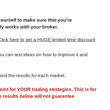
yourself to make sure that you're
lly works with your broker.
Click here to get a HUGE limited-time discount
you can test ideas on how to improve it and
and the results for each market.
int for YOUR trading strategies. This is for
 results below will not guarantee