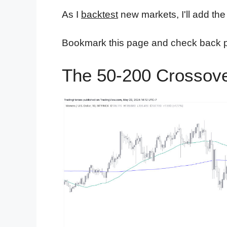
As I
backtest
new markets, I'll add the 
Bookmark this page and check back per
The 50-200 Crossove