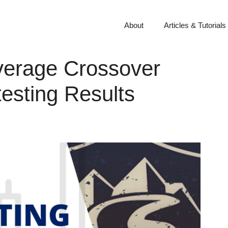
About
Articles & Tutorials
verage Crossover
esting Results