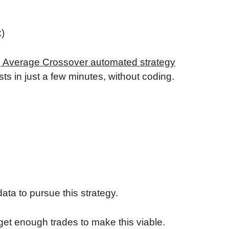
k)
g Average Crossover automated strategy
ts in just a few minutes, without coding.
ata to pursue this strategy.
get enough trades to make this viable.