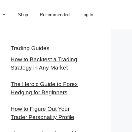
Shop
Recommended
Log In
Trading Guides
How to Backtest a Trading
Strategy in Any Market
The Heroic Guide to Forex
Hedging for Beginners
How to Figure Out Your
Trader Personality Profile