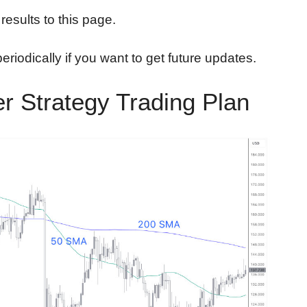
results to this page.
iodically if you want to get future updates.
r Strategy Trading Plan