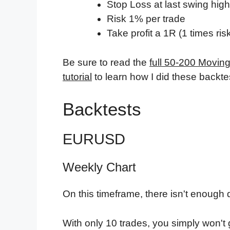
Stop Loss at last swing high
Risk 1% per trade
Take profit a 1R (1 times ris
Be sure to read the
full 50-200 Movin
tutorial
to learn how I did these backtes
Backtests
EURUSD
Weekly Chart
On this timeframe, there isn't enough d
With only 10 trades, you simply won't 