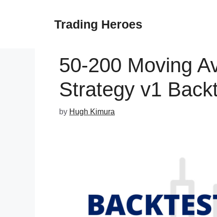
Skip
to
Trading Heroes
content
50-200 Moving A
Strategy v1 Backt
by
Hugh Kimura