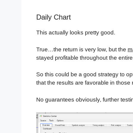
Daily Chart
This actually looks pretty good.
True…the return is very low, but the
m
stayed profitable throughout the entire 
So this could be a good strategy to op
that the results are favorable in those
No guarantees obviously, further test