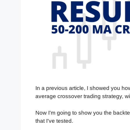
In a previous article, I showed you h
average crossover trading strategy, wi
Now I'm going to show you the backtest
that I've tested.