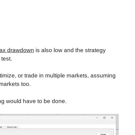
ax drawdown
is also low and the strategy
test.
timize, or trade in multiple markets, assuming
 markets too.
ing would have to be done.