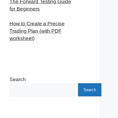
The Forward Testing Guide
for Beginners
How to Create a Precise
Trading Plan (with PDF
worksheet)
Search
Search