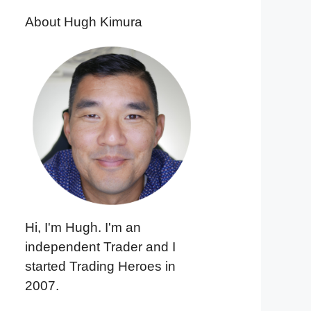
About Hugh Kimura
Hi, I'm Hugh. I'm an
independent Trader and I
started Trading Heroes in
2007.