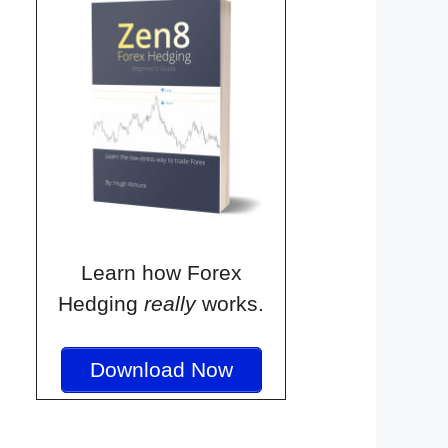
Learn how Forex
Hedging
really
works.
Download Now