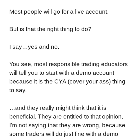
Most people will go for a live account.
But is that the right thing to do?
I say…yes and no.
You see, most responsible trading educators
will tell you to start with a demo account
because it is the CYA (cover your ass) thing
to say.
…and they really might think that it is
beneficial. They are entitled to that opinion,
I'm not saying that they are wrong, because
some traders will do just fine with a demo