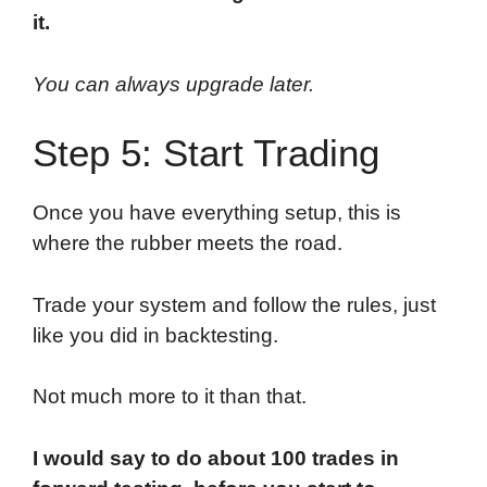
it.
You can always upgrade later.
Step 5: Start Trading
Once you have everything setup, this is
where the rubber meets the road.
Trade your system and follow the rules, just
like you did in backtesting.
Not much more to it than that.
I would say to do about 100 trades in