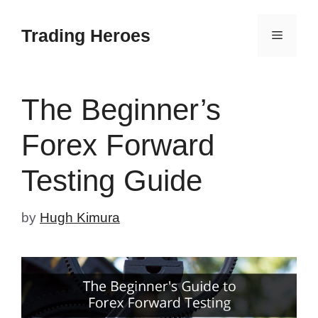
Skip
to
Trading Heroes
Menu
content
The Beginner’s
Forex Forward
Testing Guide
by
Hugh Kimura