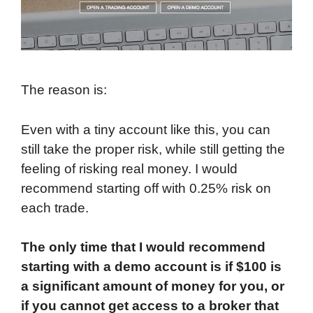
The reason is:
Even with a tiny account like this, you can
still take the proper risk, while still getting the
feeling of risking real money. I would
recommend starting off with 0.25% risk on
each trade.
The only time that I would recommend
starting with a demo account is if $100 is
a significant amount of money for you, or
if you cannot get access to a broker that