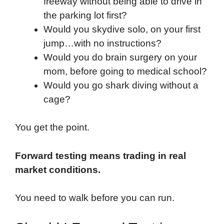
freeway without being able to drive in
the parking lot first?
Would you skydive solo, on your first
jump…with no instructions?
Would you do brain surgery on your
mom, before going to medical school?
Would you go shark diving without a
cage?
You get the point.
Forward testing means trading in real
market conditions.
You need to walk before you can run.