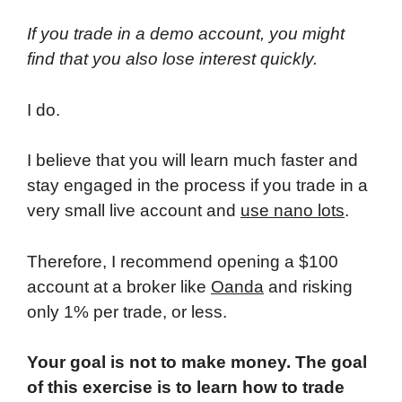
If you trade in a demo account, you might
find that you also lose interest quickly.
I do.
I believe that you will learn much faster and
stay engaged in the process if you trade in a
very small live account and
use nano lots
.
Therefore, I recommend opening a $100
account at a broker like
Oanda
and risking
only 1% per trade, or less.
Your goal is not to make money. The goal
of this exercise is to learn how to trade