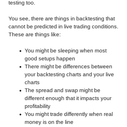
testing too.
You see, there are things in backtesting that
cannot be predicted in live trading conditions.
These are things like:
You might be sleeping when most
good setups happen
There might be differences between
your backtesting charts and your live
charts
The spread and swap might be
different enough that it impacts your
profitability
You might trade differently when real
money is on the line