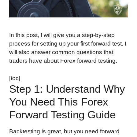
In this post, I will give you a step-by-step
process for setting up your first forward test. I
will also answer common questions that
traders have about Forex forward testing.
[toc]
Step 1: Understand Why
You Need This Forex
Forward Testing Guide
Backtesting is great, but you need forward