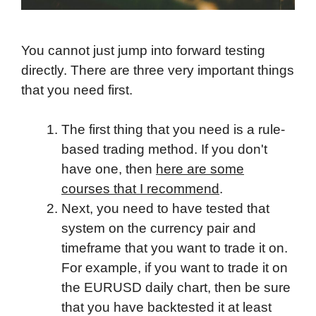
You cannot just jump into forward testing
directly. There are three very important things
that you need first.
The first thing that you need is a rule-
based trading method. If you don't
have one, then
here are some
courses that I recommend
.
Next, you need to have tested that
system on the currency pair and
timeframe that you want to trade it on.
For example, if you want to trade it on
the EURUSD daily chart, then be sure
that you have backtested it at least