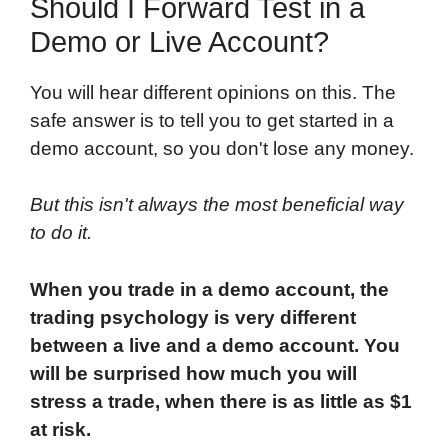
Should I Forward Test in a
Demo or Live Account?
You will hear different opinions on this. The
safe answer is to tell you to get started in a
demo account, so you don't lose any money.
But this isn't always the most beneficial way
to do it.
When you trade in a demo account, the
trading psychology is very different
between a live and a demo account. You
will be surprised how much you will
stress a trade, when there is as little as $1
at risk.