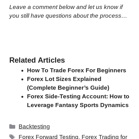
Leave a comment below and let us know if
you still have questions about the process…
Related Articles
How To Trade Forex For Beginners
Forex Lot Sizes Explained
(Complete Beginner’s Guide)
Forex Side-Testing Account: How to
Leverage Fantasy Sports Dynamics
Categories
Backtesting
Tags
Forex Forward Testing
,
Forex Trading for