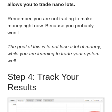
allows you to trade nano lots.
Remember, you are not trading to make
money right now. Because you probably
won't.
The goal of this is to not lose a lot of money,
while you are learning to trade your system
well.
Step 4: Track Your
Results