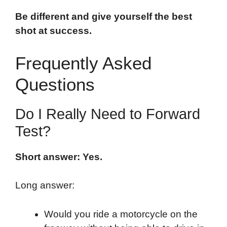
Be different and give yourself the best
shot at success.
Frequently Asked
Questions
Do I Really Need to Forward
Test?
Short answer: Yes.
Long answer:
Would you ride a motorcycle on the