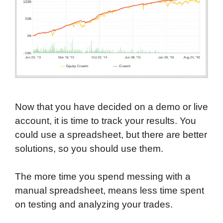
Now that you have decided on a demo or live
account, it is time to track your results. You
could use a spreadsheet, but there are better
solutions, so you should use them.
The more time you spend messing with a
manual spreadsheet, means less time spent
on testing and analyzing your trades.