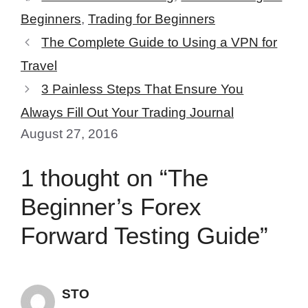
Beginners
,
Trading for Beginners
The Complete Guide to Using a VPN for
Travel
3 Painless Steps That Ensure You
Always Fill Out Your Trading Journal
August 27, 2016
1 thought on “The
Beginner’s Forex
Forward Testing Guide”
STO