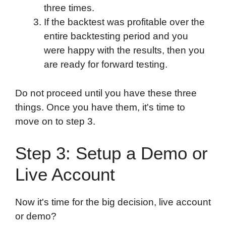
three times.
If the backtest was profitable over the
entire backtesting period and you
were happy with the results, then you
are ready for forward testing.
Do not proceed until you have these three
things. Once you have them, it's time to
move on to step 3.
Step 3: Setup a Demo or
Live Account
Now it's time for the big decision, live account
or demo?