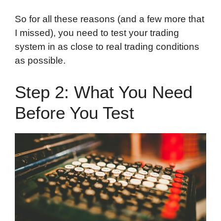
So for all these reasons (and a few more that
I missed), you need to test your trading
system in as close to real trading conditions
as possible.
Step 2: What You Need
Before You Test