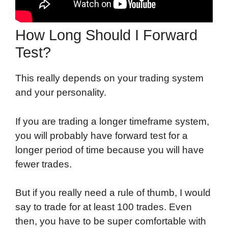
How Long Should I Forward
Test?
This really depends on your trading system
and your personality.
If you are trading a longer timeframe system,
you will probably have forward test for a
longer period of time because you will have
fewer trades.
But if you really need a rule of thumb, I would
say to trade for at least 100 trades. Even
then, you have to be super comfortable with