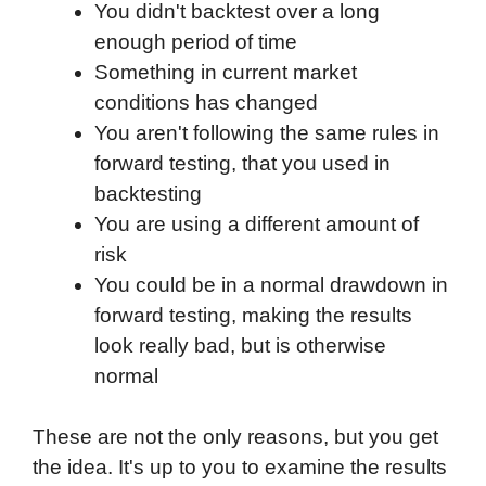
You didn't backtest over a long
enough period of time
Something in current market
conditions has changed
You aren't following the same rules in
forward testing, that you used in
backtesting
You are using a different amount of
risk
You could be in a normal drawdown in
forward testing, making the results
look really bad, but is otherwise
normal
These are not the only reasons, but you get
the idea. It's up to you to examine the results