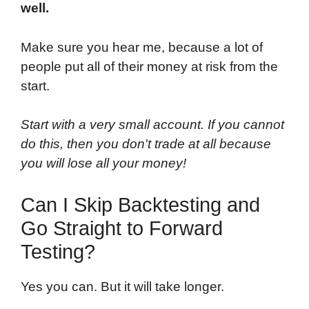
well.
Make sure you hear me, because a lot of
people put all of their money at risk from the
start.
Start with a very small account. If you cannot
do this, then you don't trade at all because
you will lose all your money!
Can I Skip Backtesting and
Go Straight to Forward
Testing?
Yes you can. But it will take longer.