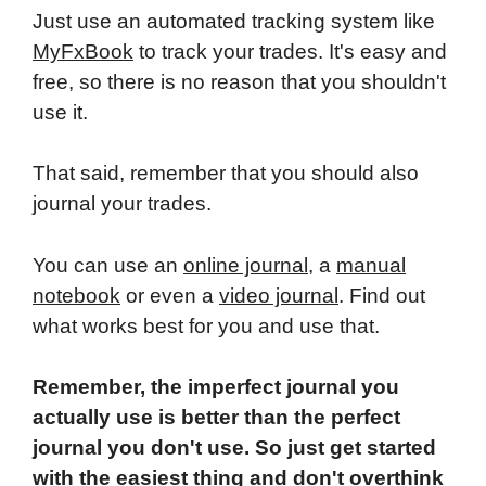
Just use an automated tracking system like
MyFxBook
to track your trades. It's easy and
free, so there is no reason that you shouldn't
use it.
That said, remember that you should also
journal your trades.
You can use an
online journal
, a
manual
notebook
or even a
video journal
. Find out
what works best for you and use that.
Remember, the imperfect journal you
actually use is better than the perfect
journal you don't use. So just get started
with the easiest thing and don't overthink