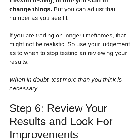
forward testing, before you start to
change things.
But you can adjust that
number as you see fit.
If you are trading on longer timeframes, that
might not be realistic. So use your judgement
as to when to stop testing an reviewing your
results.
When in doubt, test more than you think is
necessary.
Step 6: Review Your
Results and Look For
Improvements