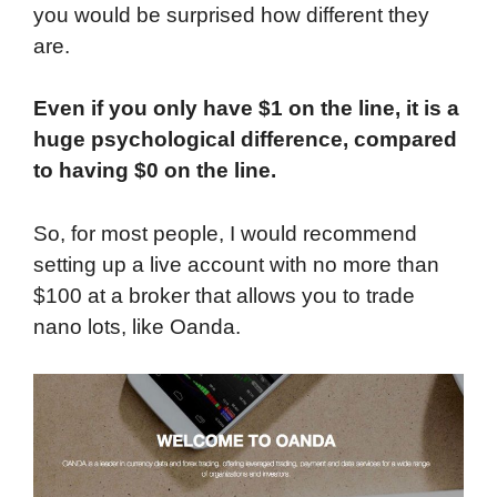
you would be surprised how different they
are.
Even if you only have $1 on the line, it is a
huge psychological difference, compared
to having $0 on the line.
So, for most people, I would recommend
setting up a live account with no more than
$100 at a broker that allows you to trade
nano lots, like Oanda.