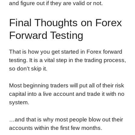
and figure out if they are valid or not.
Final Thoughts on Forex
Forward Testing
That is how you get started in Forex forward
testing. It is a vital step in the trading process,
so don't skip it.
Most beginning traders will put all of their risk
capital into a live account and trade it with no
system.
…and that is why most people blow out their
accounts within the first few months.