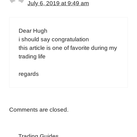
July 6, 2019 at 9:49 am
Dear Hugh
i should say congratulation
this article is one of favorite during my
trading life
regards
Comments are closed.
Trading Guides