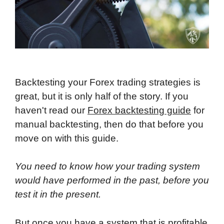
Backtesting your Forex trading strategies is
great, but it is only half of the story. If you
haven't read our
Forex backtesting guide
for
manual backtesting, then do that before you
move on with this guide.
You need to know how your trading system
would have performed in the past, before you
test it in the present.
But once you have a system that is profitable