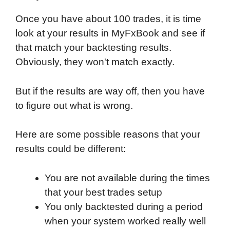
Once you have about 100 trades, it is time
look at your results in MyFxBook and see if
that match your backtesting results.
Obviously, they won't match exactly.
But if the results are way off, then you have
to figure out what is wrong.
Here are some possible reasons that your
results could be different:
You are not available during the times
that your best trades setup
You only backtested during a period
when your system worked really well