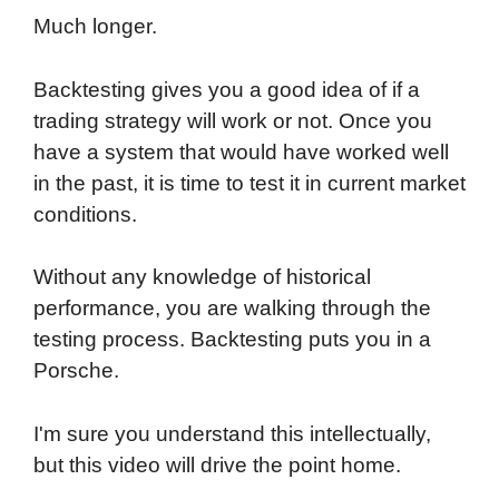
Much longer.
Backtesting gives you a good idea of if a
trading strategy will work or not. Once you
have a system that would have worked well
in the past, it is time to test it in current market
conditions.
Without any knowledge of historical
performance, you are walking through the
testing process. Backtesting puts you in a
Porsche.
I'm sure you understand this intellectually,
but this video will drive the point home.