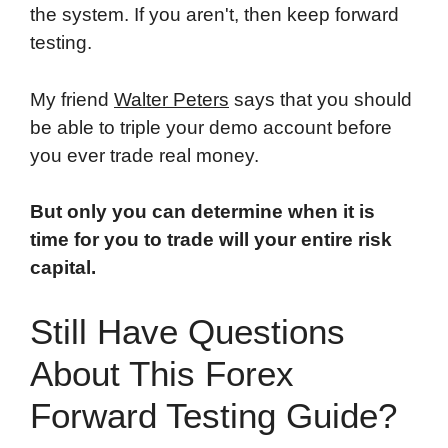
the system. If you aren't, then keep forward
testing.
My friend
Walter Peters
says that you should
be able to triple your demo account before
you ever trade real money.
But only you can determine when it is
time for you to trade will your entire risk
capital.
Still Have Questions
About This Forex
Forward Testing Guide?