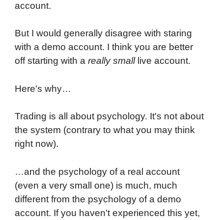
account.
But I would generally disagree with staring
with a demo account. I think you are better
off starting with a
really small
live account.
Here's why…
Trading is all about psychology. It's not about
the system (contrary to what you may think
right now).
…and the psychology of a real account
(even a very small one) is much, much
different from the psychology of a demo
account. If you haven't experienced this yet,