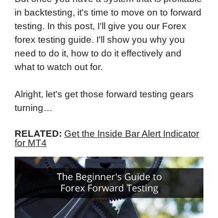
in backtesting, it's time to move on to forward
testing. In this post, I'll give you our Forex
forex testing guide. I'll show you why you
need to do it, how to do it effectively and
what to watch out for.
Alright, let's get those forward testing gears
turning…
RELATED:
Get the Inside Bar Alert Indicator
for MT4