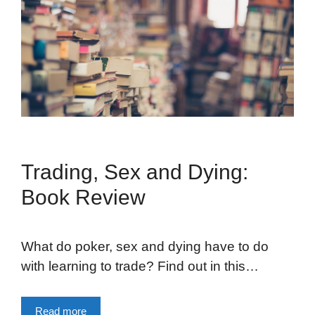
Trading, Sex and Dying:
Book Review
What do poker, sex and dying have to do
with learning to trade? Find out in this…
Read more