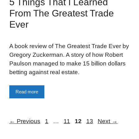
5 Things That I Learned
From The Greatest Trade
Ever
A book review of The Greatest Trade Ever by
Gregory Zuckerman. A story of how Robert
Paulson managed to make 15 billion dollars
betting against real estate.
Read more
Page
Page
Page
Page
←
Previous
1
…
11
12
13
Next
→