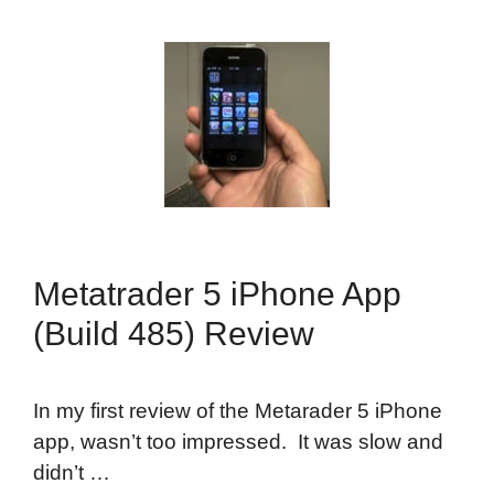
Metatrader 5 iPhone App
(Build 485) Review
In my first review of the Metarader 5 iPhone
app, wasn’t too impressed. It was slow and
didn’t …