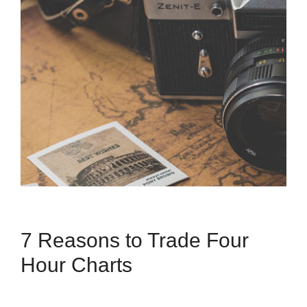
7 Reasons to Trade Four
Hour Charts