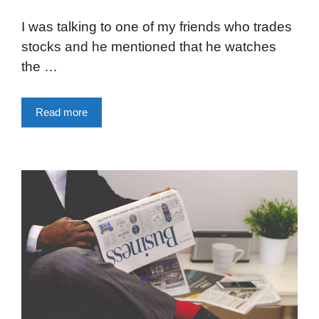
I was talking to one of my friends who trades
stocks and he mentioned that he watches
the …
Read more