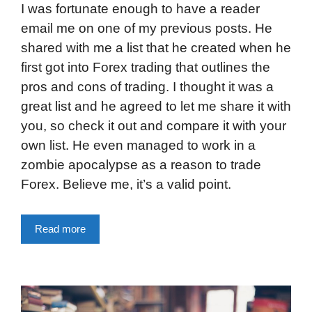
I was fortunate enough to have a reader
email me on one of my previous posts. He
shared with me a list that he created when he
first got into Forex trading that outlines the
pros and cons of trading. I thought it was a
great list and he agreed to let me share it with
you, so check it out and compare it with your
own list. He even managed to work in a
zombie apocalypse as a reason to trade
Forex. Believe me, it’s a valid point.
Read more