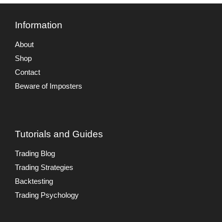
Information
About
Shop
Contact
Beware of Imposters
Tutorials and Guides
Trading Blog
Trading Strategies
Backtesting
Trading Psychology