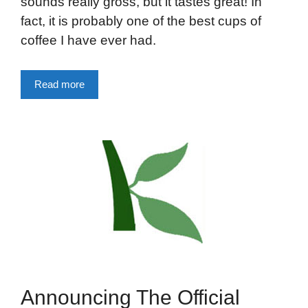
sounds really gross, but it tastes great! In
fact, it is probably one of the best cups of
coffee I have ever had.
Read more
Announcing The Official