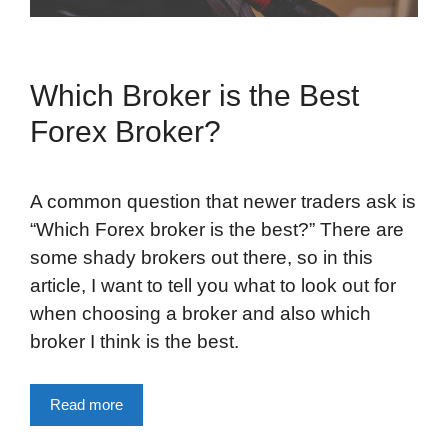
Which Broker is the Best
Forex Broker?
A common question that newer traders ask is
“Which Forex broker is the best?” There are
some shady brokers out there, so in this
article, I want to tell you what to look out for
when choosing a broker and also which
broker I think is the best.
Read more