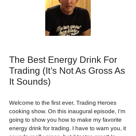
The Best Energy Drink For
Trading (It’s Not As Gross As
It Sounds)
Welcome to the first ever, Trading Heroes
cooking show. On this inaugural episode, I’m
going to show you how to make my favorite
energy drink for trading. I have to warn you, it