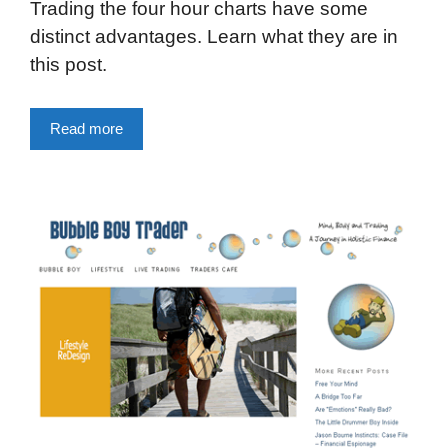
Trading the four hour charts have some
distinct advantages. Learn what they are in
this post.
Read more