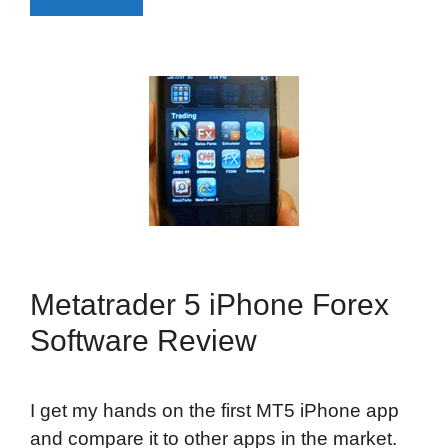
Metatrader 5 iPhone Forex
Software Review
I get my hands on the first MT5 iPhone app
and compare it to other apps in the market.