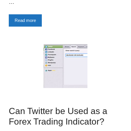
…
Read more
Can Twitter be Used as a
Forex Trading Indicator?