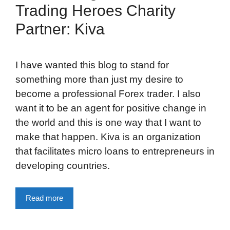
Trading Heroes Charity
Partner: Kiva
I have wanted this blog to stand for
something more than just my desire to
become a professional Forex trader. I also
want it to be an agent for positive change in
the world and this is one way that I want to
make that happen. Kiva is an organization
that facilitates micro loans to entrepreneurs in
developing countries.
Read more