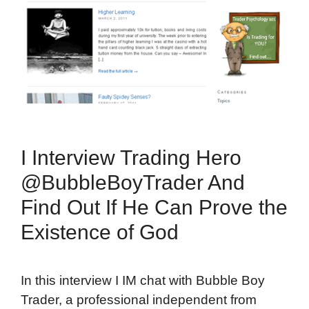
I Interview Trading Hero
@BubbleBoyTrader And
Find Out If He Can Prove the
Existence of God
In this interview I IM chat with Bubble Boy
Trader, a professional independent from