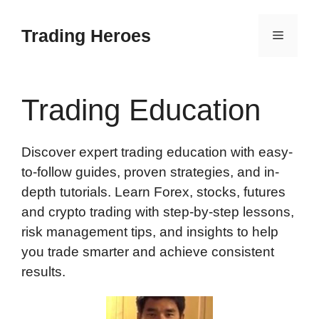
Skip
to
Trading Heroes
Menu
content
Trading Education
Discover expert trading education with easy-
to-follow guides, proven strategies, and in-
depth tutorials. Learn Forex, stocks, futures
and crypto trading with step-by-step lessons,
risk management tips, and insights to help
you trade smarter and achieve consistent
results.