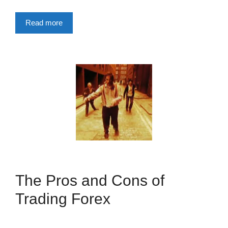
Read more
The Pros and Cons of
Trading Forex