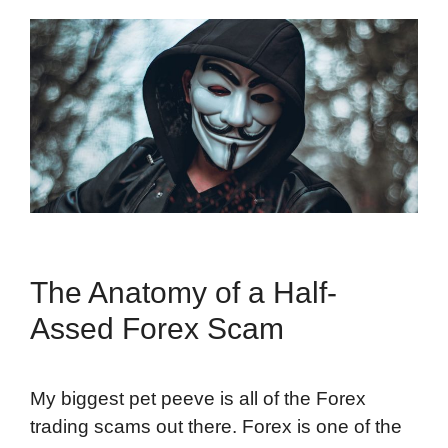
The Anatomy of a Half-
Assed Forex Scam
My biggest pet peeve is all of the Forex
trading scams out there. Forex is one of the