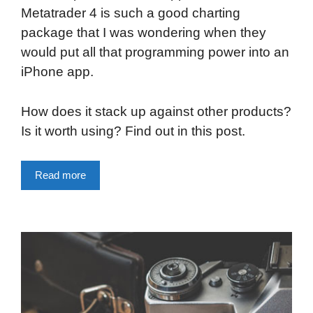
Metatrader 4 is such a good charting
package that I was wondering when they
would put all that programming power into an
iPhone app.
How does it stack up against other products?
Is it worth using? Find out in this post.
Read more