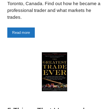
Toronto, Canada. Find out how he became a
professional trader and what markets he
trades.
Read more