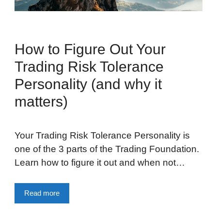
How to Figure Out Your
Trading Risk Tolerance
Personality (and why it
matters)
Your Trading Risk Tolerance Personality is
one of the 3 parts of the Trading Foundation.
Learn how to figure it out and when not…
Read more