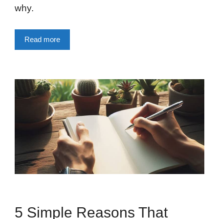
why.
Read more
5 Simple Reasons That