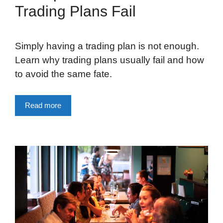
Trading Plans Fail
Simply having a trading plan is not enough.
Learn why trading plans usually fail and how
to avoid the same fate.
Read more