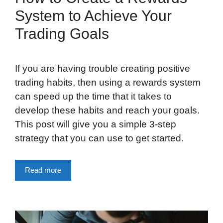
System to Achieve Your
Trading Goals
If you are having trouble creating positive
trading habits, then using a rewards system
can speed up the time that it takes to
develop these habits and reach your goals.
This post will give you a simple 3-step
strategy that you can use to get started.
Read more