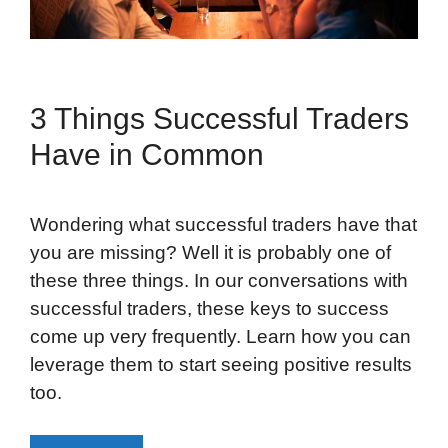
3 Things Successful Traders
Have in Common
Wondering what successful traders have that
you are missing? Well it is probably one of
these three things. In our conversations with
successful traders, these keys to success
come up very frequently. Learn how you can
leverage them to start seeing positive results
too.