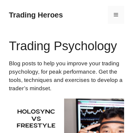
Skip
to
Trading Heroes
Menu
content
Trading Psychology
Blog posts to help you improve your trading
psychology, for peak performance. Get the
tools, techniques and exercises to develop a
trader’s mindset.