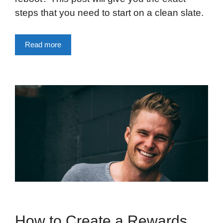
steps that you need to start on a clean slate.
Read more
How to Create a Rewards