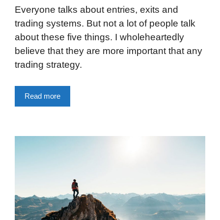
Everyone talks about entries, exits and
trading systems. But not a lot of people talk
about these five things. I wholeheartedly
believe that they are more important that any
trading strategy.
Read more