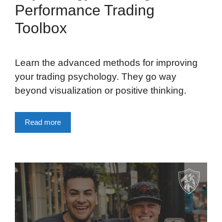
Performance Trading
Toolbox
Learn the advanced methods for improving
your trading psychology. They go way
beyond visualization or positive thinking.
Read more