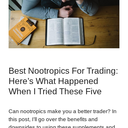
Best Nootropics For Trading:
Here’s What Happened
When I Tried These Five
Can nootropics make you a better trader? In
this post, I’ll go over the benefits and
downsides to using these supplements and