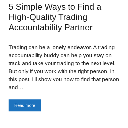
5 Simple Ways to Find a
High-Quality Trading
Accountability Partner
Trading can be a lonely endeavor. A trading
accountability buddy can help you stay on
track and take your trading to the next level.
But only if you work with the right person. In
this post, I’ll show you how to find that person
and…
Read more