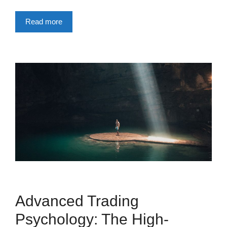
Read more
Advanced Trading
Psychology: The High-