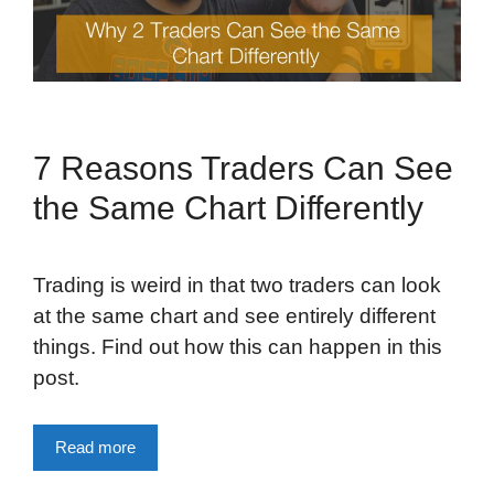
7 Reasons Traders Can See
the Same Chart Differently
Trading is weird in that two traders can look
at the same chart and see entirely different
things. Find out how this can happen in this
post.
Read more