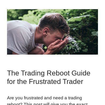
The Trading Reboot Guide
for the Frustrated Trader
Are you frustrated and need a trading
reboot? This post will give you the exact