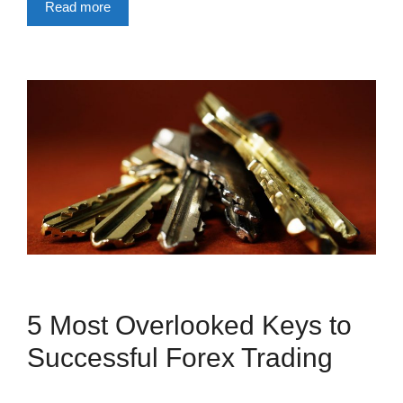
Read more
5 Most Overlooked Keys to
Successful Forex Trading