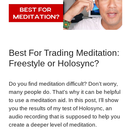
Best For Trading Meditation:
Freestyle or Holosync?
Do you find meditation difficult? Don’t worry,
many people do. That’s why it can be helpful
to use a meditation aid. In this post, I’ll show
you the results of my test of Holosync, an
audio recording that is supposed to help you
create a deeper level of meditation.