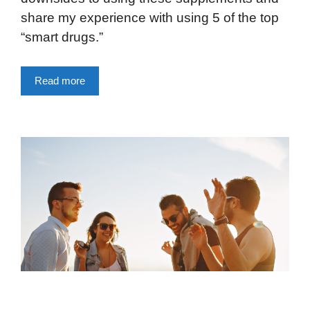
share my experience with using 5 of the top
“smart drugs.”
Read more