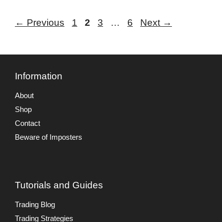
Page
Page
Page
Page
←
Previous
1
2
3
…
6
Next
→
Information
About
Shop
Contact
Beware of Imposters
Tutorials and Guides
Trading Blog
Trading Strategies