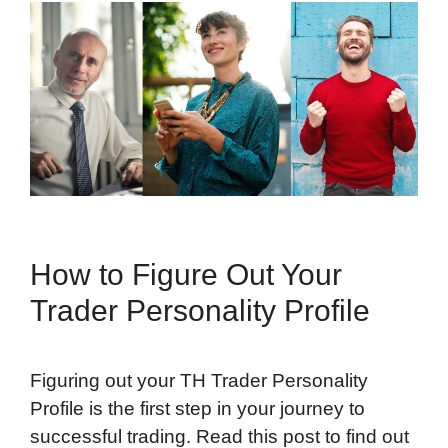
How to Figure Out Your
Trader Personality Profile
Figuring out your TH Trader Personality
Profile is the first step in your journey to
successful trading. Read this post to find out