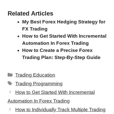
Related Articles
My Best Forex Hedging Strategy for
FX Trading
How to Get Started With Incremental
Automation In Forex Trading
How to Create a Precise Forex
Trading Plan: Step-By-Step Guide
Categories
Trading Education
Tags
Trading Programming
How to Get Started With Incremental
Automation In Forex Trading
How to Individually Track Multiple Trading