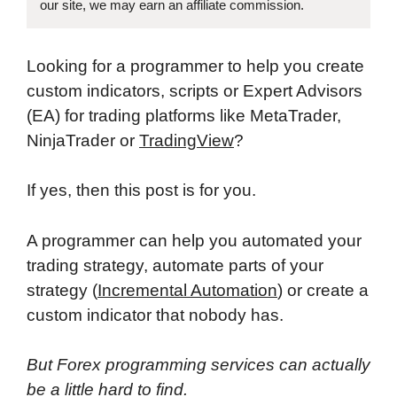
our site, we may earn an affiliate commission.
Looking for a programmer to help you create
custom indicators, scripts or Expert Advisors
(EA) for trading platforms like MetaTrader,
NinjaTrader or
TradingView
?
If yes, then this post is for you.
A programmer can help you automated your
trading strategy, automate parts of your
strategy (
Incremental Automation
) or create a
custom indicator that nobody has.
But Forex programming services can actually
be a little hard to find.