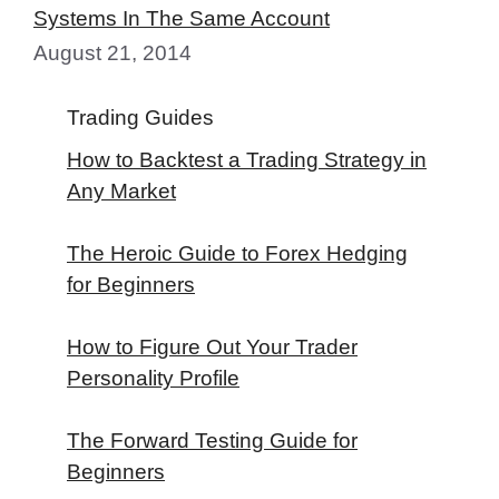
Systems In The Same Account
August 21, 2014
Trading Guides
How to Backtest a Trading Strategy in
Any Market
The Heroic Guide to Forex Hedging
for Beginners
How to Figure Out Your Trader
Personality Profile
The Forward Testing Guide for
Beginners