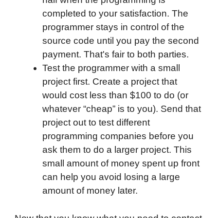
completed to your satisfaction. The
programmer stays in control of the
source code until you pay the second
payment. That's fair to both parties.
Test the programmer with a small
project first. Create a project that
would cost less than $100 to do (or
whatever “cheap” is to you). Send that
project out to test different
programming companies before you
ask them to do a larger project. This
small amount of money spent up front
can help you avoid losing a large
amount of money later.