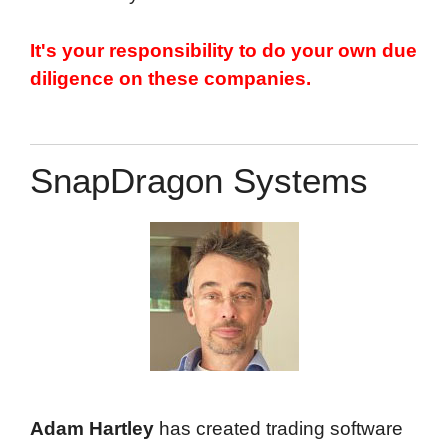
It's your responsibility to do your own due
diligence on these companies.
Top
SnapDragon Systems
Adam Hartley
has created trading software