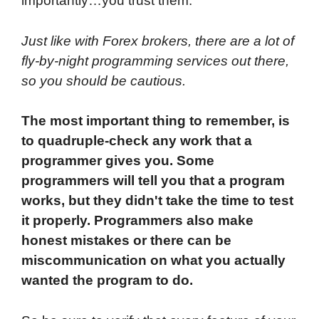
importantly…you trust them.
Just like with Forex brokers, there are a lot of
fly-by-night programming services out there,
so you should be cautious.
The most important thing to remember, is
to quadruple-check any work that a
programmer gives you. Some
programmers will tell you that a program
works, but they didn't take the time to test
it properly. Programmers also make
honest mistakes or there can be
miscommunication on what you actually
wanted the program to do.