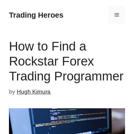
Skip
to
Trading Heroes
Menu
content
How to Find a
Rockstar Forex
Trading Programmer
by
Hugh Kimura