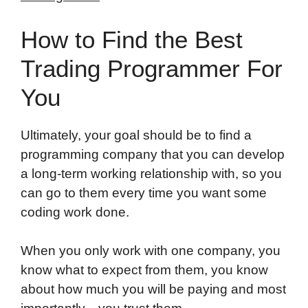
How to Find the Best
Trading Programmer For
You
Ultimately, your goal should be to find a
programming company that you can develop
a long-term working relationship with, so you
can go to them every time you want some
coding work done.
When you only work with one company, you
know what to expect from them, you know
about how much you will be paying and most