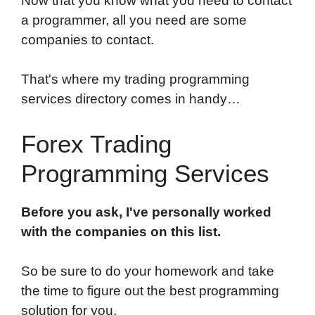
Now that you know what you need to contact
a programmer, all you need are some
companies to contact.
That's where my trading programming
services directory comes in handy…
Forex Trading
Programming Services
Before you ask, I've personally worked
with the companies on this list.
So be sure to do your homework and take
the time to figure out the best programming
solution for you.