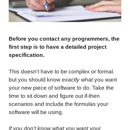
Before you contact any programmers, the
first step is to have a detailed project
specification.
This doesn't have to be complex or formal,
but you should know
exactly
what you want
your new piece of software to do. Take the
time to sit down and figure out if-then
scenarios and include the formulas your
software will be using.
If you don't know what you want your