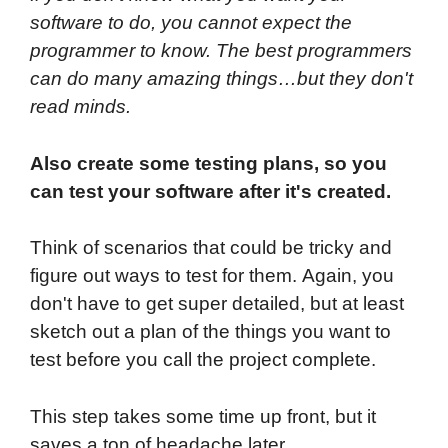
software to do, you cannot expect the
programmer to know. The best programmers
can do many amazing things…but they don't
read minds.
Also create some testing plans, so you
can test your software after it's created.
Think of scenarios that could be tricky and
figure out ways to test for them. Again, you
don't have to get super detailed, but at least
sketch out a plan of the things you want to
test before you call the project complete.
This step takes some time up front, but it
saves a ton of headache later.