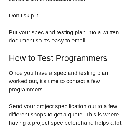
Don't skip it.
Put your spec and testing plan into a written
document so it's easy to email.
How to Test Programmers
Once you have a spec and testing plan
worked out, it's time to contact a few
programmers.
Send your project specification out to a few
different shops to get a quote. This is where
having a project spec beforehand helps a lot.