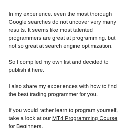
In my experience, even the most thorough
Google searches do not uncover very many
results. It seems like most talented
programmers are great at programming, but
not so great at search engine optimization.
So I compiled my own list and decided to
publish it here.
I also share my experiences with how to find
the best trading programmer for you.
If you would rather learn to program yourself,
take a look at our
MT4 Programming Course
for Beginners
.