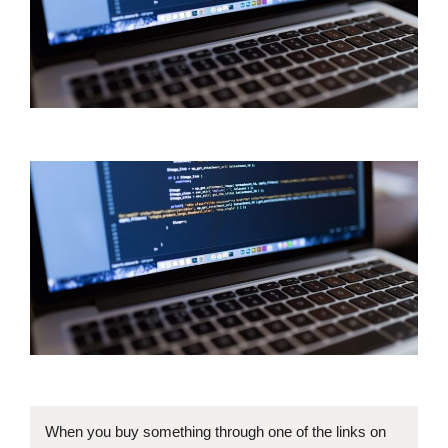
When you buy something through one of the links on