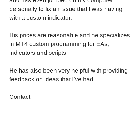
and has even jumped on my computer
personally to fix an issue that I was having
with a custom indicator.
His prices are reasonable and he specializes
in MT4 custom programming for EAs,
indicators and scripts.
He has also been very helpful with providing
feedback on ideas that I've had.
Contact