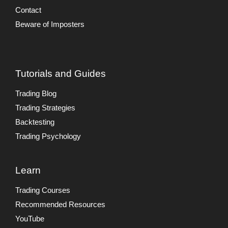
Contact
Beware of Imposters
Tutorials and Guides
Trading Blog
Trading Strategies
Backtesting
Trading Psychology
Learn
Trading Courses
Recommended Resources
YouTube