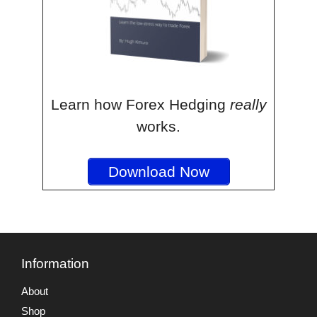
Learn how Forex Hedging
really
works.
Download Now
Information
About
Shop