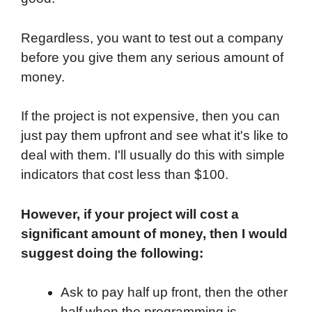
Regardless, you want to test out a company
before you give them any serious amount of
money.
If the project is not expensive, then you can
just pay them upfront and see what it's like to
deal with them. I'll usually do this with simple
indicators that cost less than $100.
However, if your project will cost a
significant amount of money, then I would
suggest doing the following:
Ask to pay half up front, then the other
half when the programming is