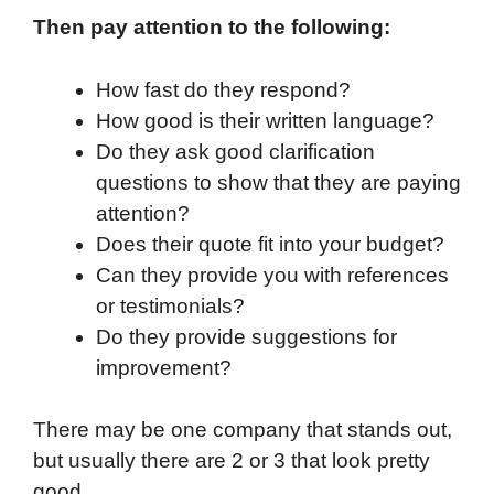
Then pay attention to the following:
How fast do they respond?
How good is their written language?
Do they ask good clarification
questions to show that they are paying
attention?
Does their quote fit into your budget?
Can they provide you with references
or testimonials?
Do they provide suggestions for
improvement?
There may be one company that stands out,
but usually there are 2 or 3 that look pretty
good.