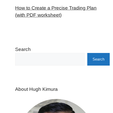
How to Create a Precise Trading Plan
(with PDF worksheet)
Search
Search
About Hugh Kimura