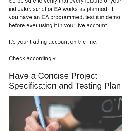
So be sure to verify that every feature of your
indicator, script or EA works as planned. If
you have an EA programmed, test it in demo
before ever using it in your live account.
It's your trading account on the line.
Check accordingly.
Have a Concise Project
Specification and Testing Plan