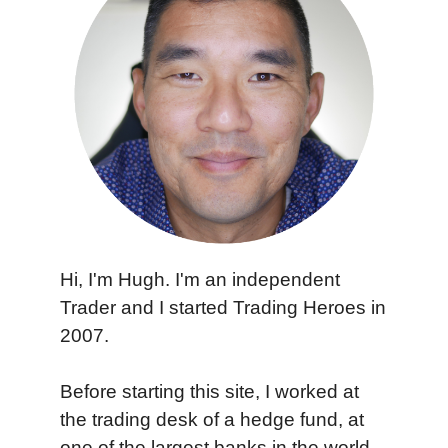
Hi, I'm Hugh. I'm an independent
Trader and I started Trading Heroes in
2007.
Before starting this site, I worked at
the trading desk of a hedge fund, at
one of the largest banks in the world,