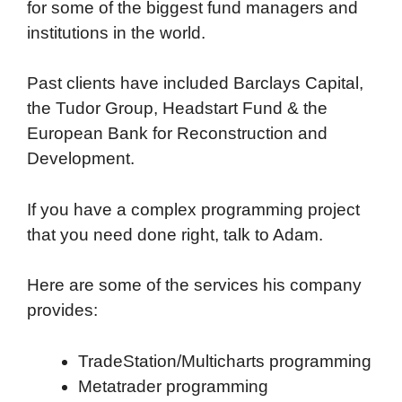
for some of the biggest fund managers and
institutions in the world.
Past clients have included Barclays Capital,
the Tudor Group, Headstart Fund & the
European Bank for Reconstruction and
Development.
If you have a complex programming project
that you need done right, talk to Adam.
Here are some of the services his company
provides:
TradeStation/Multicharts programming
Metatrader programming