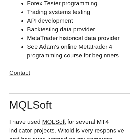
Forex Tester programming
Trading systems testing
API development
Backtesting data provider
MetaTrader historical data provider
See Adam's online
Metatrader 4
programming course for beginners
Contact
Top
MQLSoft
I have used
MQLSoft
for several MT4
indicator projects. Witold is very responsive