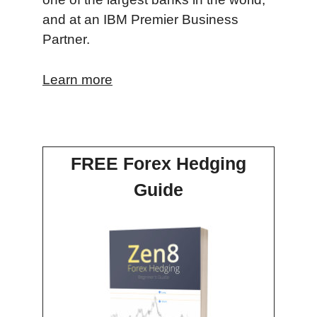
and at an IBM Premier Business
Partner.
Learn more
FREE Forex Hedging
Guide