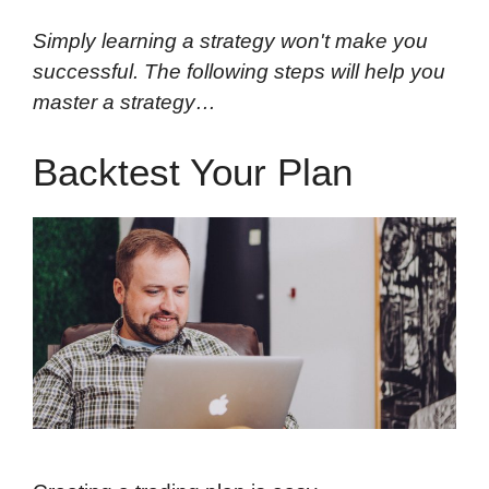
Simply learning a strategy won't make you
successful. The following steps will help you
master a strategy…
Backtest Your Plan