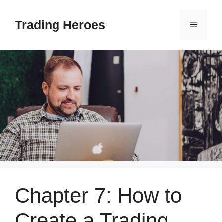
Skip
to
Trading Heroes
Menu
content
Chapter 7: How to
Create a Trading