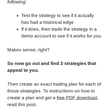
following:
Test the strategy to see if it actually
has had a historical edge
If it does, then trade the strategy in a
demo account to see if it works for you
Makes sense, right?
So now go out and find 3 strategies that
appeal to you.
Then create an exact trading plan for each of
those strategies. To instructions on how to
create a plan and get a
free PDF download
,
read this post.