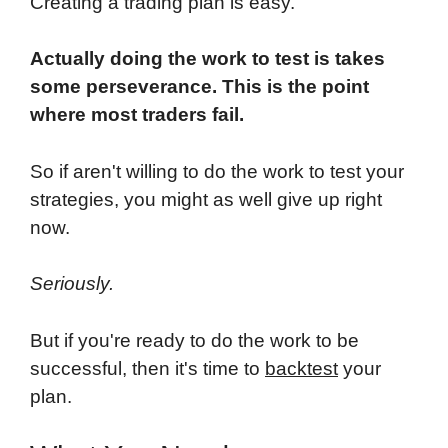
Creating a trading plan is easy.
Actually doing the work to test is takes
some perseverance. This is the point
where most traders fail.
So if aren't willing to do the work to test your
strategies, you might as well give up right
now.
Seriously.
But if you're ready to do the work to be
successful, then it's time to
backtest
your
plan.