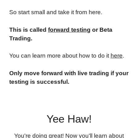
So start small and take it from here.
This is called
forward testing
or Beta
Trading.
You can learn more about how to do it
here
.
Only move forward with live trading if your
testing is successful.
Yee Haw!
You're doing great! Now you'll learn about