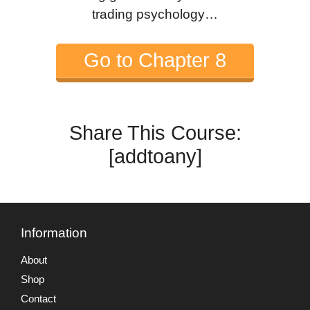
trading psychology…
Go to Chapter 8
Share This Course:
[addtoany]
Information
About
Shop
Contact