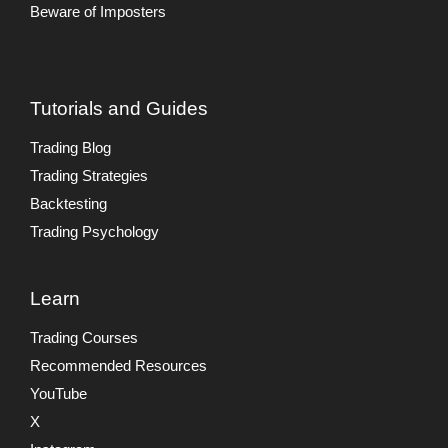
Beware of Imposters
Tutorials and Guides
Trading Blog
Trading Strategies
Backtesting
Trading Psychology
Learn
Trading Courses
Recommended Resources
YouTube
X