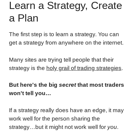
Learn a Strategy, Create
a Plan
The first step is to learn a strategy. You can
get a strategy from anywhere on the internet.
Many sites are trying tell people that their
strategy is the
holy grail of trading strategies
.
But here's the big
secret
that most traders
won't tell you…
If a strategy really does have an edge, it may
work well for the person sharing the
strategy…but it might not work well for
you
.