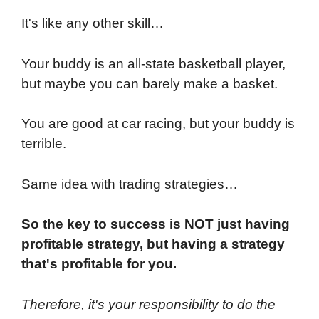
It's like any other skill…
Your buddy is an all-state basketball player,
but maybe you can barely make a basket.
You are good at car racing, but your buddy is
terrible.
Same idea with trading strategies…
So the key to success is NOT just having
profitable strategy, but having a strategy
that's profitable for you.
Therefore, it's your responsibility to do the