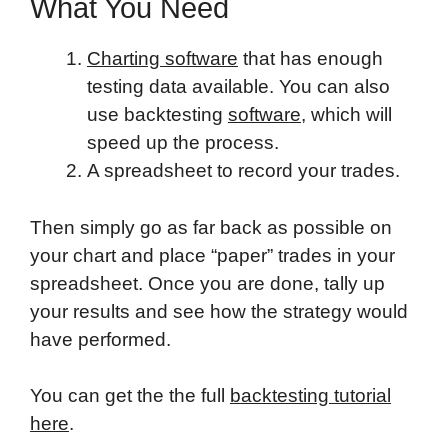
What You Need
Charting software
that has enough
testing data available. You can also
use backtesting
software
, which will
speed up the process.
A spreadsheet to record your trades.
Then simply go as far back as possible on
your chart and place “paper” trades in your
spreadsheet. Once you are done, tally up
your results and see how the strategy would
have performed.
You can get the the full
backtesting tutorial
here
.