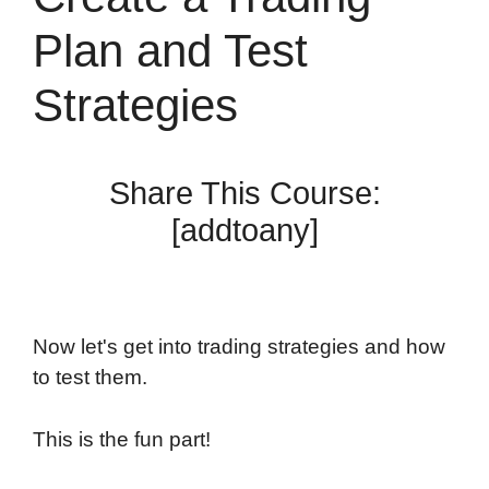
Plan and Test
Strategies
Share This Course:
[addtoany]
Now let's get into trading strategies and how
to test them.
This is the fun part!