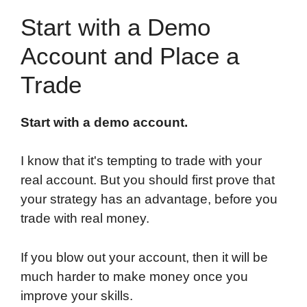
Start with a Demo
Account and Place a
Trade
Start with a demo account.
I know that it's tempting to trade with your
real account. But you should first prove that
your strategy has an advantage, before you
trade with real money.
If you blow out your account, then it will be
much harder to make money once you
improve your skills.