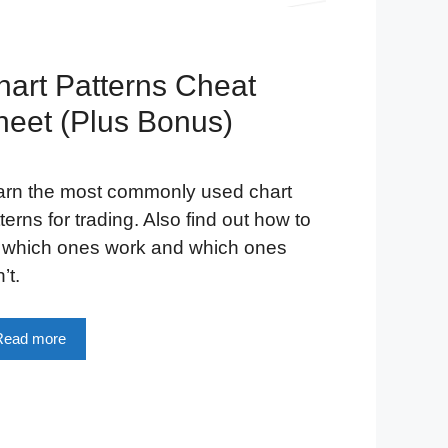
hart Patterns Cheat
heet (Plus Bonus)
arn the most commonly used chart
terns for trading. Also find out how to
l which ones work and which ones
’t.
Read more