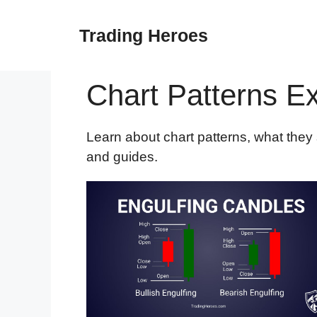
Skip
to
Trading Heroes
content
Chart Patterns E
Learn about chart patterns, what they s
and guides.