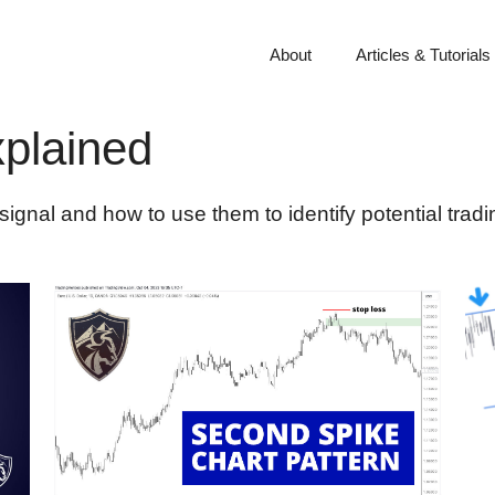
About
Articles & Tutorials
xplained
ignal and how to use them to identify potential tradi