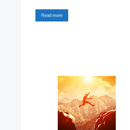
Read more