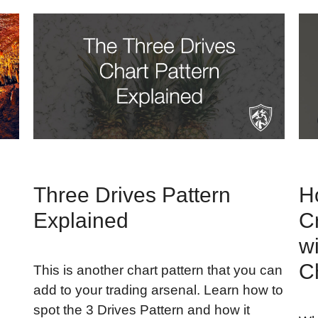
Three Drives Pattern
H
Explained
C
w
C
This is another chart pattern that you can
add to your trading arsenal. Learn how to
spot the 3 Drives Pattern and how it