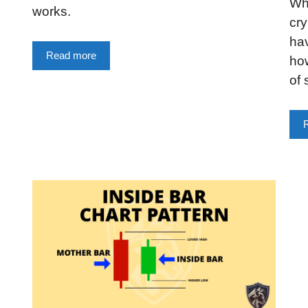
Wha
works.
cry
hav
Read more
how
of 