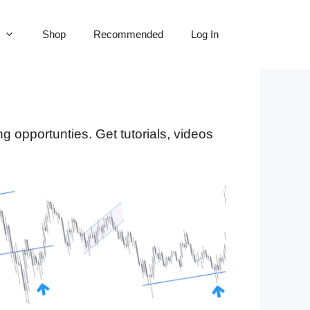
Shop
Recommended
Log In
ng opportunties. Get tutorials, videos