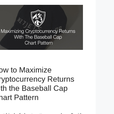
ow to Maximize
ryptocurrency Returns
ith the Baseball Cap
hart Pattern