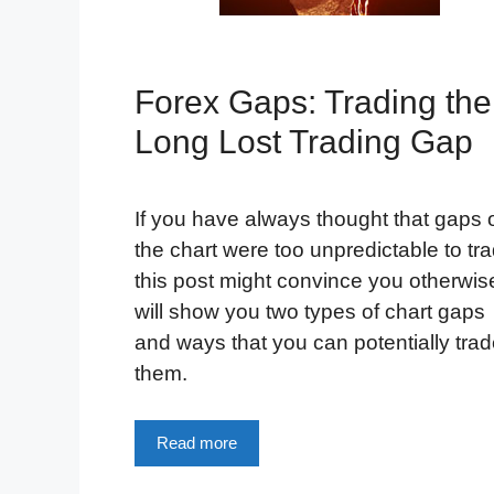
Forex Gaps: Trading the
Long Lost Trading Gap
If you have always thought that gaps 
the chart were too unpredictable to tra
this post might convince you otherwise
will show you two types of chart gaps
and ways that you can potentially tra
them.
Read more