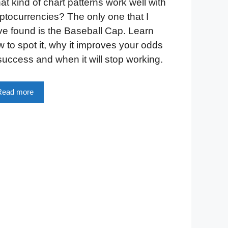
t kind of chart patterns work well with
ptocurrencies? The only one that I
e found is the Baseball Cap. Learn
 to spot it, why it improves your odds
success and when it will stop working.
Read more