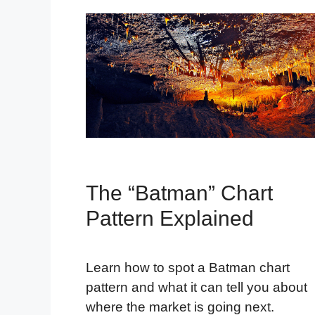
The “Batman” Chart
Pattern Explained
Learn how to spot a Batman chart
pattern and what it can tell you about
where the market is going next.