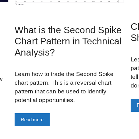
C
What is the Second Spike
S
Chart Pattern in Technical
Analysis?
Le
pat
Learn how to trade the Second Spike
tel
w
chart pattern. This is a reversal chart
don
pattern that can be used to identify
potential opportunities.
Read more