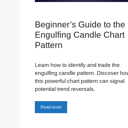
Beginner’s Guide to the
Engulfing Candle Chart
Pattern
Learn how to identify and trade the
engulfing candle pattern. Discover ho
this powerful chart pattern can signal
potential trend reversals.
Read more