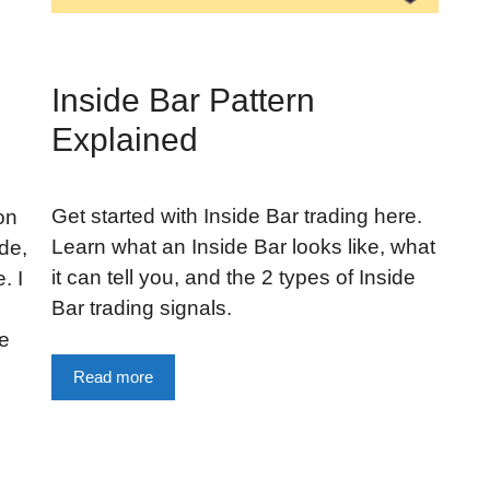
Inside Bar Pattern
Explained
Get started with Inside Bar trading here.
on
Learn what an Inside Bar looks like, what
de,
it can tell you, and the 2 types of Inside
. I
Bar trading signals.
de
Read more