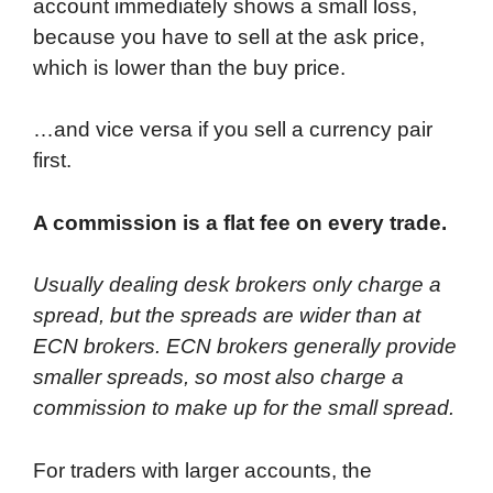
account immediately shows a small loss,
because you have to sell at the ask price,
which is lower than the buy price.
…and vice versa if you sell a currency pair
first.
A commission is a flat fee on every trade.
Usually dealing desk brokers only charge a
spread, but the spreads are wider than at
ECN brokers. ECN brokers generally provide
smaller spreads, so most also charge a
commission to make up for the small spread.
For traders with larger accounts, the