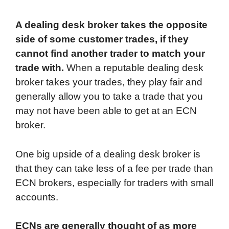
A dealing desk broker takes the opposite
side of some customer trades, if they
cannot find another trader to match your
trade with.
When a reputable dealing desk
broker takes your trades, they play fair and
generally allow you to take a trade that you
may not have been able to get at an ECN
broker.
One big upside of a dealing desk broker is
that they can take less of a fee per trade than
ECN brokers, especially for traders with small
accounts.
ECNs are generally thought of as more