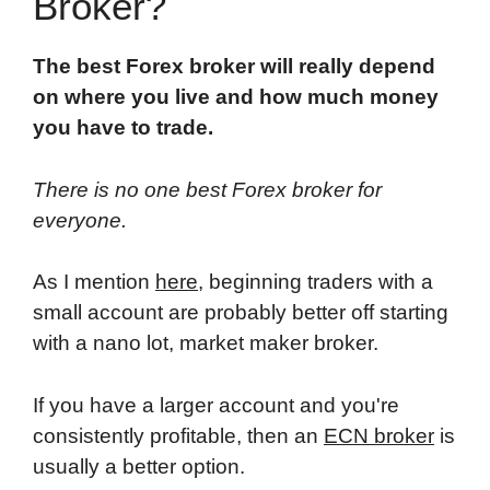
Broker?
The best Forex broker will really depend
on where you live and how much money
you have to trade.
There is no one best Forex broker for
everyone.
As I mention
here
, beginning traders with a
small account are probably better off starting
with a nano lot, market maker broker.
If you have a larger account and you're
consistently profitable, then an
ECN broker
is
usually a better option.