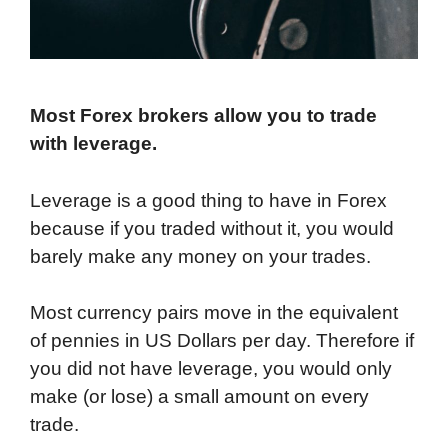
Most Forex brokers allow you to trade
with leverage.
Leverage is a good thing to have in Forex
because if you traded without it, you would
barely make any money on your trades.
Most currency pairs move in the equivalent
of pennies in US Dollars per day. Therefore if
you did not have leverage, you would only
make (or lose) a small amount on every
trade.