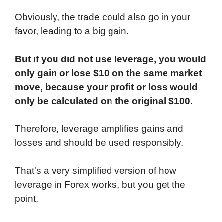
Obviously, the trade could also go in your
favor, leading to a big gain.
But if you did not use leverage, you would
only gain or lose $10 on the same market
move, because your profit or loss would
only be calculated on the original $100.
Therefore, leverage amplifies gains and
losses and should be used responsibly.
That's a very simplified version of how
leverage in Forex works, but you get the
point.