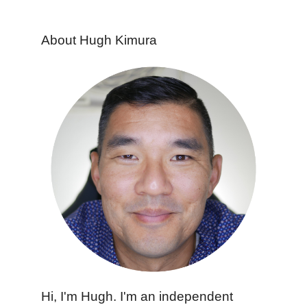
About Hugh Kimura
Hi, I'm Hugh. I'm an independent