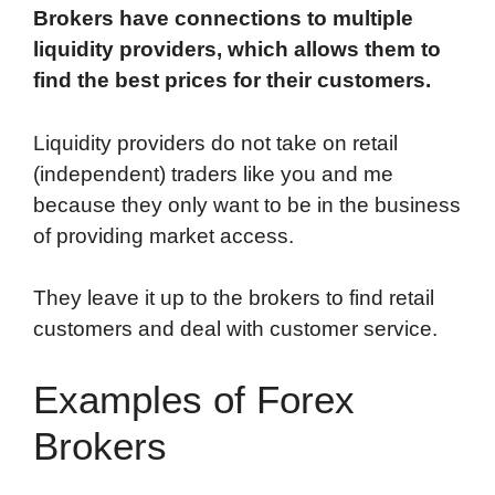
Brokers have connections to multiple
liquidity providers, which allows them to
find the best prices for their customers.
Liquidity providers do not take on retail
(independent) traders like you and me
because they only want to be in the business
of providing market access.
They leave it up to the brokers to find retail
customers and deal with customer service.
Examples of Forex
Brokers