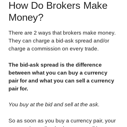
How Do Brokers Make
Money?
There are 2 ways that brokers make money.
They can charge a bid-ask spread and/or
charge a commission on every trade.
The bid-ask spread is the difference
between what you can buy a currency
pair for and what you can sell a currency
pair for.
You buy at the bid and sell at the ask.
So as soon as you buy a currency pair, your