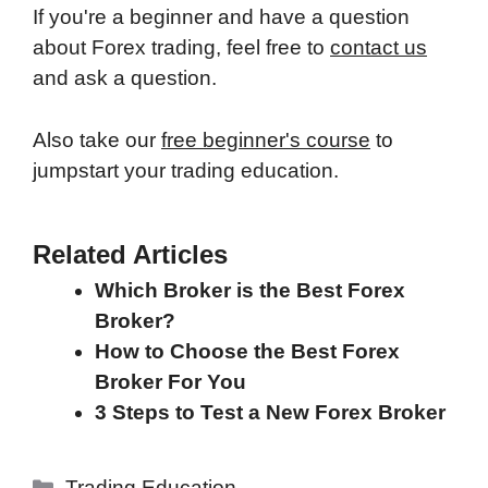
If you're a beginner and have a question
about Forex trading, feel free to
contact us
and ask a question.
Also take our
free beginner's course
to
jumpstart your trading education.
Related Articles
Which Broker is the Best Forex
Broker?
How to Choose the Best Forex
Broker For You
3 Steps to Test a New Forex Broker
Categories
Trading Education