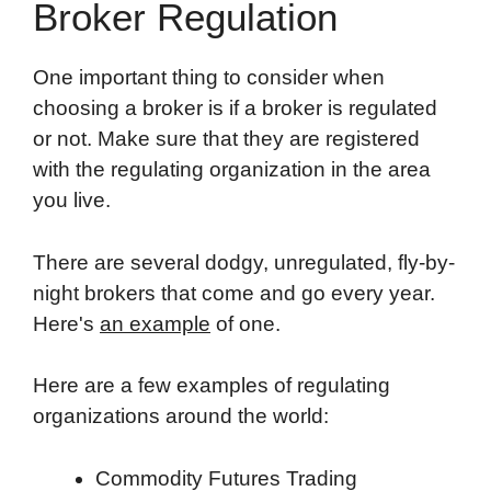
Broker Regulation
One important thing to consider when
choosing a broker is if a broker is regulated
or not. Make sure that they are registered
with the regulating organization in the area
you live.
There are several dodgy, unregulated, fly-by-
night brokers that come and go every year.
Here's
an example
of one.
Here are a few examples of regulating
organizations around the world:
Commodity Futures Trading