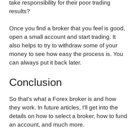
take responsibility for their poor trading
results?
Once you find a broker that you feel is good,
open a small account and start trading. It
also helps to try to withdraw some of your
money to see how easy the process is. You
can always put it back later.
Conclusion
So that's what a Forex broker is and how
they work. In future articles, I'll get into the
details on how to select a broker, how to fund
an account, and much more.