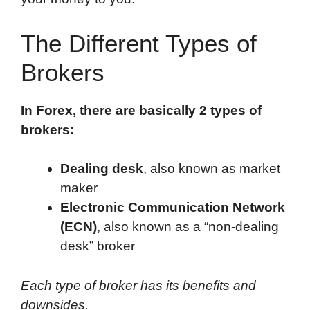
The Different Types of
Brokers
In Forex, there are basically 2 types of
brokers:
Dealing desk
, also known as market
maker
Electronic Communication Network
(ECN)
, also known as a “non-dealing
desk” broker
Each type of broker has its benefits and
downsides.