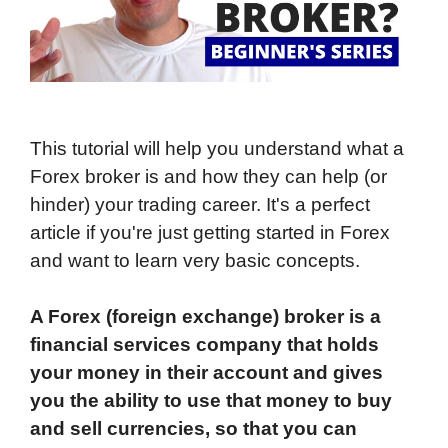
This tutorial will help you understand what a
Forex broker is and how they can help (or
hinder) your trading career. It's a perfect
article if you're just getting started in Forex
and want to learn very basic concepts.
A Forex (foreign exchange) broker is a
financial services company that holds
your money in their account and gives
you the ability to use that money to buy
and sell currencies, so that you can