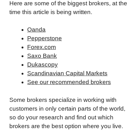
Here are some of the biggest brokers, at the
time this article is being written.
Oanda
Pepperstone
Forex.com
Saxo Bank
Dukascopy
Scandinavian Capital Markets
See our recommended brokers
Some brokers specialize in working with
customers in only certain parts of the world,
so do your research and find out which
brokers are the best option where you live.