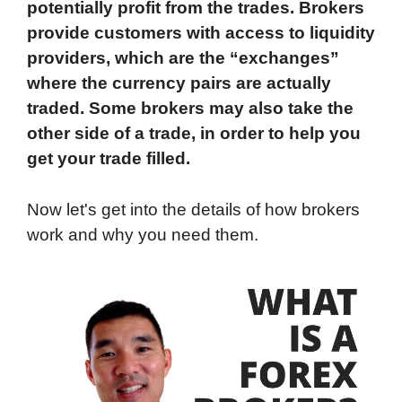
potentially profit from the trades. Brokers
provide customers with access to liquidity
providers, which are the “exchanges”
where the currency pairs are actually
traded. Some brokers may also take the
other side of a trade, in order to help you
get your trade filled.
Now let's get into the details of how brokers
work and why you need them.