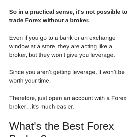
So in a practical sense, it's not possible to
trade Forex without a broker.
Even if you go to a bank or an exchange
window at a store, they are acting like a
broker, but they won't give you leverage.
Since you aren't getting leverage, it won't be
worth your time.
Therefore, just open an account with a Forex
broker…it's much easier.
What's the Best Forex