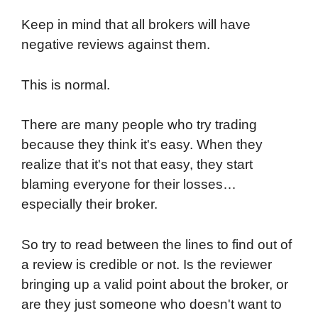
Keep in mind that all brokers will have
negative reviews against them.
This is normal.
There are many people who try trading
because they think it's easy. When they
realize that it's not that easy, they start
blaming everyone for their losses…
especially their broker.
So try to read between the lines to find out of
a review is credible or not. Is the reviewer
bringing up a valid point about the broker, or
are they just someone who doesn't want to