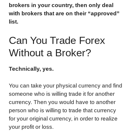
brokers in your country, then only deal
with brokers that are on their “approved”
list.
Can You Trade Forex
Without a Broker?
Technically, yes.
You can take your physical currency and find
someone who is willing trade it for another
currency. Then you would have to another
person who is willing to trade that currency
for your original currency, in order to realize
your profit or loss.