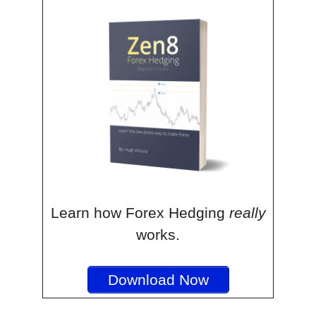
Learn how Forex Hedging
really
works.
Download Now