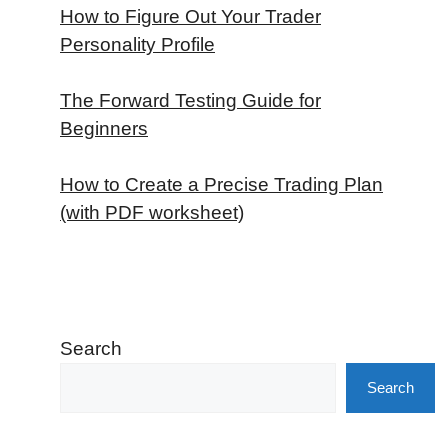
How to Figure Out Your Trader
Personality Profile
The Forward Testing Guide for
Beginners
How to Create a Precise Trading Plan
(with PDF worksheet)
Search
Search