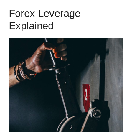
Forex Leverage
Explained