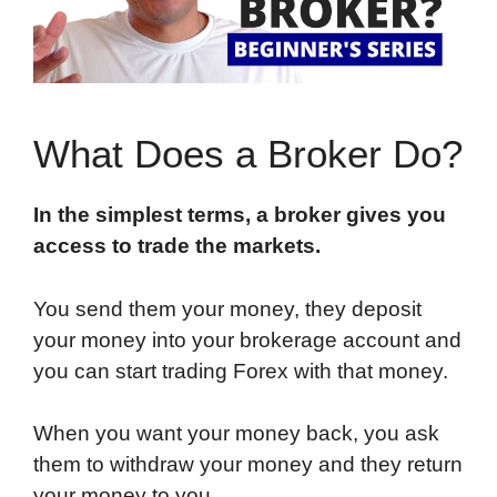
What Does a Broker Do?
In the simplest terms, a broker gives you
access to trade the markets.
You send them your money, they deposit
your money into your brokerage account and
you can start trading Forex with that money.
When you want your money back, you ask
them to withdraw your money and they return
your money to you.