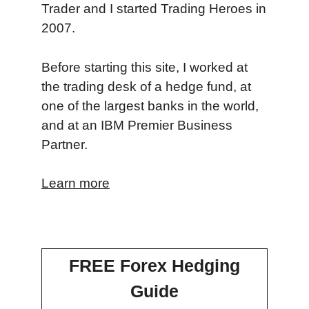
Trader and I started Trading Heroes in
2007.
Before starting this site, I worked at
the trading desk of a hedge fund, at
one of the largest banks in the world,
and at an IBM Premier Business
Partner.
Learn more
FREE Forex Hedging
Guide