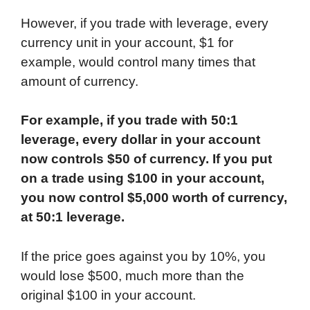
However, if you trade with leverage, every
currency unit in your account, $1 for
example, would control many times that
amount of currency.
For example, if you trade with 50:1
leverage, every dollar in your account
now controls $50 of currency. If you put
on a trade using $100 in your account,
you now control $5,000 worth of currency,
at 50:1 leverage.
If the price goes against you by 10%, you
would lose $500, much more than the
original $100 in your account.