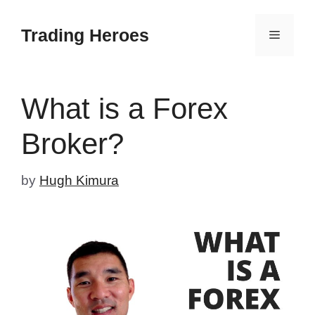
Skip
to
Trading Heroes
Menu
content
What is a Forex
Broker?
by
Hugh Kimura