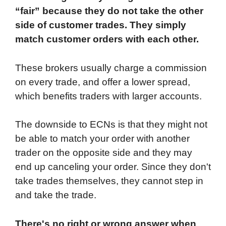
“fair” because they do not take the other
side of customer trades. They simply
match customer orders with each other.
These brokers usually charge a commission
on every trade, and offer a lower spread,
which benefits traders with larger accounts.
The downside to ECNs is that they might not
be able to match your order with another
trader on the opposite side and they may
end up canceling your order. Since they don't
take trades themselves, they cannot step in
and take the trade.
There's no right or wrong answer when