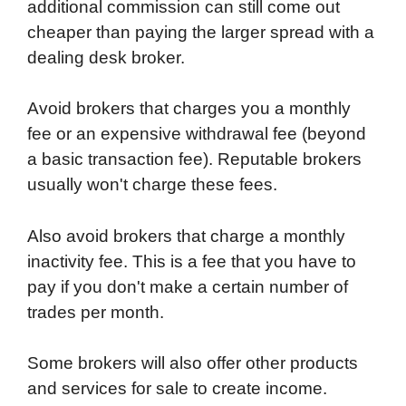
additional commission can still come out
cheaper than paying the larger spread with a
dealing desk broker.
Avoid brokers that charges you a monthly
fee or an expensive withdrawal fee (beyond
a basic transaction fee). Reputable brokers
usually won't charge these fees.
Also avoid brokers that charge a monthly
inactivity fee. This is a fee that you have to
pay if you don't make a certain number of
trades per month.
Some brokers will also offer other products
and services for sale to create income.