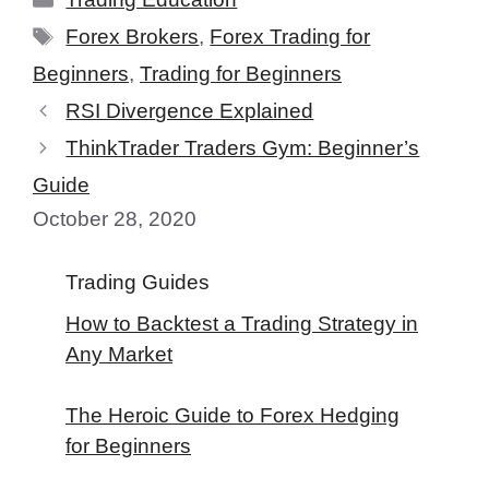
Tags
Forex Brokers
,
Forex Trading for
Beginners
,
Trading for Beginners
RSI Divergence Explained
ThinkTrader Traders Gym: Beginner’s
Guide
October 28, 2020
Trading Guides
How to Backtest a Trading Strategy in
Any Market
The Heroic Guide to Forex Hedging
for Beginners