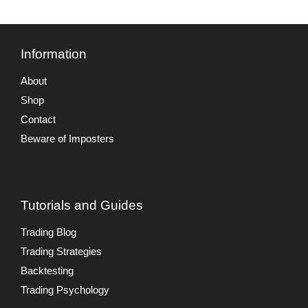
Information
About
Shop
Contact
Beware of Imposters
Tutorials and Guides
Trading Blog
Trading Strategies
Backtesting
Trading Psychology