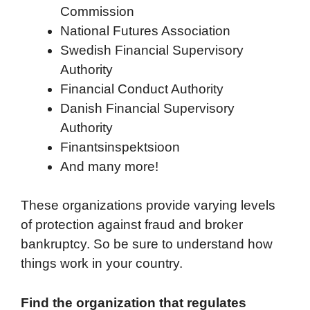
Commission
National Futures Association
Swedish Financial Supervisory
Authority
Financial Conduct Authority
Danish Financial Supervisory
Authority
Finantsinspektsioon
And many more!
These organizations provide varying levels
of protection against fraud and broker
bankruptcy. So be sure to understand how
things work in your country.
Find the organization that regulates