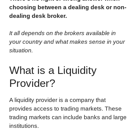
choosing between a dealing desk or non-
dealing desk broker.
It all depends on the brokers available in
your country and what makes sense in your
situation.
What is a Liquidity
Provider?
A liquidity provider is a company that
provides access to trading markets. These
trading markets can include banks and large
institutions.