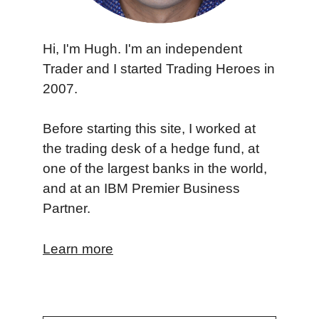
Hi, I'm Hugh. I'm an independent
Trader and I started Trading Heroes in
2007.
Before starting this site, I worked at
the trading desk of a hedge fund, at
one of the largest banks in the world,
and at an IBM Premier Business
Partner.
Learn more