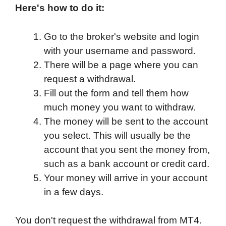
Here's how to do it:
Go to the broker's website and login
with your username and password.
There will be a page where you can
request a withdrawal.
Fill out the form and tell them how
much money you want to withdraw.
The money will be sent to the account
you select. This will usually be the
account that you sent the money from,
such as a bank account or credit card.
Your money will arrive in your account
in a few days.
You don't request the withdrawal from MT4.