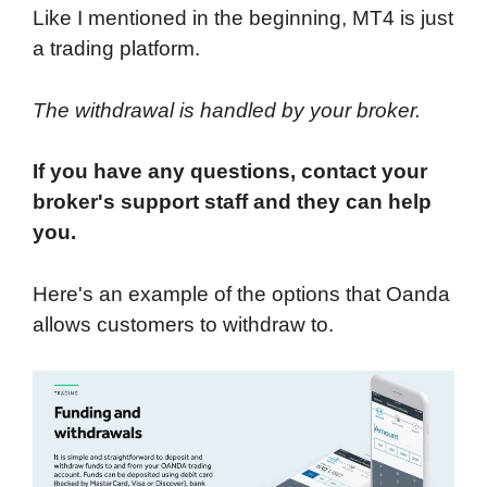
Like I mentioned in the beginning, MT4 is just
a trading platform.
The withdrawal is handled by your broker.
If you have any questions, contact your
broker's support staff and they can help
you.
Here's an example of the options that Oanda
allows customers to withdraw to.