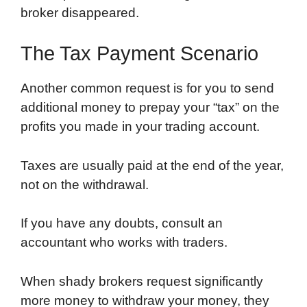
broker disappeared.
The Tax Payment Scenario
Another common request is for you to send
additional money to prepay your “tax” on the
profits you made in your trading account.
Taxes are usually paid at the end of the year,
not on the withdrawal.
If you have any doubts, consult an
accountant who works with traders.
When shady brokers request significantly
more money to withdraw your money, they