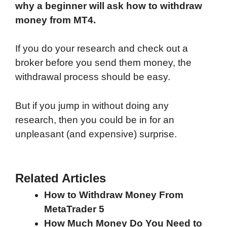
why a beginner will ask how to withdraw
money from MT4.
If you do your research and check out a
broker before you send them money, the
withdrawal process should be easy.
But if you jump in without doing any
research, then you could be in for an
unpleasant (and expensive) surprise.
Related Articles
How to Withdraw Money From
MetaTrader 5
How Much Money Do You Need to