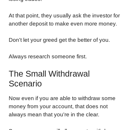
At that point, they usually ask the investor for
another deposit to make even more money.
Don't let your greed get the better of you.
Always research someone first.
The Small Withdrawal
Scenario
Now even if you are able to withdraw some
money from your account, that does not
always mean that you're in the clear.