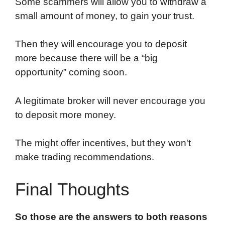
Some scammers will allow you to withdraw a
small amount of money, to gain your trust.
Then they will encourage you to deposit
more because there will be a “big
opportunity” coming soon.
A legitimate broker will never encourage you
to deposit more money.
The might offer incentives, but they won't
make trading recommendations.
Final Thoughts
So those are the answers to both reasons