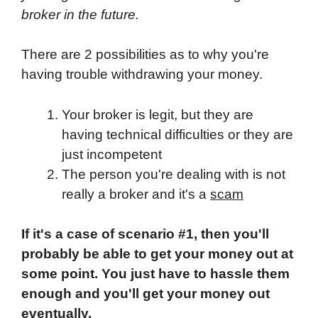
broker in the future.
There are 2 possibilities as to why you're
having trouble withdrawing your money.
Your broker is legit, but they are
having technical difficulties or they are
just incompetent
The person you're dealing with is not
really a broker and it's a
scam
If it's a case of scenario #1, then you'll
probably be able to get your money out at
some point. You just have to hassle them
enough and you'll get your money out
eventually.