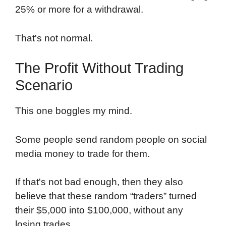
25% or more for a withdrawal.
That's not normal.
The Profit Without Trading
Scenario
This one boggles my mind.
Some people send random people on social
media money to trade for them.
If that's not bad enough, then they also
believe that these random “traders” turned
their $5,000 into $100,000, without any
losing trades.