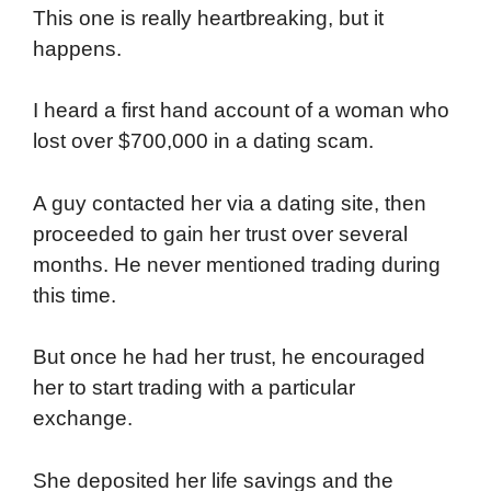
This one is really heartbreaking, but it
happens.
I heard a first hand account of a woman who
lost over $700,000 in a dating scam.
A guy contacted her via a dating site, then
proceeded to gain her trust over several
months. He never mentioned trading during
this time.
But once he had her trust, he encouraged
her to start trading with a particular
exchange.
She deposited her life savings and the