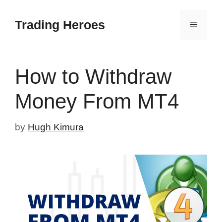
Skip
to
Trading Heroes
Menu
content
How to Withdraw
Money From MT4
by
Hugh Kimura