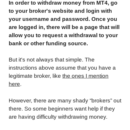
In order to withdraw money from MT4, go
to your broker's website and login with
your username and password. Once you
are logged in, there will be a page that will
allow you to request a withdrawal to your
bank or other funding source.
But it's not always that simple. The
instructions above assume that you have a
legitimate broker, like
the ones I mention
here
.
However, there are many shady “brokers” out
there. So some beginners want help if they
are having difficulty withdrawing money.