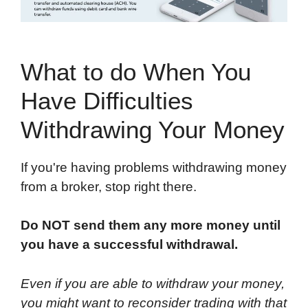
What to do When You
Have Difficulties
Withdrawing Your Money
If you're having problems withdrawing money
from a broker, stop right there.
Do NOT send them any more money until
you have a successful withdrawal.
Even if you are able to withdraw your money,
you might want to reconsider trading with that