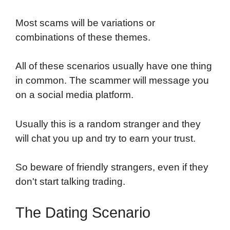
Most scams will be variations or
combinations of these themes.
All of these scenarios usually have one thing
in common. The scammer will message you
on a social media platform.
Usually this is a random stranger and they
will chat you up and try to earn your trust.
So beware of friendly strangers, even if they
don't start talking trading.
The Dating Scenario