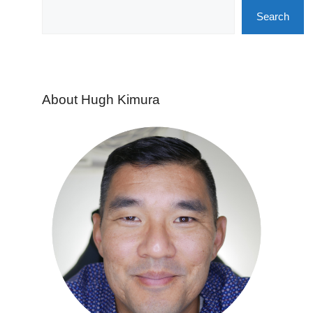
Search
About Hugh Kimura