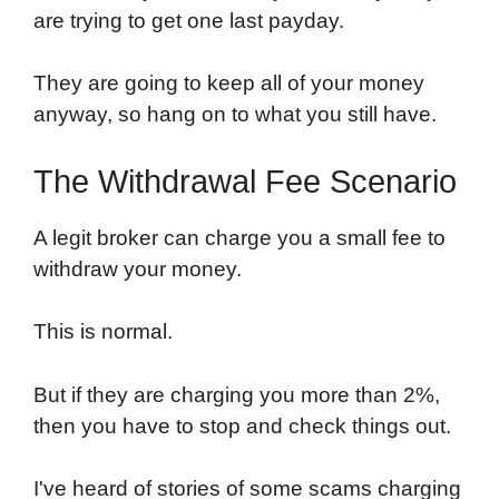
are trying to get one last payday.
They are going to keep all of your money
anyway, so hang on to what you still have.
The Withdrawal Fee Scenario
A legit broker can charge you a small fee to
withdraw your money.
This is normal.
But if they are charging you more than 2%,
then you have to stop and check things out.
I've heard of stories of some scams charging