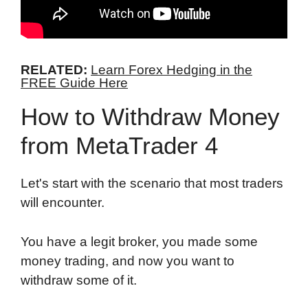
RELATED:
Learn Forex Hedging in the
FREE Guide Here
How to Withdraw Money
from MetaTrader 4
Let's start with the scenario that most traders
will encounter.
You have a legit broker, you made some
money trading, and now you want to
withdraw some of it.