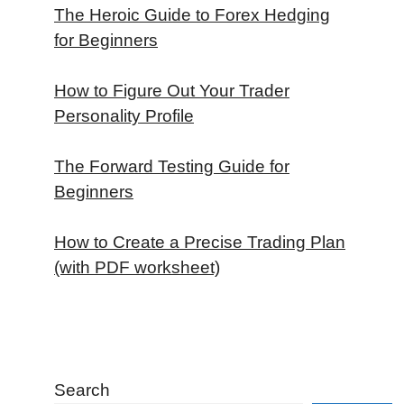
The Heroic Guide to Forex Hedging
for Beginners
How to Figure Out Your Trader
Personality Profile
The Forward Testing Guide for
Beginners
How to Create a Precise Trading Plan
(with PDF worksheet)
Search