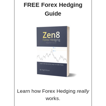
FREE Forex Hedging
Guide
Learn how Forex Hedging
really
works.