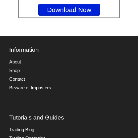
Download Now
Information
About
Shop
Contact
Beware of Imposters
Tutorials and Guides
Trading Blog