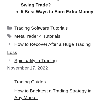
Swing Trade?
5 Best Ways to Earn Extra Money
Categories
Trading Software Tutorials
Tags
MetaTrader 4 Tutorials
How to Recover After a Huge Trading
Loss
Spirituality in Trading
November 17, 2022
Trading Guides
How to Backtest a Trading Strategy in
Any Market