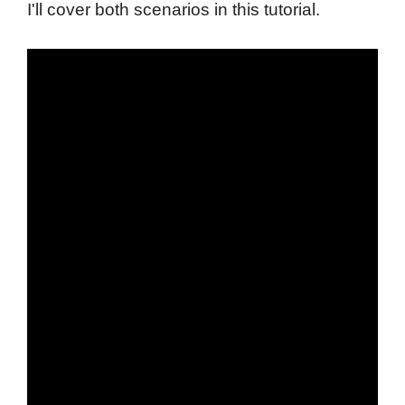
I'll cover both scenarios in this tutorial.