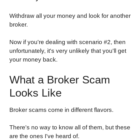
Withdraw all your money and look for another
broker.
Now if you're dealing with scenario #2, then
unfortunately, it's very unlikely that you'll get
your money back.
What a Broker Scam
Looks Like
Broker scams come in different flavors.
There's no way to know all of them, but these
are the ones I've heard of.