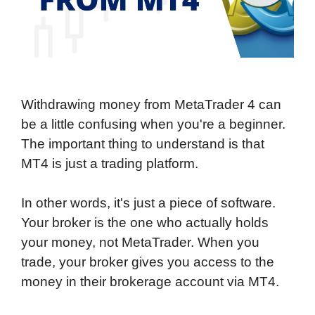
Withdrawing money from MetaTrader 4 can
be a little confusing when you're a beginner.
The important thing to understand is that
MT4 is just a trading platform.
In other words, it's just a piece of software.
Your broker is the one who actually holds
your money, not MetaTrader. When you
trade, your broker gives you access to the
money in their brokerage account via MT4.