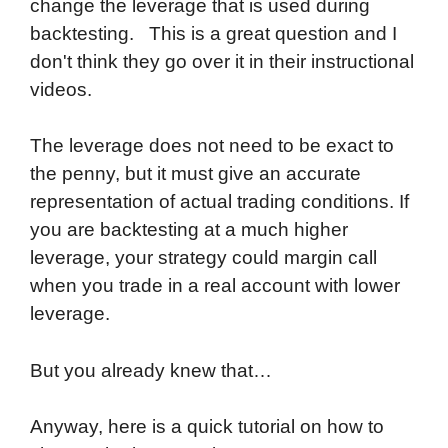
change the leverage that is used during
backtesting. This is a great question and I
don't think they go over it in their instructional
videos.
The leverage does not need to be exact to
the penny, but it must give an accurate
representation of actual trading conditions. If
you are backtesting at a much higher
leverage, your strategy could margin call
when you trade in a real account with lower
leverage.
But you already knew that…
Anyway, here is a quick tutorial on how to