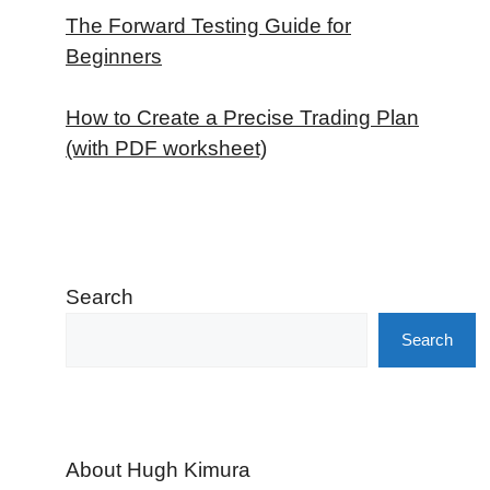
The Forward Testing Guide for
Beginners
How to Create a Precise Trading Plan
(with PDF worksheet)
Search
Search
About Hugh Kimura