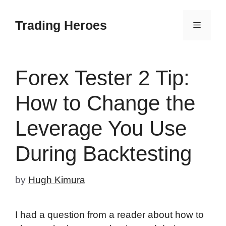
Skip
to
Trading Heroes
Menu
content
Forex Tester 2 Tip:
How to Change the
Leverage You Use
During Backtesting
by
Hugh Kimura
I had a question from a reader about how to