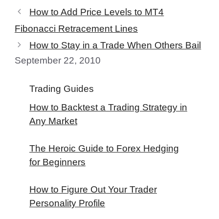
How to Add Price Levels to MT4
Fibonacci Retracement Lines
How to Stay in a Trade When Others Bail
September 22, 2010
Trading Guides
How to Backtest a Trading Strategy in
Any Market
The Heroic Guide to Forex Hedging
for Beginners
How to Figure Out Your Trader
Personality Profile