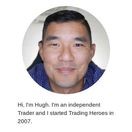
Hi, I'm Hugh. I'm an independent
Trader and I started Trading Heroes in
2007.