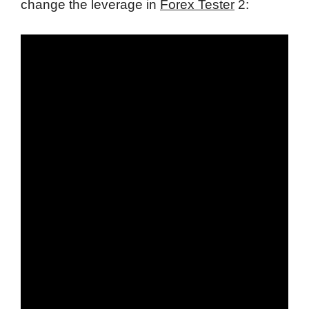
change the leverage in
Forex Tester
2: