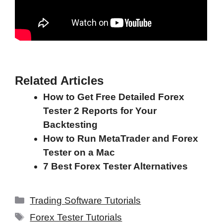
Related Articles
How to Get Free Detailed Forex
Tester 2 Reports for Your
Backtesting
How to Run MetaTrader and Forex
Tester on a Mac
7 Best Forex Tester Alternatives
Categories
Trading Software Tutorials
Tags
Forex Tester Tutorials