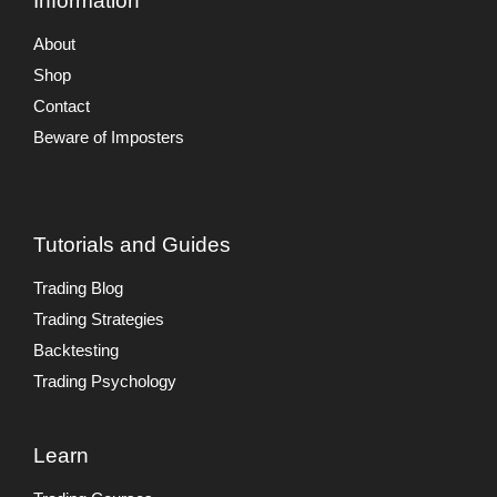
Information
About
Shop
Contact
Beware of Imposters
Tutorials and Guides
Trading Blog
Trading Strategies
Backtesting
Trading Psychology
Learn