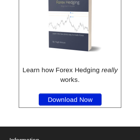
Learn how Forex Hedging
really
works.
Download Now