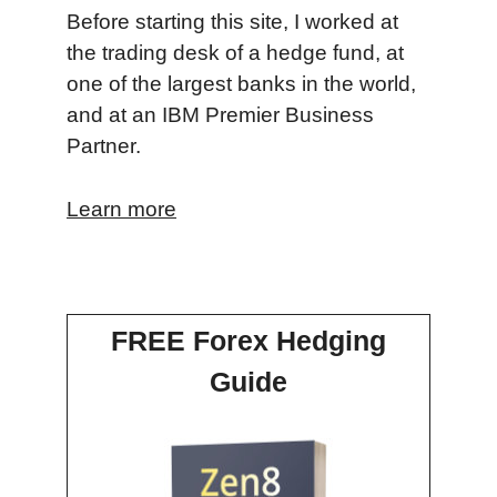
Before starting this site, I worked at
the trading desk of a hedge fund, at
one of the largest banks in the world,
and at an IBM Premier Business
Partner.
Learn more
FREE Forex Hedging
Guide