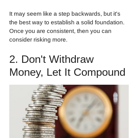
It may seem like a step backwards, but it's
the best way to establish a solid foundation.
Once you are consistent, then you can
consider risking more.
2. Don't Withdraw
Money, Let It Compound