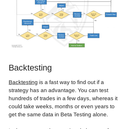
Backtesting
Backtesting
is a fast way to find out if a
strategy has an advantage. You can test
hundreds of trades in a few days, whereas it
could take weeks, months or even years to
get the same data in Beta Testing alone.