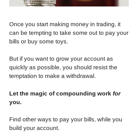
Once you start making money in trading, it
can be tempting to take some out to pay your
bills or buy some toys.
But if you want to grow your account as
quickly as possible, you should resist the
temptation to make a withdrawal.
Let the magic of compounding work
for
you.
Find other ways to pay your bills, while you
build your account.