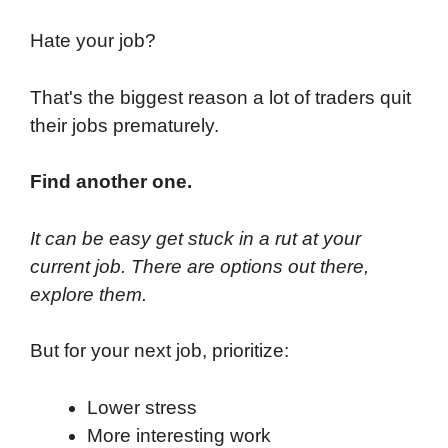
Hate your job?
That's the biggest reason a lot of traders quit
their jobs prematurely.
Find another one.
It can be easy get stuck in a rut at your
current job. There are options out there,
explore them.
But for your next job, prioritize:
Lower stress
More interesting work