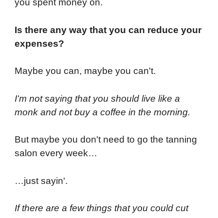
you spent money on.
Is there any way that you can reduce your
expenses?
Maybe you can, maybe you can't.
I'm not saying that you should live like a
monk and not buy a coffee in the morning.
But maybe you don't need to go the tanning
salon every week…
…just sayin'.
If there are a few things that you could cut