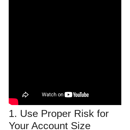
1. Use Proper Risk for
Your Account Size