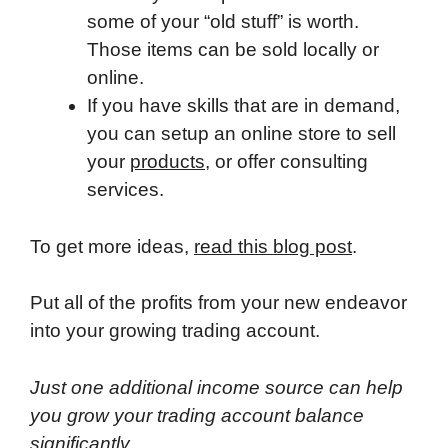
some of your “old stuff” is worth.
Those items can be sold locally or
online.
If you have skills that are in demand,
you can setup an online store to sell
your
products
, or offer consulting
services.
To get more ideas,
read this blog post
.
Put all of the profits from your new endeavor
into your growing trading account.
Just one additional income source can help
you grow your trading account balance
significantly.