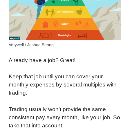
Verywell / Joshua Seong
Already have a job? Great!
Keep that job until you can cover your
monthly expenses by several multiples with
trading.
Trading usually won't provide the same
consistent pay every month, like your job. So
take that into account.