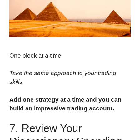
One block at a time.
Take the same approach to your trading
skills.
Add one strategy at a time and you can
build an impressive trading account.
7. Review Your