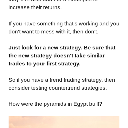
increase their returns.
If you have something that's working and you
don't want to mess with it, then don't.
Just look for a new strategy. Be sure that
the new strategy doesn't take similar
trades to your first strategy.
So if you have a trend trading strategy, then
consider testing countertrend strategies.
How were the pyramids in Egypt built?