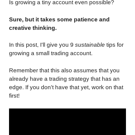
Is growing a tiny account even possible?
Sure, but it takes some patience and
creative thinking.
In this post, I'll give you 9
sustainable
tips for
growing a small trading account.
Remember that this also assumes that you
already have a trading strategy that has an
edge. If you don't have that yet, work on that
first!