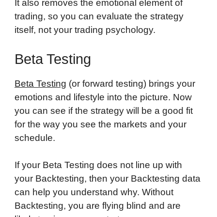
It also removes the emotional element of
trading, so you can evaluate the strategy
itself, not your trading psychology.
Beta Testing
Beta Testing
(or forward testing) brings your
emotions and lifestyle into the picture. Now
you can see if the strategy will be a good fit
for the way you see the markets and your
schedule.
If your Beta Testing does not line up with
your Backtesting, then your Backtesting data
can help you understand why. Without
Backtesting, you are flying blind and are