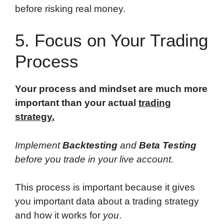
before risking real money.
5. Focus on Your Trading
Process
Your process and mindset are much more
important than your actual
trading
strategy.
Implement
Backtesting
and
Beta Testing
before you trade in your live account.
This process is important because it gives
you important data about a trading strategy
and how it works for
you
.