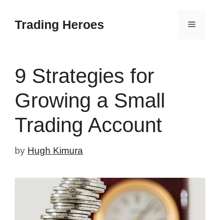
Skip
to
Trading Heroes
Menu
content
9 Strategies for
Growing a Small
Trading Account
by
Hugh Kimura