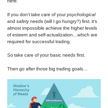
here.
If you don't take care of your
psychological
and
safety
needs (will I go hungry?) first, it's
almost impossible achieve the higher levels
of esteem and self-actualization…which are
required for successful trading.
So take care of your basic needs first.
Then go after those big trading goals…