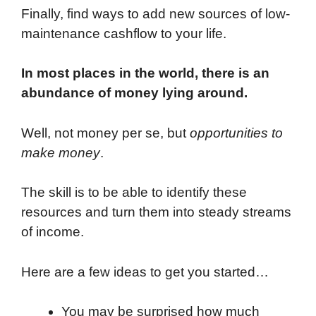
Finally, find ways to add new sources of low-
maintenance cashflow to your life.
In most places in the world, there is an
abundance of money lying around.
Well, not money per se, but
opportunities to
make money
.
The skill is to be able to identify these
resources and turn them into steady streams
of income.
Here are a few ideas to get you started…
You may be surprised how much