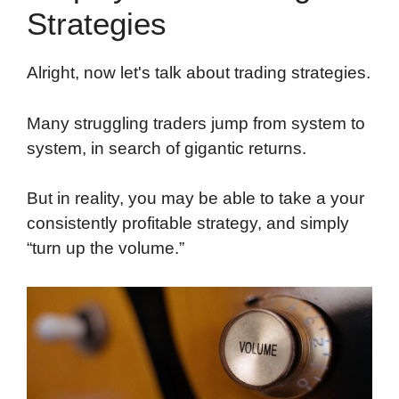
Strategies
Alright, now let's talk about trading strategies.
Many struggling traders jump from system to
system, in search of gigantic returns.
But in reality, you may be able to take a your
consistently profitable strategy, and simply
“turn up the volume.”