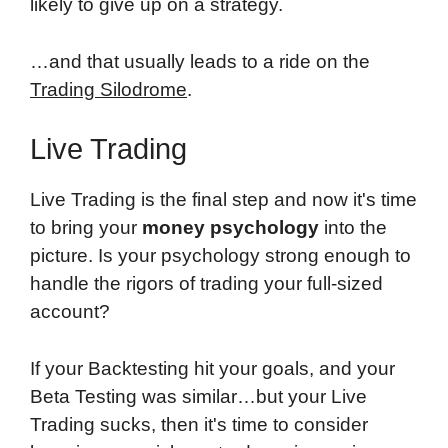
likely to give up on a strategy.
…and that usually leads to a ride on the
Trading Silodrome
.
Live Trading
Live Trading is the final step and now it's time
to bring your
money psychology
into the
picture. Is your psychology strong enough to
handle the rigors of trading your full-sized
account?
If your Backtesting hit your goals, and your
Beta Testing was similar…but your Live
Trading sucks, then it's time to consider