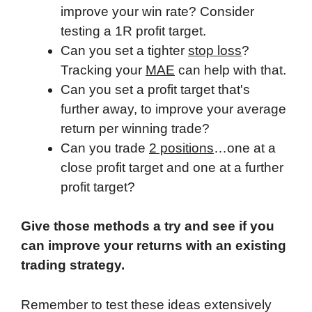
improve your win rate? Consider
testing a 1R profit target.
Can you set a tighter
stop loss
?
Tracking your
MAE
can help with that.
Can you set a profit target that's
further away, to improve your average
return per winning trade?
Can you trade
2 positions
…one at a
close profit target and one at a further
profit target?
Give those methods a try and see if you
can improve your returns with an existing
trading strategy.
Remember to test these ideas extensively