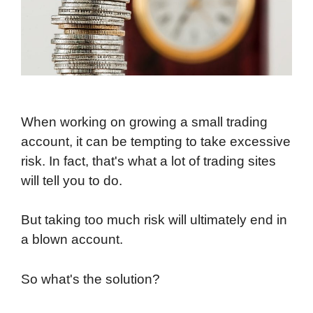
When working on growing a small trading
account, it can be tempting to take excessive
risk. In fact, that's what a lot of trading sites
will tell you to do.
But taking too much risk will ultimately end in
a blown account.
So what's the solution?