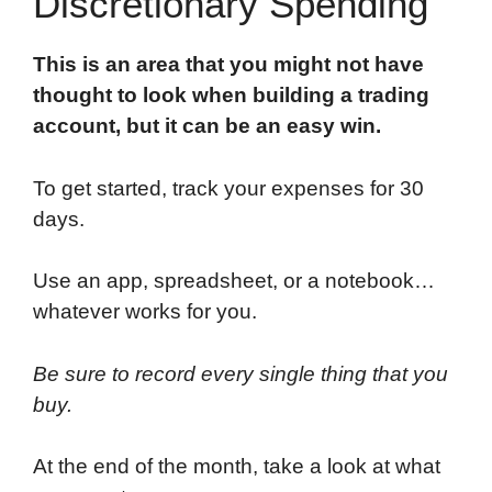
Discretionary Spending
This is an area that you might not have
thought to look when building a trading
account, but it can be an easy win.
To get started, track your expenses for 30
days.
Use an app, spreadsheet, or a notebook…
whatever works for you.
Be sure to record every single thing that you
buy.
At the end of the month, take a look at what