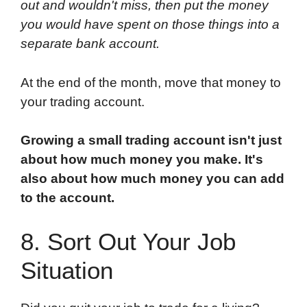
out and wouldn't miss, then put the money
you would have spent on those things into a
separate bank account.
At the end of the month, move that money to
your trading account.
Growing a small trading account isn't just
about how much money you make. It's
also about how much money you can add
to the account.
8. Sort Out Your Job
Situation