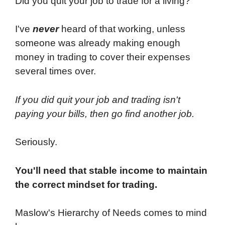
Did you quit your job to trade for a living?
I've
never
heard of that working, unless
someone was already making enough
money in trading to cover their expenses
several times over.
If you did quit your job and trading isn't
paying your bills, then go find another job.
Seriously.
You'll need that stable income to maintain
the correct mindset for trading.
Maslow's Hierarchy of Needs comes to mind