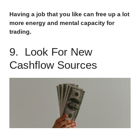
Having a job that you like can free up a lot
more energy and mental capacity for
trading.
9. Look For New
Cashflow Sources