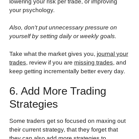
lowering your risk per trade, or improving
your psychology.
Also, don't put unnecessary pressure on
yourself by setting daily or weekly goals.
Take what the market gives you,
journal your
trades
, review if you are
missing trades
, and
keep getting incrementally better every day.
6. Add More Trading
Strategies
Some traders get so focused on maxing out
their current strategy, that they forget that
they can also add more strategies to