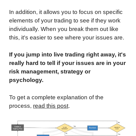
In addition, it allows you to focus on specific
elements of your trading to see if they work
individually. When you break them out like
this, it's easier to see where your issues are.
If you jump into live trading right away, it's
really hard to tell if your issues are in your
risk management, strategy or
psychology.
To get a complete explanation of the
process,
read this post
.