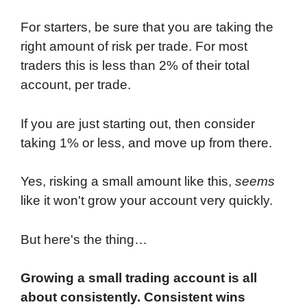
For starters, be sure that you are taking the
right amount of risk per trade. For most
traders this is less than 2% of their total
account, per trade.
If you are just starting out, then consider
taking 1% or less, and move up from there.
Yes, risking a small amount like this,
seems
like it won't grow your account very quickly.
But here's the thing…
Growing a small trading account is all
about consistently. Consistent wins