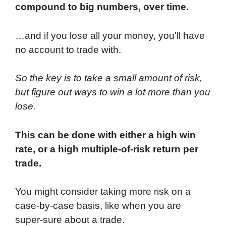
compound to big numbers, over time.
…and if you lose all your money, you'll have
no account to trade with.
So the key is to take a small amount of risk,
but figure out ways to win a lot more than you
lose.
This can be done with either a high win
rate, or a high multiple-of-risk return per
trade.
You might consider taking more risk on a
case-by-case basis, like when you are
super-sure about a trade.