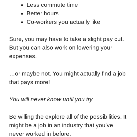
Less commute time
Better hours
Co-workers you actually like
Sure, you may have to take a slight pay cut.
But you can also work on lowering your
expenses.
…or maybe not. You might actually find a job
that pays more!
You will never know until you try.
Be willing the explore all of the possibilities. It
might be a job in an industry that you've
never worked in before.