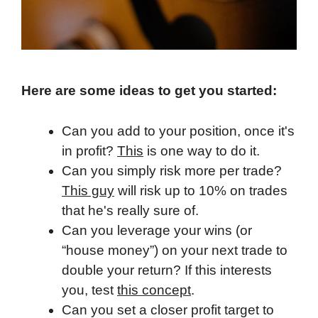
Here are some ideas to get you started:
Can you add to your position, once it's
in profit?
This
is one way to do it.
Can you simply risk more per trade?
This guy
will risk up to 10% on trades
that he's really sure of.
Can you leverage your wins (or
“house money”) on your next trade to
double your return? If this interests
you, test
this concept
.
Can you set a closer profit target to