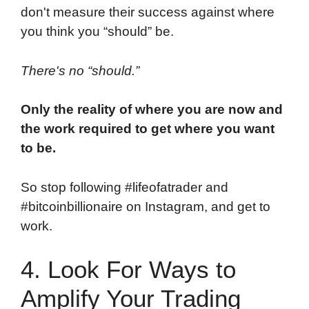
don't measure their success against where
you think you “should” be.
There's no “should.”
Only the reality of where you are now and
the work required to get where you want
to be.
So stop following #lifeofatrader and
#bitcoinbillionaire on Instagram, and get to
work.
4. Look For Ways to
Amplify Your Trading