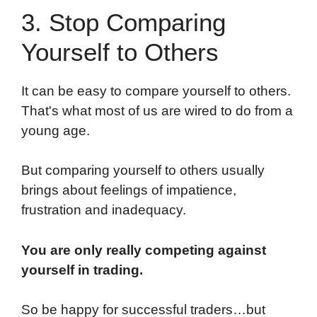
3. Stop Comparing
Yourself to Others
It can be easy to compare yourself to others.
That's what most of us are wired to do from a
young age.
But comparing yourself to others usually
brings about feelings of impatience,
frustration and inadequacy.
You are only really competing against
yourself in trading.
So be happy for successful traders…but