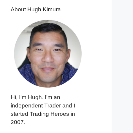
About Hugh Kimura
Hi, I'm Hugh. I'm an
independent Trader and I
started Trading Heroes in
2007.