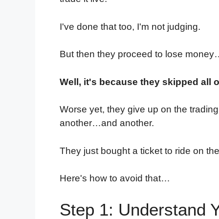
I've done that too, I'm not judging.
But then they proceed to lose mone
Well, it's because they skipped all 
Worse yet, they give up on the tradin
another…and another.
They just bought a ticket to ride on th
Here's how to avoid that…
Step 1: Understand Y