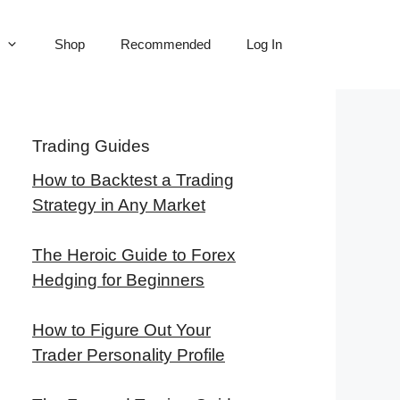
Shop
Recommended
Log In
Trading Guides
How to Backtest a Trading
Strategy in Any Market
The Heroic Guide to Forex
Hedging for Beginners
How to Figure Out Your
Trader Personality Profile