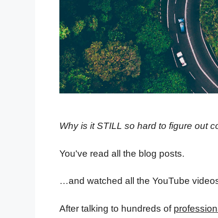
Why is it STILL so hard to figure out c
You've read all the blog posts.
…and watched all the YouTube videos
After talking to hundreds of
profession