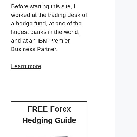
Before starting this site, I
worked at the trading desk of
a hedge fund, at one of the
largest banks in the world,
and at an IBM Premier
Business Partner.
Learn more
FREE Forex
Hedging Guide