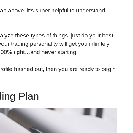
p above, it's super helpful to understand
alyze these types of things, just do your best
ur trading personality will get you infinitely
 100% right…and never starting!
rofile hashed out, then you are ready to begin
ding Plan