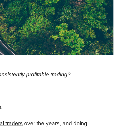
onsistently profitable trading?
.
al traders
over the years, and doing