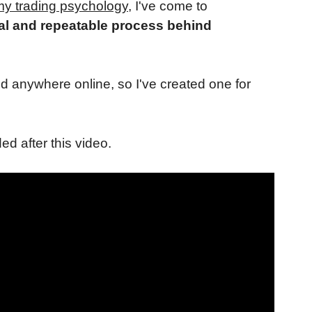
y trading psychology
, I've come to
al and repeatable process behind
d anywhere online, so I've created one for
ded after this video.