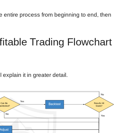
e entire process from beginning to end, then
fitable Trading Flowchart
ll explain it in greater detail.