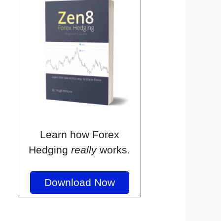
Learn how Forex
Hedging
really
works.
Download Now