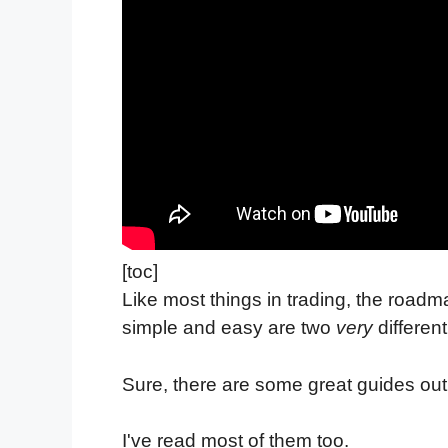
[toc]
Like most things in trading, the road
simple and easy are two
very
different
Sure, there are some great guides out 
I've read most of them too.