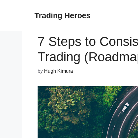
Skip
to
Trading Heroes
content
7 Steps to Consis
Trading (Roadma
by
Hugh Kimura