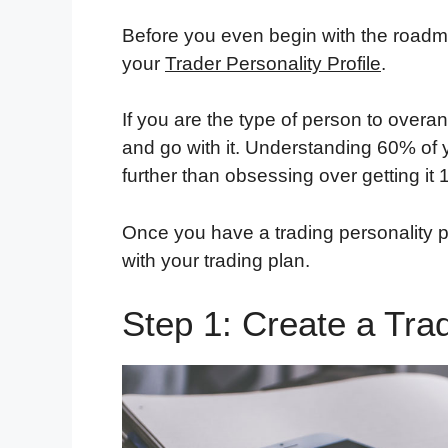
Before you even begin with the roadma
your
Trader Personality Profile
.
If you are the type of person to overan
and go with it. Understanding 60% of yo
further than obsessing over getting it
Once you have a trading personality p
with your trading plan.
Step 1: Create a Tra