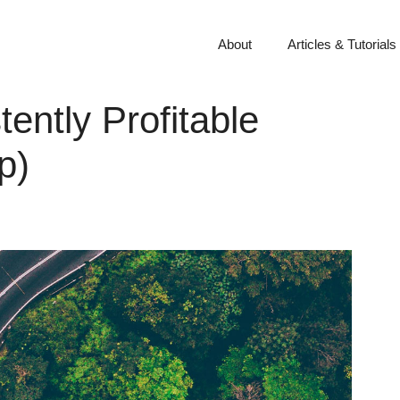
About
Articles & Tutorials
tently Profitable
p)