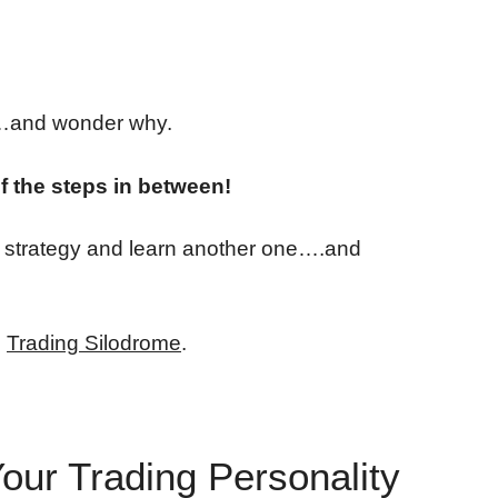
y…and wonder why.
of the steps in between!
g strategy and learn another one….and
e
Trading Silodrome
.
our Trading Personality