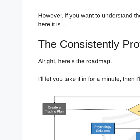
However, if you want to understand th
here it is…
The Consistently Pro
Alright, here's the roadmap.
I'll let you take it in for a minute, then I'