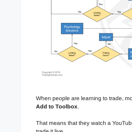
When people are learning to trade, mo
Add to Toolbox
.
That means that they watch a YouTub
trade it live.