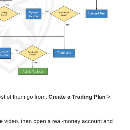
st of them go from:
Create a Trading Plan
>
e video, then open a real-money account and