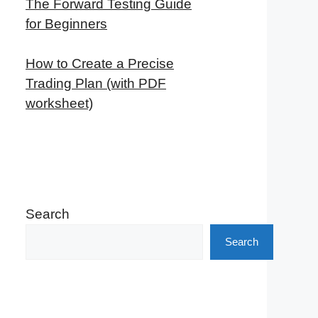
The Forward Testing Guide
for Beginners
How to Create a Precise
Trading Plan (with PDF
worksheet)
Search
Search