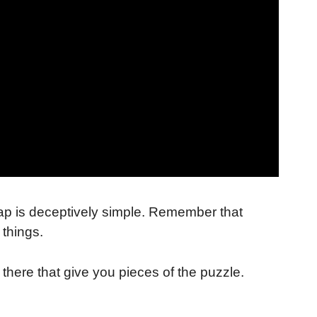
map is deceptively simple. Remember that
 things.
there that give you pieces of the puzzle.