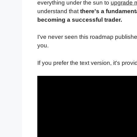
everything under the sun to
upgrade m
understand that
there's a fundament
becoming a successful trader.
I've never seen this roadmap publishe
you.
If you prefer the text version, it's provi