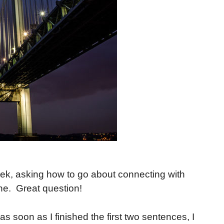
eek, asking how to go about connecting with
ine. Great question!
as soon as I finished the first two sentences, I