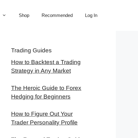
Shop
Recommended
Log In
Trading Guides
How to Backtest a Trading
Strategy in Any Market
The Heroic Guide to Forex
Hedging for Beginners
How to Figure Out Your
Trader Personality Profile