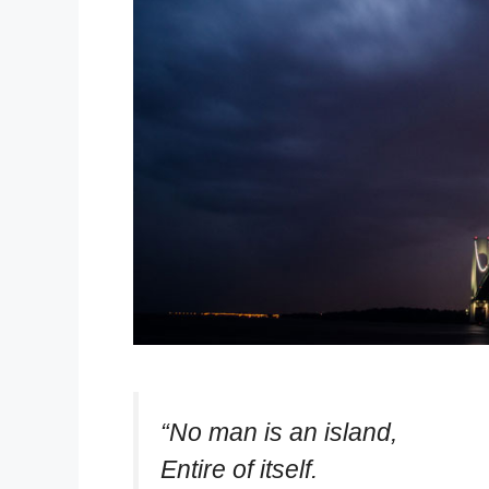
“No man is an island,
Entire of itself.