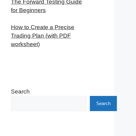
The Forward Testing Guide
for Beginners
How to Create a Precise
Trading Plan (with PDF
worksheet)
Search
Search