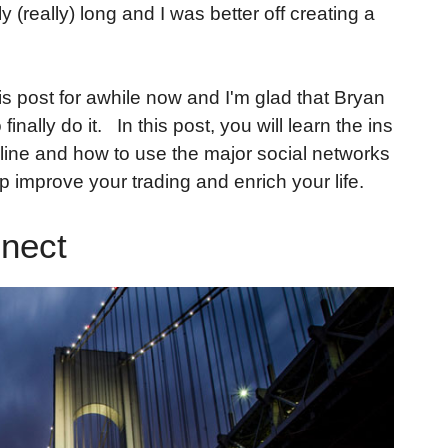
y (really) long and I was better off creating a
this post for awhile now and I'm glad that Bryan
nally do it. In this post, you will learn the ins
line and how to use the major social networks
p improve your trading and enrich your life.
nect