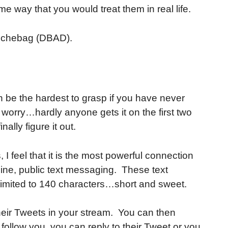
e way that you would treat them in real life.
ouchebag (DBAD).
an be the hardest to grasp if you have never
't worry…hardly anyone gets it on the first two
inally figure it out.
I feel that it is the most powerful connection
nline, public text messaging. These text
imited to 140 characters…short and sweet.
eir Tweets in your stream. You can then
follow you, you can reply to their Tweet or you