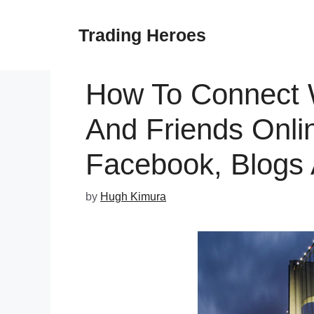
Skip
to
Trading Heroes
content
How To Connect 
And Friends Onlin
Facebook, Blogs
by
Hugh Kimura