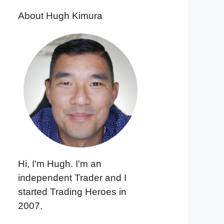
About Hugh Kimura
Hi, I'm Hugh. I'm an
independent Trader and I
started Trading Heroes in
2007.