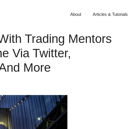
About
Articles & Tutorials
With Trading Mentors
e Via Twitter,
 And More