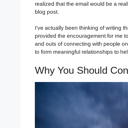
realized that the email would be a reall
blog post.
I've actually been thinking of writing 
provided the encouragement for me to fi
and outs of connecting with people on
to form meaningful relationships to hel
Why You Should Con