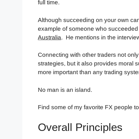
full time.
Although succeeding on your own can be
example of someone who succeeded w
Australia
. He mentions in the intervie
Connecting with other traders not only
strategies, but it also provides moral 
more important than any trading syst
No man is an island.
Find some of my favorite FX people to
Overall Principles