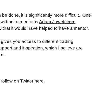
 done, it is significantly more difficult. One
ithout a mentor is
Adam Jowett from
w that it would have helped to have a mentor.
 gives you access to different trading
support and inspiration, which I believe are
em.
 follow on Twitter
here
.