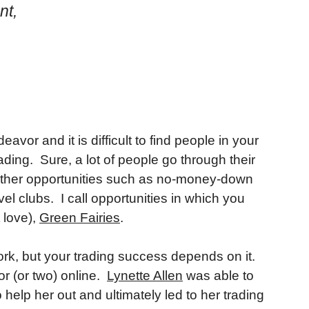
nt,
eavor and it is difficult to find people in your
ading. Sure, a lot of people go through their
 other opportunities such as no-money-down
el clubs. I call opportunities in which you
 love),
Green Fairies
.
rk, but your trading success depends on it.
or (or two) online.
Lynette Allen
was able to
 help her out and ultimately led to her trading