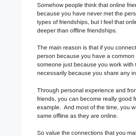
Somehow people think that online frien
because you have never met the person 
types of friendships, but I feel that on
deeper than offline friendships.
The main reason is that if you connec
person because you have a common in
someone just because you work with th
necessarily because you share any in
Through personal experience and from
friends, you can become really good fri
example. And most of the time, you wil
same offline as they are online.
So value the connections that you mak