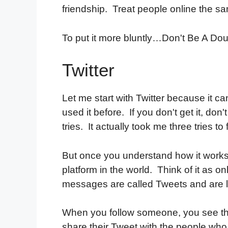
friendship. Treat people online the sam
To put it more bluntly…Don't Be A D
Twitter
Let me start with Twitter because it c
used it before. If you don't get it, don
tries. It actually took me three tries to f
But once you understand how it works, 
platform in the world. Think of it as o
messages are called Tweets and are l
When you follow someone, you see th
share their Tweet with the people who 