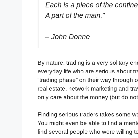
Each is a piece of the contine
A part of the main.”
– John Donne
By nature, trading is a very solitary end
everyday life who are serious about tr
“trading phase” on their way through
real estate, network marketing and trav
only care about the money (but do not
Finding serious traders takes some wo
You might even be able to find a ment
find several people who were willing to