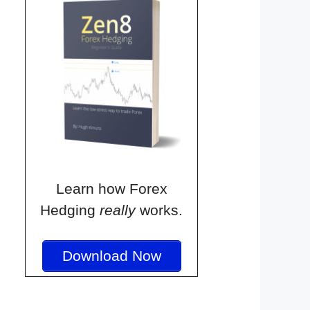
Learn how Forex
Hedging
really
works.
Download Now