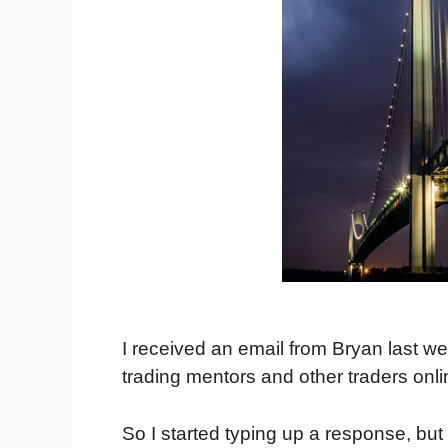
I received an email from Bryan last w
trading mentors and other traders onl
So I started typing up a response, but 