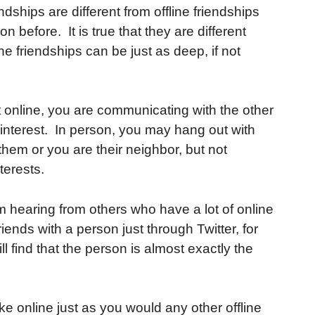
dships are different from offline friendships
before. It is true that they are different
line friendships can be just as deep, if not
t online, you are communicating with the other
terest. In person, you may hang out with
em or you are their neighbor, but not
terests.
 hearing from others who have a lot of online
ends with a person just through Twitter, for
l find that the person is almost exactly the
e online just as you would any other offline