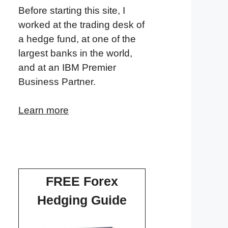
Before starting this site, I
worked at the trading desk of
a hedge fund, at one of the
largest banks in the world,
and at an IBM Premier
Business Partner.
Learn more
FREE Forex
Hedging Guide