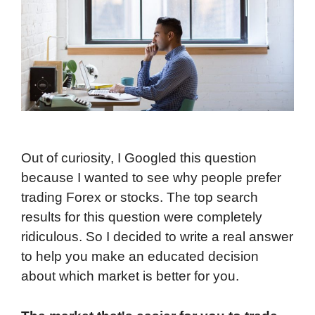
Out of curiosity, I Googled this question
because I wanted to see why people prefer
trading Forex or stocks. The top search
results for this question were completely
ridiculous. So I decided to write a real answer
to help you make an educated decision
about which market is better for you.