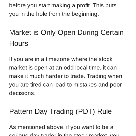
before you start making a profit. This puts
you in the hole from the beginning.
Market is Only Open During Certain
Hours
If you are in a timezone where the stock
market is open at an odd local time, it can
make it much harder to trade. Trading when
you are tired can lead to mistakes and poor
decisions.
Pattern Day Trading (PDT) Rule
As mentioned above, if you want to be a
serious day trader in the stock market, you