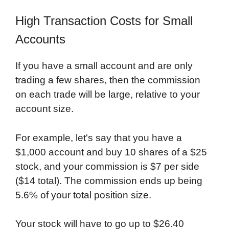
High Transaction Costs for Small
Accounts
If you have a small account and are only
trading a few shares, then the commission
on each trade will be large, relative to your
account size.
For example, let's say that you have a
$1,000 account and buy 10 shares of a $25
stock, and your commission is $7 per side
($14 total). The commission ends up being
5.6% of your total position size.
Your stock will have to go up to $26.40