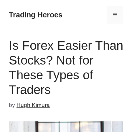
Skip
to
Trading Heroes
Menu
content
Is Forex Easier Than
Stocks? Not for
These Types of
Traders
by
Hugh Kimura