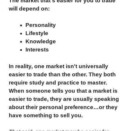
The market that's easier for you to trade
will depend on:
Personality
Lifestyle
Knowledge
Interests
In reality, one market isn't universally
easier to trade than the other. They both
require study and practice to master.
When someone tells you that a market is
easier to trade, they are usually speaking
about their personal preference…or they
have something to sell you.