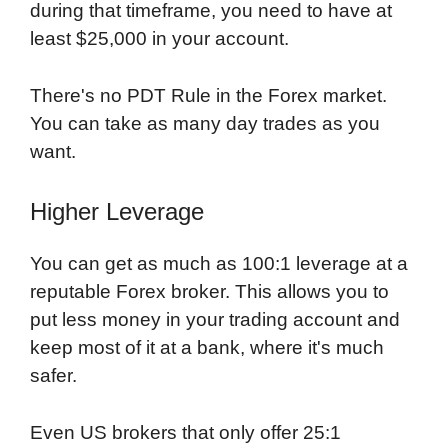
during that timeframe, you need to have at
least $25,000 in your account.
There's no PDT Rule in the Forex market.
You can take as many day trades as you
want.
Higher Leverage
You can get as much as 100:1 leverage at a
reputable Forex broker. This allows you to
put less money in your trading account and
keep most of it at a bank, where it's much
safer.
Even US brokers that only offer 25:1