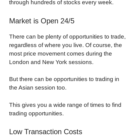
through hundreds of stocks every week.
Market is Open 24/5
There can be plenty of opportunities to trade,
regardless of where you live. Of course, the
most price movement comes during the
London and New York sessions.
But there can be opportunities to trading in
the Asian session too.
This gives you a wide range of times to find
trading opportunities.
Low Transaction Costs