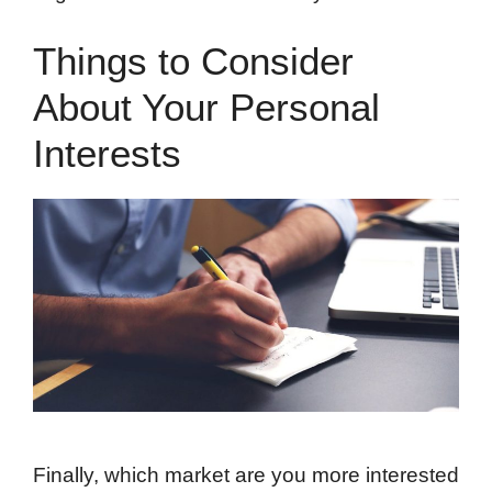
Things to Consider
About Your Personal
Interests
Finally, which market are you more interested