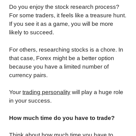
Do you enjoy the stock research process?
For some traders, it feels like a treasure hunt.
If you see it as a game, you will be more
likely to succeed.
For others, researching stocks is a chore. In
that case, Forex might be a better option
because you have a limited number of
currency pairs.
Your
trading personality
will play a huge role
in your success.
How much time do you have to trade?
Think about how much time you have to