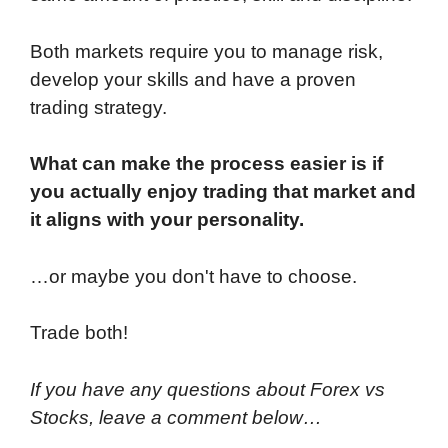
Both markets require you to manage risk,
develop your skills and have a proven
trading strategy.
What can make the process easier is if
you actually enjoy trading that market and
it aligns with your personality.
…or maybe you don't have to choose.
Trade both!
If you have any questions about Forex vs
Stocks, leave a comment below…