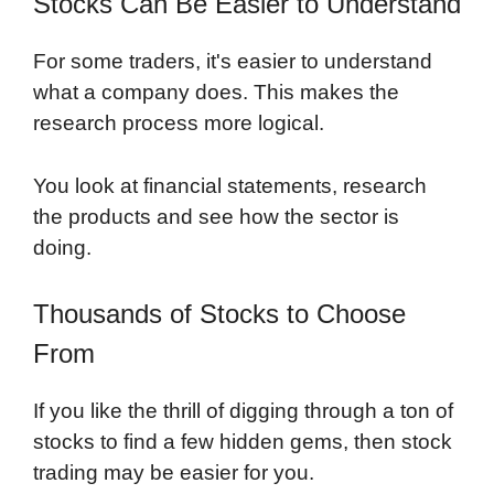
Stocks Can Be Easier to Understand
For some traders, it's easier to understand
what a company does. This makes the
research process more logical.
You look at financial statements, research
the products and see how the sector is
doing.
Thousands of Stocks to Choose
From
If you like the thrill of digging through a ton of
stocks to find a few hidden gems, then stock
trading may be easier for you.