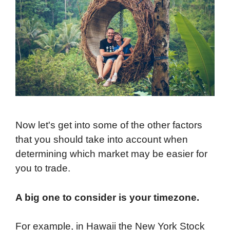
Now let's get into some of the other factors
that you should take into account when
determining which market may be easier for
you to trade.
A big one to consider is your timezone.
For example, in Hawaii the New York Stock