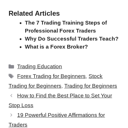
Related Articles
The 7 Trading Training Steps of
Professional Forex Traders
Why Do Successful Traders Teach?
What is a Forex Broker?
Categories
Trading Education
Tags
Forex Trading for Beginners
,
Stock
Trading for Beginners
,
Trading for Beginners
How to Find the Best Place to Set Your
Stop Loss
19 Powerful Positive Affirmations for
Traders