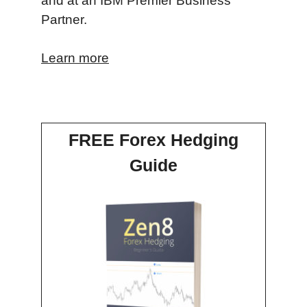
and at an IBM Premier Business
Partner.
Learn more
FREE Forex Hedging
Guide