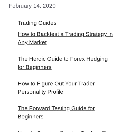
February 14, 2020
Trading Guides
How to Backtest a Trading Strategy in
Any Market
The Heroic Guide to Forex Hedging
for Beginners
How to Figure Out Your Trader
Personality Profile
The Forward Testing Guide for
Beginners