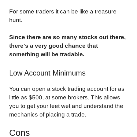
For some traders it can be like a treasure
hunt.
Since there are so many stocks out there,
there's a very good chance that
something will be tradable.
Low Account Minimums
You can open a stock trading account for as
little as $500, at some brokers. This allows
you to get your feet wet and understand the
mechanics of placing a trade.
Cons