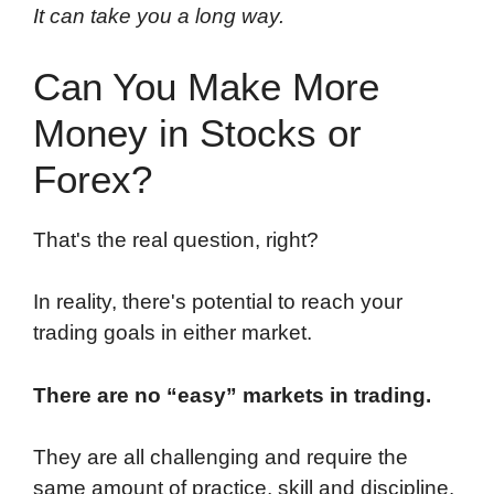
It can take you a long way.
Can You Make More
Money in Stocks or
Forex?
That's the real question, right?
In reality, there's potential to reach your
trading goals in either market.
There are no “easy” markets in trading.
They are all challenging and require the
same amount of practice, skill and discipline.