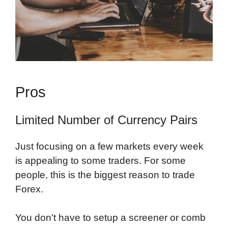
Pros
Limited Number of Currency Pairs
Just focusing on a few markets every week
is appealing to some traders. For some
people, this is the biggest reason to trade
Forex.
You don't have to setup a screener or comb