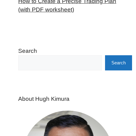
How to Create a Precise Trading Plan
(with PDF worksheet)
Search
Search
About Hugh Kimura