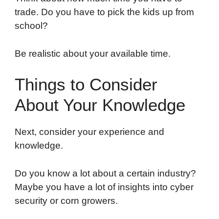
trade. Do you have to pick the kids up from
school?
Be realistic about your available time.
Things to Consider
About Your Knowledge
Next, consider your experience and
knowledge.
Do you know a lot about a certain industry?
Maybe you have a lot of insights into cyber
security or corn growers.