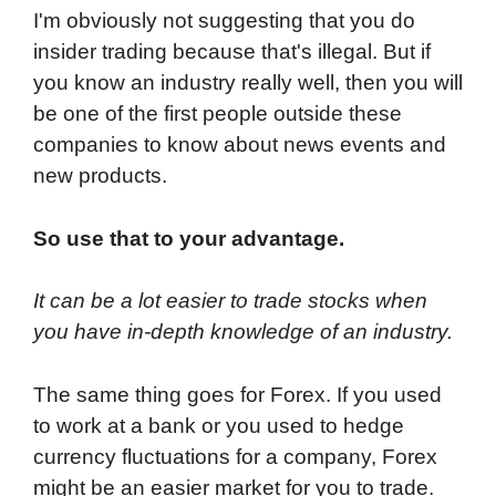
I'm obviously not suggesting that you do
insider trading because that's illegal. But if
you know an industry really well, then you will
be one of the first people outside these
companies to know about news events and
new products.
So use that to your advantage.
It can be a lot easier to trade stocks when
you have in-depth knowledge of an industry.
The same thing goes for Forex. If you used
to work at a bank or you used to hedge
currency fluctuations for a company, Forex
might be an easier market for you to trade.