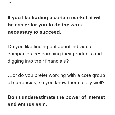
in?
If you like trading a certain market, it will
be easier for you to do the work
necessary to succeed.
Do you like finding out about individual
companies, researching their products and
digging into their financials?
…or do you prefer working with a core group
of currencies, so you know them really well?
Don't underestimate the power of interest
and enthusiasm.