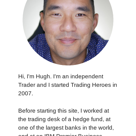
Hi, I'm Hugh. I'm an independent
Trader and I started Trading Heroes in
2007.
Before starting this site, I worked at
the trading desk of a hedge fund, at
one of the largest banks in the world,