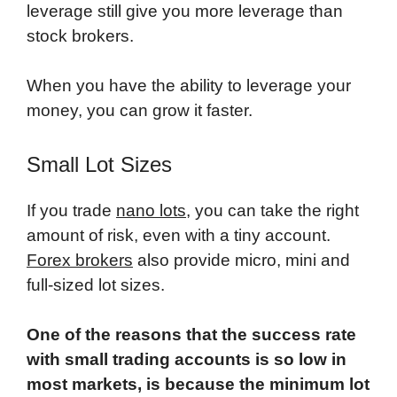
leverage still give you more leverage than
stock brokers.
When you have the ability to leverage your
money, you can grow it faster.
Small Lot Sizes
If you trade
nano lots
, you can take the right
amount of risk, even with a tiny account.
Forex brokers
also provide micro, mini and
full-sized lot sizes.
One of the reasons that the success rate
with small trading accounts is so low in
most markets, is because the minimum lot