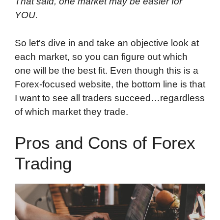
That said, one market may be easier for
YOU.
So let's dive in and take an objective look at
each market, so you can figure out which
one will be the best fit. Even though this is a
Forex-focused website, the bottom line is that
I want to see all traders succeed…regardless
of which market they trade.
Pros and Cons of Forex
Trading