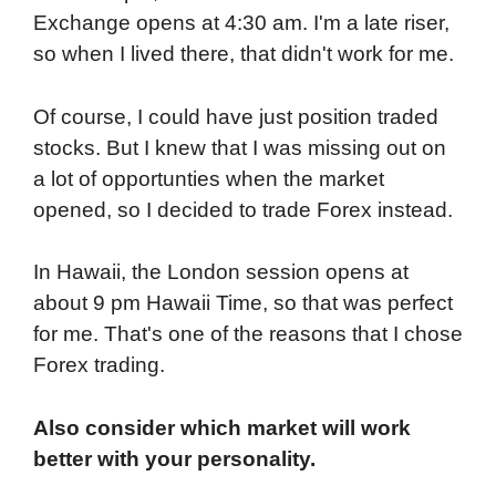
Exchange opens at 4:30 am. I'm a late riser,
so when I lived there, that didn't work for me.
Of course, I could have just position traded
stocks. But I knew that I was missing out on
a lot of opportunties when the market
opened, so I decided to trade Forex instead.
In Hawaii, the London session opens at
about 9 pm Hawaii Time, so that was perfect
for me. That's one of the reasons that I chose
Forex trading.
Also consider which market will work
better with your personality.