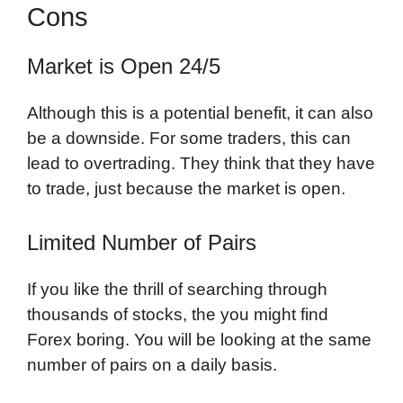
Cons
Market is Open 24/5
Although this is a potential benefit, it can also
be a downside. For some traders, this can
lead to overtrading. They think that they have
to trade, just because the market is open.
Limited Number of Pairs
If you like the thrill of searching through
thousands of stocks, the you might find
Forex boring. You will be looking at the same
number of pairs on a daily basis.