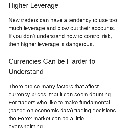
Higher Leverage
New traders can have a tendency to use too
much leverage and blow out their accounts.
If you don't understand how to control risk,
then higher leverage is dangerous.
Currencies Can be Harder to
Understand
There are so many factors that affect
currency prices, that it can seem daunting.
For traders who like to make fundamental
(based on economic data) trading decisions,
the Forex market can be a little
overwhelming.