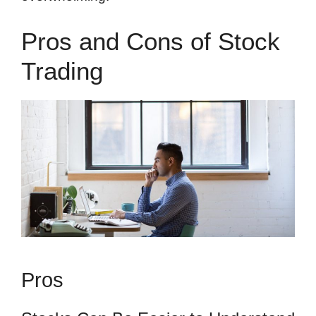
Pros and Cons of Stock
Trading
Pros