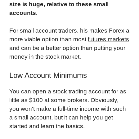
size is huge, relative to these small
accounts.
For small account traders, his makes Forex a
more viable option than most
futures markets
and can be a better option than putting your
money in the stock market.
Low Account Minimums
You can open a stock trading account for as
little as $100 at some brokers. Obviously,
you won't make a full-time income with such
a small account, but it can help you get
started and learn the basics.