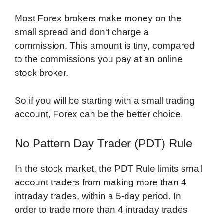
Most
Forex brokers
make money on the
small spread and don't charge a
commission. This amount is tiny, compared
to the commissions you pay at an online
stock broker.
So if you will be starting with a small trading
account, Forex can be the better choice.
No Pattern Day Trader (PDT) Rule
In the stock market, the PDT Rule limits small
account traders from making more than 4
intraday trades, within a 5-day period. In
order to trade more than 4 intraday trades