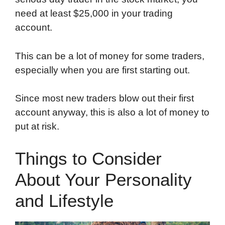
need at least $25,000 in your trading
account.
This can be a lot of money for some traders,
especially when you are first starting out.
Since most new traders blow out their first
account anyway, this is also a lot of money to
put at risk.
Things to Consider
About Your Personality
and Lifestyle