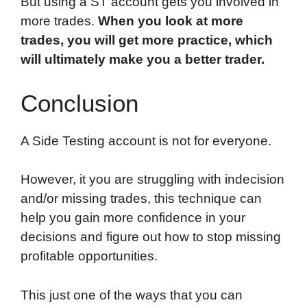
But using a ST account gets you involved in
more trades.
When you look at more
trades, you will get more practice, which
will ultimately make you a better trader.
Conclusion
A Side Testing account is not for everyone.
However, it you are struggling with indecision
and/or missing trades, this technique can
help you gain more confidence in your
decisions and figure out how to stop missing
profitable opportunities.
This just one of the ways that you can