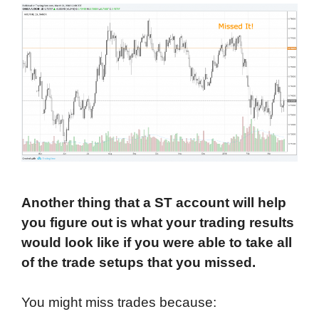
Another thing that a ST account will help
you figure out is what your trading results
would look like if you were able to take all
of the trade setups that you missed.
You might miss trades because: