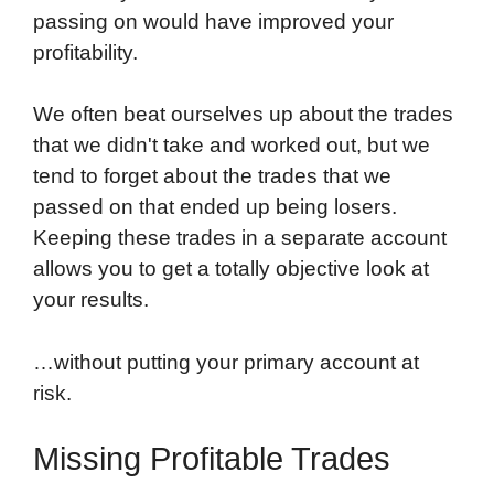
passing on would have improved your
profitability.
We often beat ourselves up about the trades
that we didn't take and worked out, but we
tend to forget about the trades that we
passed on that ended up being losers.
Keeping these trades in a separate account
allows you to get a totally objective look at
your results.
…without putting your primary account at
risk.
Missing Profitable Trades