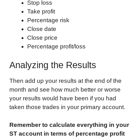
Stop loss
Take profit
Percentage risk
Close date
Close price
Percentage profit/loss
Analyzing the Results
Then add up your results at the end of the
month and see how much better or worse
your results would have been if you had
taken those trades in your primary account.
Remember to calculate everything in your
ST account in terms of percentage profit