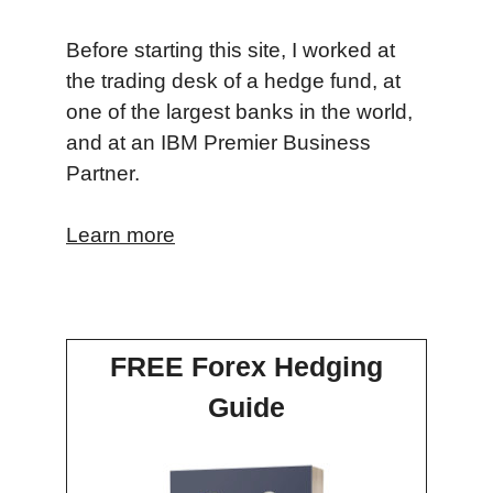
Before starting this site, I worked at
the trading desk of a hedge fund, at
one of the largest banks in the world,
and at an IBM Premier Business
Partner.
Learn more
FREE Forex Hedging
Guide