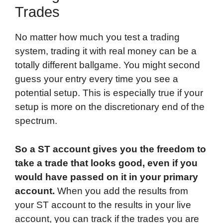
Trades
No matter how much you test a trading
system, trading it with real money can be a
totally different ballgame. You might second
guess your entry every time you see a
potential setup. This is especially true if your
setup is more on the discretionary end of the
spectrum.
So a ST account gives you the freedom to
take a trade that looks good, even if you
would have passed on it in your primary
account.
When you add the results from
your ST account to the results in your live
account, you can track if the trades you are