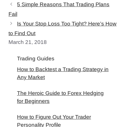
5 Simple Reasons That Trading Plans
Fail
Is Your Stop Loss Too Tight? Here’s How
to Find Out
March 21, 2018
Trading Guides
How to Backtest a Trading Strategy in
Any Market
The Heroic Guide to Forex Hedging
for Beginners
How to Figure Out Your Trader
Personality Profile