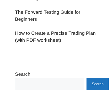
The Forward Testing Guide for
Beginners
How to Create a Precise Trading Plan
(with PDF worksheet)
Search
Search