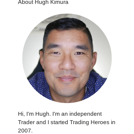
About Hugh Kimura
Hi, I'm Hugh. I'm an independent
Trader and I started Trading Heroes in
2007.