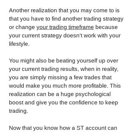
Another realization that you may come to is
that you have to find another trading strategy
or change
your trading timeframe
because
your current strategy doesn't work with your
lifestyle.
You might also be beating yourself up over
your current trading results, when in reality,
you are simply missing a few trades that
would make you much more profitable. This
realization can be a huge psychological
boost and give you the confidence to keep
trading.
Now that you know how a ST account can