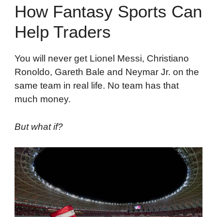
How Fantasy Sports Can
Help Traders
You will never get Lionel Messi, Christiano
Ronoldo, Gareth Bale and Neymar Jr. on the
same team in real life. No team has that
much money.
But what if?