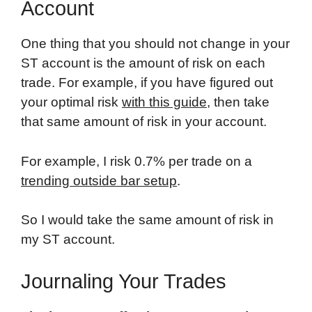
Account
One thing that you should not change in your
ST account is the amount of risk on each
trade. For example, if you have figured out
your optimal risk
with this guide
, then take
that same amount of risk in your account.
For example, I risk 0.7% per trade on a
trending outside bar setup
.
So I would take the same amount of risk in
my ST account.
Journaling Your Trades