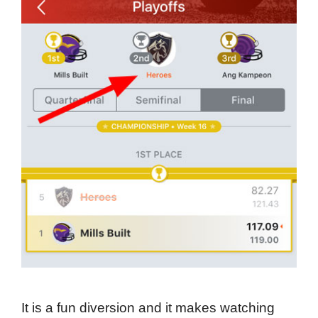
It is a fun diversion and it makes watching