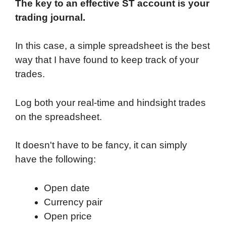
The key to an effective ST account is your
trading journal.
In this case, a simple spreadsheet is the best
way that I have found to keep track of your
trades.
Log both your real-time and hindsight trades
on the spreadsheet.
It doesn't have to be fancy, it can simply
have the following:
Open date
Currency pair
Open price