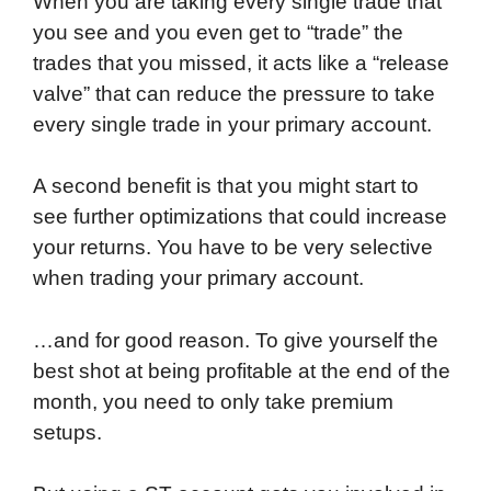
When you are taking every single trade that
you see and you even get to “trade” the
trades that you missed, it acts like a “release
valve” that can reduce the pressure to take
every single trade in your primary account.
A second benefit is that you might start to
see further optimizations that could increase
your returns. You have to be very selective
when trading your primary account.
…and for good reason. To give yourself the
best shot at being profitable at the end of the
month, you need to only take premium
setups.