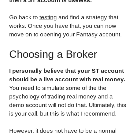
then a ST account is useless.
Go back to
testing
and find a strategy that
works. Once you have that, you can now
move on to opening your Fantasy account.
Choosing a Broker
I personally believe that your ST account
should be a live account with real money.
You need to simulate some of the the
psychology of trading real money and a
demo account will not do that. Ultimately, this
is your call, but this is what I recommend.
However, it does not have to be a normal