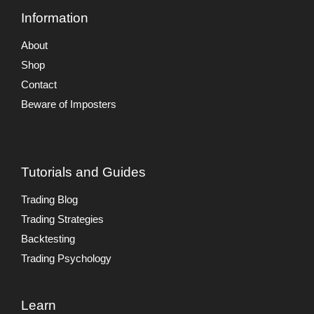
Information
About
Shop
Contact
Beware of Imposters
Tutorials and Guides
Trading Blog
Trading Strategies
Backtesting
Trading Psychology
Learn