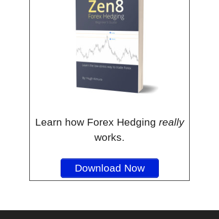
Learn how Forex Hedging
really
works.
Download Now