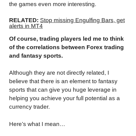
the games even more interesting.
RELATED:
Stop missing Engulfing Bars, get
alerts in MT4
Of course, trading players led me to think
of the correlations between Forex trading
and fantasy sports.
Although they are not directly related, I
believe that there is an element to fantasy
sports that can give you huge leverage in
helping you achieve your full potential as a
currency trader.
Here’s what I mean…