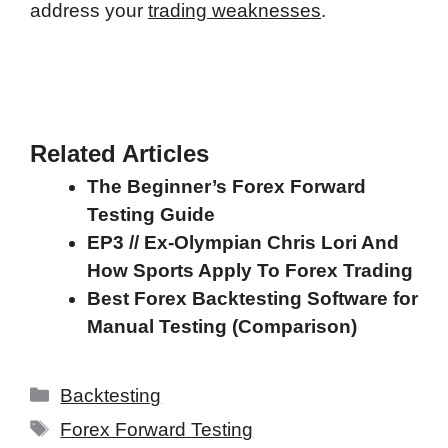
address your
trading weaknesses
.
Related Articles
The Beginner’s Forex Forward
Testing Guide
EP3 // Ex-Olympian Chris Lori And
How Sports Apply To Forex Trading
Best Forex Backtesting Software for
Manual Testing (Comparison)
Categories
Backtesting
Tags
Forex Forward Testing