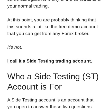
your normal trading.
At this point, you are probably thinking that
this sounds a lot like the free demo account
that you can get from any Forex broker.
It’s not.
I call it a Side Testing trading account.
Who a Side Testing (ST)
Account is For
A Side Testing account is an account that
you open to answer these two questions: