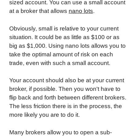
sized account. You can use a small account
at a broker that allows
nano lots
.
Obviously, small is relative to your current
situation. It could be as little as $100 or as
big as $1,000. Using nano lots allows you to
take the optimal amount of risk on each
trade, even with such a small account.
Your account should also be at your current
broker, if possible. Then you won't have to
flip back and forth between different brokers.
The less friction there is in the process, the
more likely you are to do it.
Many brokers allow you to open a sub-