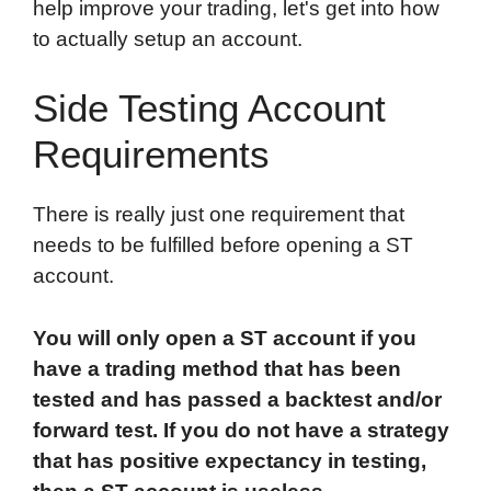
help improve your trading, let's get into how
to actually setup an account.
Side Testing Account
Requirements
There is really just one requirement that
needs to be fulfilled before opening a ST
account.
You will only open a ST account if you
have a trading method that has been
tested and has passed a backtest and/or
forward test. If you do not have a strategy
that has positive expectancy in testing,