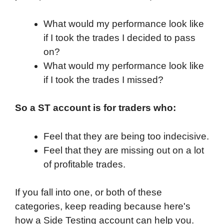
What would my performance look like
if I took the trades I decided to pass
on?
What would my performance look like
if I took the trades I missed?
So a ST account is for traders who:
Feel that they are being too indecisive.
Feel that they are missing out on a lot
of profitable trades.
If you fall into one, or both of these
categories, keep reading because here's
how a Side Testing account can help you.