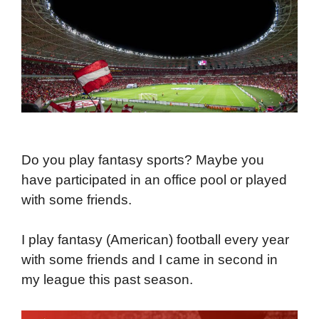
Do you play fantasy sports? Maybe you
have participated in an office pool or played
with some friends.
I play fantasy (American) football every year
with some friends and I came in second in
my league this past season.