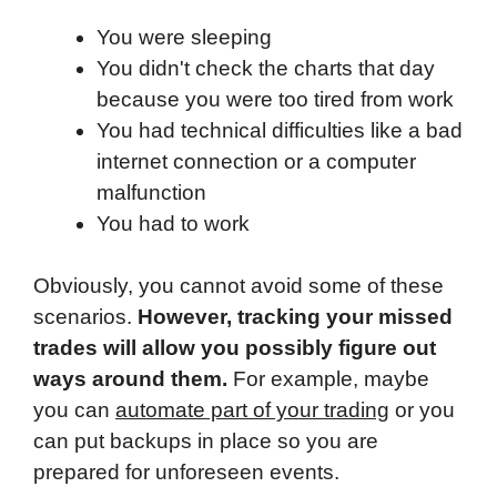
You were sleeping
You didn't check the charts that day
because you were too tired from work
You had technical difficulties like a bad
internet connection or a computer
malfunction
You had to work
Obviously, you cannot avoid some of these
scenarios.
However, tracking your missed
trades will allow you possibly figure out
ways around them.
For example, maybe
you can
automate part of your trading
or you
can put backups in place so you are
prepared for unforeseen events.