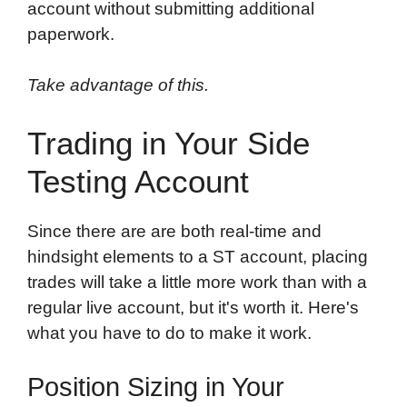
account without submitting additional
paperwork.
Take advantage of this.
Trading in Your Side
Testing Account
Since there are are both real-time and
hindsight elements to a ST account, placing
trades will take a little more work than with a
regular live account, but it's worth it. Here's
what you have to do to make it work.
Position Sizing in Your