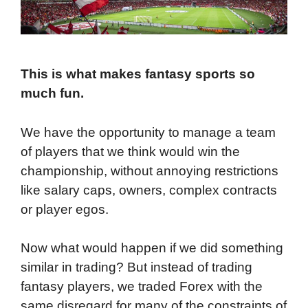
This is what makes fantasy sports so
much fun.
We have the opportunity to manage a team
of players that we think would win the
championship, without annoying restrictions
like salary caps, owners, complex contracts
or player egos.
Now what would happen if we did something
similar in trading? But instead of trading
fantasy players, we traded Forex with the
same disregard for many of the constraints of