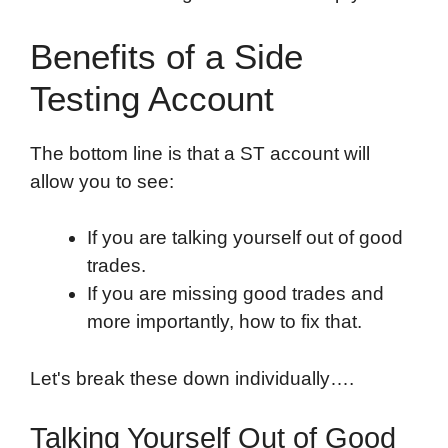
Benefits of a Side
Testing Account
The bottom line is that a ST account will
allow you to see:
If you are talking yourself out of good
trades.
If you are missing good trades and
more importantly, how to fix that.
Let's break these down individually….
Talking Yourself Out of Good