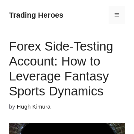
Skip
to
Trading Heroes
Menu
content
Forex Side-Testing
Account: How to
Leverage Fantasy
Sports Dynamics
by
Hugh Kimura