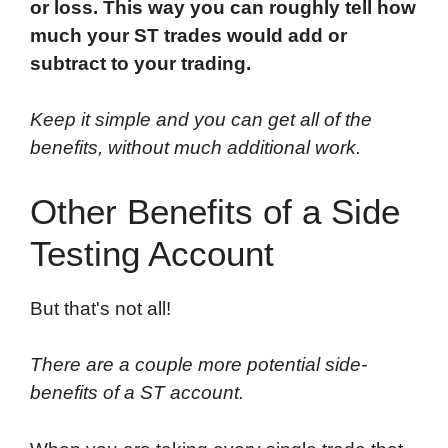
or loss. This way you can roughly tell how
much your ST trades would add or
subtract to your trading.
Keep it simple and you can get all of the
benefits, without much additional work.
Other Benefits of a Side
Testing Account
But that's not all!
There are a couple more potential side-
benefits of a ST account.