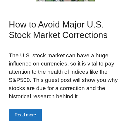
How to Avoid Major U.S.
Stock Market Corrections
The U.S. stock market can have a huge
influence on currencies, so it is vital to pay
attention to the health of indices like the
S&P500. This guest post will show you why
stocks are due for a correction and the
historical research behind it.
Read more