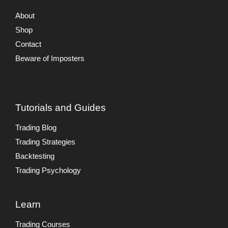
About
Shop
Contact
Beware of Imposters
Tutorials and Guides
Trading Blog
Trading Strategies
Backtesting
Trading Psychology
Learn
Trading Courses