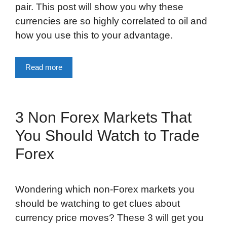
pair. This post will show you why these
currencies are so highly correlated to oil and
how you use this to your advantage.
Read more
3 Non Forex Markets That
You Should Watch to Trade
Forex
Wondering which non-Forex markets you
should be watching to get clues about
currency price moves? These 3 will get you