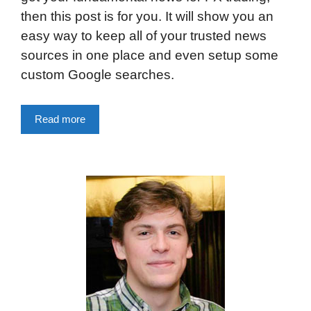
then this post is for you. It will show you an
easy way to keep all of your trusted news
sources in one place and even setup some
custom Google searches.
Read more