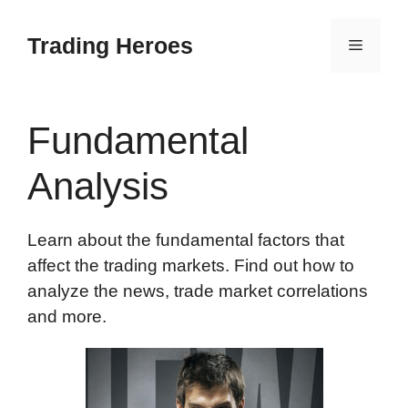
Skip
to
Trading Heroes
Menu
content
Fundamental
Analysis
Learn about the fundamental factors that
affect the trading markets. Find out how to
analyze the news, trade market correlations
and more.