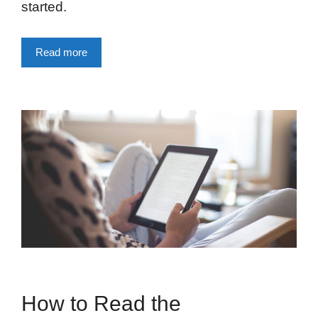
started.
Read more
How to Read the