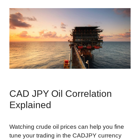
CAD JPY Oil Correlation
Explained
Watching crude oil prices can help you fine
tune your trading in the CADJPY currency