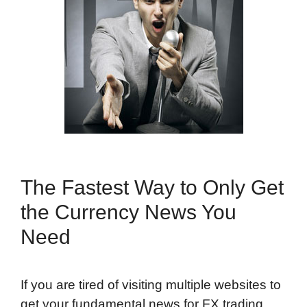
The Fastest Way to Only Get
the Currency News You
Need
If you are tired of visiting multiple websites to
get your fundamental news for FX trading,