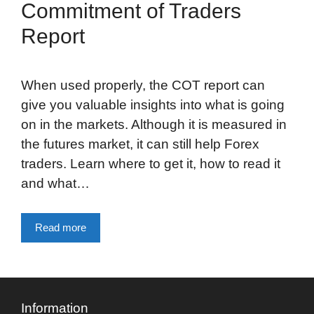
Commitment of Traders
Report
When used properly, the COT report can
give you valuable insights into what is going
on in the markets. Although it is measured in
the futures market, it can still help Forex
traders. Learn where to get it, how to read it
and what…
Read more
Information