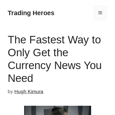
Skip
to
Trading Heroes
Menu
content
The Fastest Way to
Only Get the
Currency News You
Need
by
Hugh Kimura