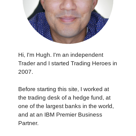
Hi, I'm Hugh. I'm an independent
Trader and I started Trading Heroes in
2007.
Before starting this site, I worked at
the trading desk of a hedge fund, at
one of the largest banks in the world,
and at an IBM Premier Business
Partner.