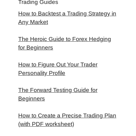
Trading Guides
How to Backtest a Trading Strategy in
Any Market
The Heroic Guide to Forex Hedging
for Beginners
How to Figure Out Your Trader
Personality Profile
The Forward Testing Guide for
Beginners
How to Create a Precise Trading Plan
(with PDF worksheet)