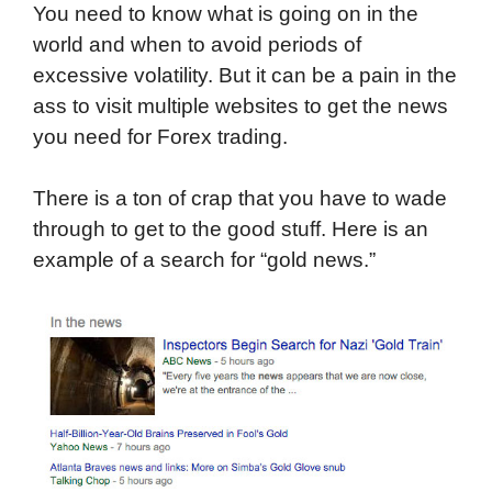
You need to know what is going on in the
world and when to avoid periods of
excessive volatility. But it can be a pain in the
ass to visit multiple websites to get the news
you need for Forex trading.
There is a ton of crap that you have to wade
through to get to the good stuff. Here is an
example of a search for “gold news.”