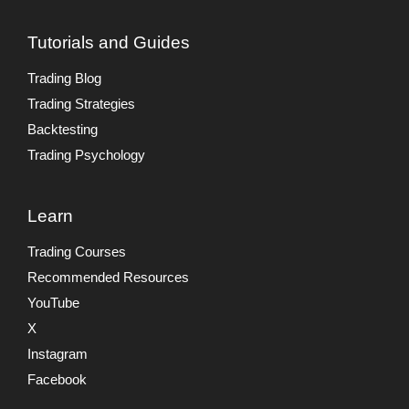
Tutorials and Guides
Trading Blog
Trading Strategies
Backtesting
Trading Psychology
Learn
Trading Courses
Recommended Resources
YouTube
X
Instagram
Facebook