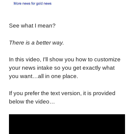
See what I mean?
There is a better way.
In this video, I'll show you how to customize
your news intake so you get exactly what
you want…all in one place.
If you prefer the text version, it is provided
below the video…