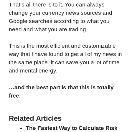
That's all there is to it. You can always
change your currency news sources and
Google searches according to what you
need and what you are trading.
This is the most efficient and customizable
way that I have found to get all of my news in
the same place. It can save you a lot of time
and mental energy.
…and the best part is that this is totally
free.
Related Articles
The Fastest Way to Calculate Risk