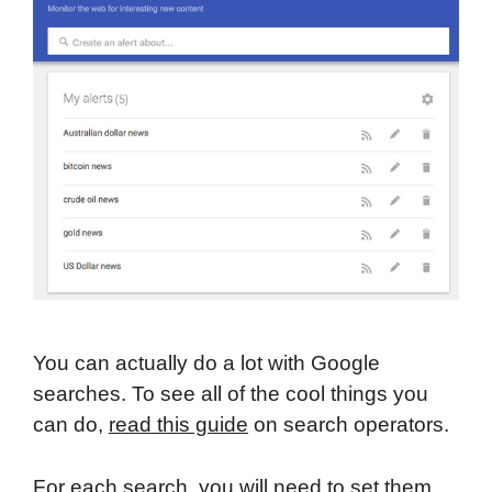
You can actually do a lot with Google
searches. To see all of the cool things you
can do,
read this guide
on search operators.
For each search, you will need to set them