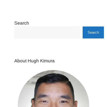
Search
Search
About Hugh Kimura