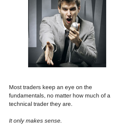
Most traders keep an eye on the
fundamentals, no matter how much of a
technical trader they are.
It only makes sense.