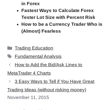
in Forex
Fastest Ways to Calculate Forex
Tester Lot Size with Percent Risk
How to be a Currency Trader Who is
(Almost) Fearless
Categories
Trading Education
Tags
Fundamental Analysis
How to Add the Bid/Ask Lines to
MetaTrader 4 Charts
3 Easy Ways to Tell if You Have Great
Trading Ideas (without risking money)
November 11, 2015