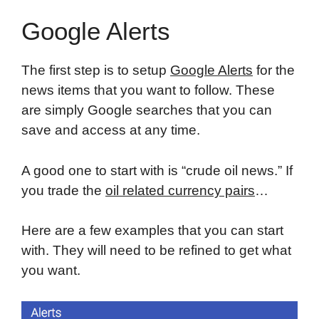
Google Alerts
The first step is to setup
Google Alerts
for the
news items that you want to follow. These
are simply Google searches that you can
save and access at any time.
A good one to start with is “crude oil news.” If
you trade the
oil related currency pairs
…
Here are a few examples that you can start
with. They will need to be refined to get what
you want.