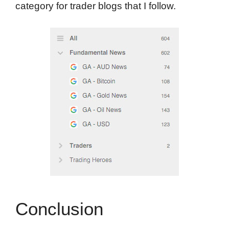
category for trader blogs that I follow.
Conclusion