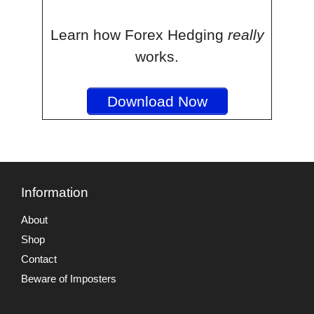
Learn how Forex Hedging
really
works.
Download Now
Information
About
Shop
Contact
Beware of Imposters