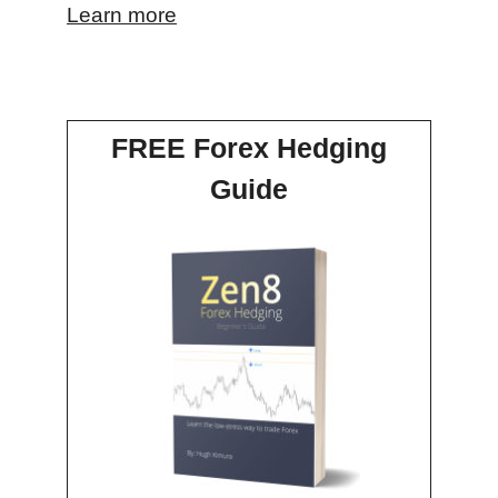
Learn more
FREE Forex Hedging
Guide