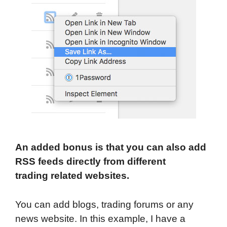
An added bonus is that you can also add
RSS feeds directly from different
trading related websites.
You can add blogs, trading forums or any
news website. In this example, I have a