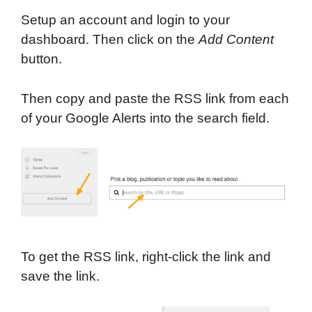
Setup an account and login to your
dashboard. Then click on the
Add Content
button.
Then copy and paste the RSS link from each
of your Google Alerts into the search field.
To get the RSS link, right-click the link and
save the link.