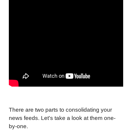
There are two parts to consolidating your
news feeds. Let's take a look at them one-
by-one.