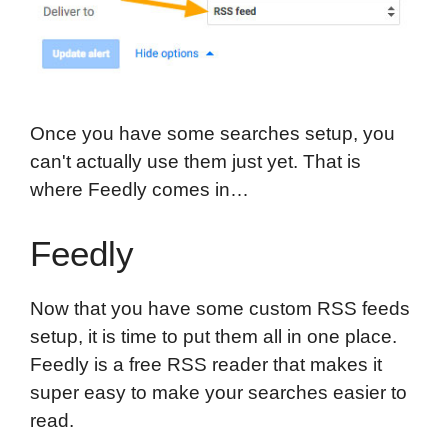
Once you have some searches setup, you
can't actually use them just yet. That is
where Feedly comes in…
Feedly
Now that you have some custom RSS feeds
setup, it is time to put them all in one place.
Feedly is a free RSS reader that makes it
super easy to make your searches easier to
read.