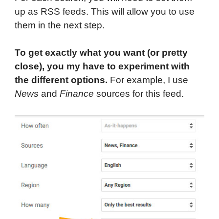
up as RSS feeds. This will allow you to use
them in the next step.
To get exactly what you want (or pretty
close), you my have to experiment with
the different options.
For example, I use
News
and
Finance
sources for this feed.