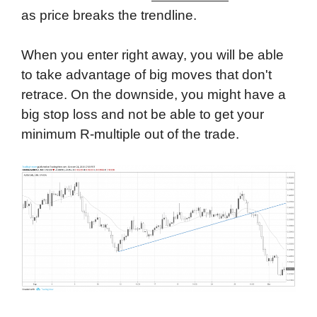
as price breaks the trendline.
When you enter right away, you will be able
to take advantage of big moves that don't
retrace. On the downside, you might have a
big stop loss and not be able to get your
minimum R-multiple out of the trade.