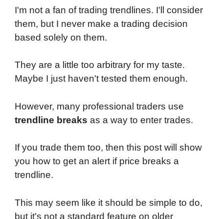
I'm not a fan of trading trendlines. I'll consider
them, but I never make a trading decision
based solely on them.
They are a little too arbitrary for my taste.
Maybe I just haven't tested them enough.
However, many professional traders use
trendline breaks
as a way to enter trades.
If you trade them too, then this post will show
you how to get an alert if price breaks a
trendline.
This may seem like it should be simple to do,
but it's not a standard feature on older