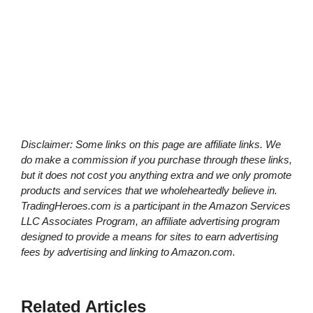
Disclaimer: Some links on this page are affiliate links. We
do make a commission if you purchase through these links,
but it does not cost you anything extra and we only promote
products and services that we wholeheartedly believe in.
TradingHeroes.com is a participant in the Amazon Services
LLC Associates Program, an affiliate advertising program
designed to provide a means for sites to earn advertising
fees by advertising and linking to Amazon.com.
Related Articles