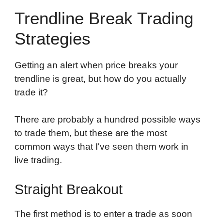
Trendline Break Trading
Strategies
Getting an alert when price breaks your
trendline is great, but how do you actually
trade it?
There are probably a hundred possible ways
to trade them, but these are the most
common ways that I've seen them work in
live trading.
Straight Breakout
The first method is to
enter a trade
as soon