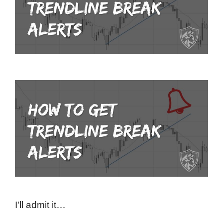
I'll admit it…