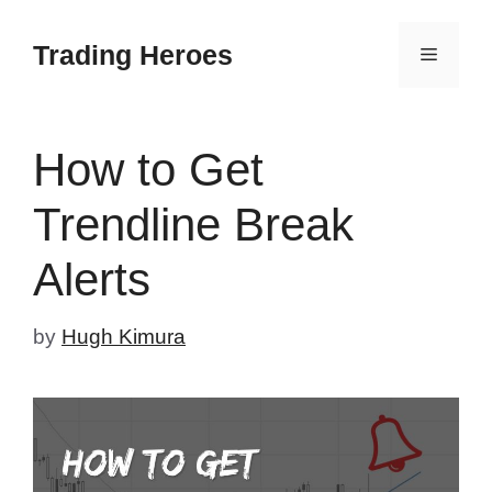
Skip
to
Trading Heroes
Menu
content
How to Get
Trendline Break
Alerts
by
Hugh Kimura