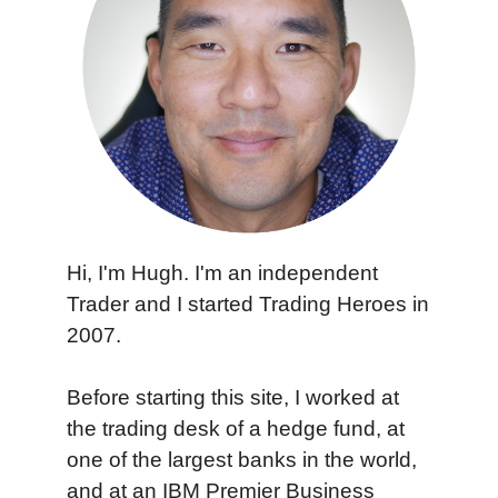
Hi, I'm Hugh. I'm an independent
Trader and I started Trading Heroes in
2007.
Before starting this site, I worked at
the trading desk of a hedge fund, at
one of the largest banks in the world,
and at an IBM Premier Business