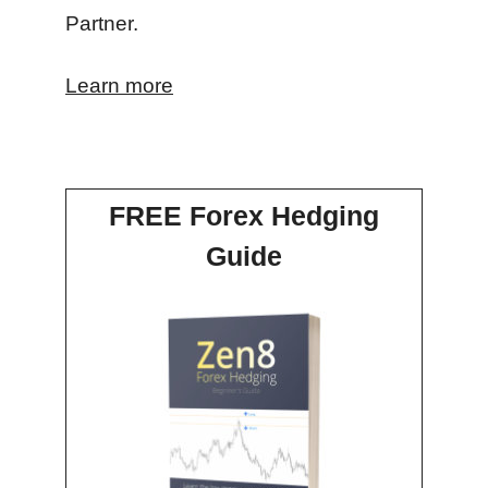
Partner.
Learn more
FREE Forex Hedging
Guide