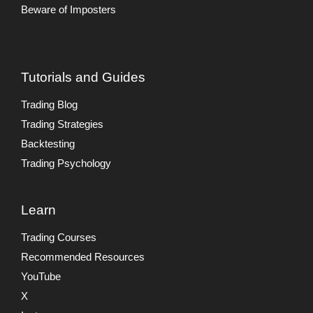
Beware of Imposters
Tutorials and Guides
Trading Blog
Trading Strategies
Backtesting
Trading Psychology
Learn
Trading Courses
Recommended Resources
YouTube
X