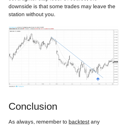
downside is that some trades may leave the
station without you.
Conclusion
As always, remember to
backtest
any