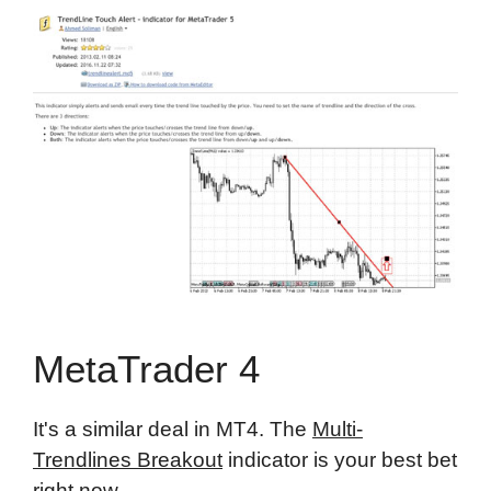
MetaTrader 4
It's a similar deal in MT4. The
Multi-
Trendlines Breakout
indicator is your best bet
right now.