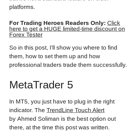
platforms.
For Trading Heroes Readers Only:
Click
here to get a HUGE limited-time discount on
Forex Tester
So in this post, I'll show you where to find
them, how to set them up and how
professional traders trade them successfully.
MetaTrader 5
In MT5, you just have to plug in the right
indicator. The
TrendLine Touch Alert
by Ahmed Soliman is the best option out
there, at the time this post was written.