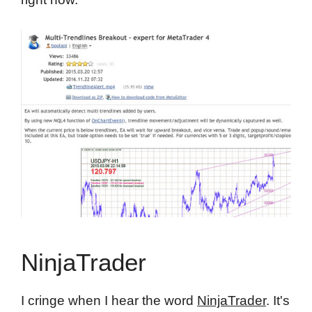
NinjaTrader
I cringe when I hear the word
NinjaTrader
. It's