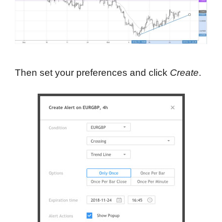
Then set your preferences and click
Create
.