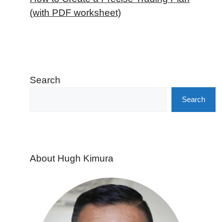
(with PDF worksheet)
Search
Search
About Hugh Kimura