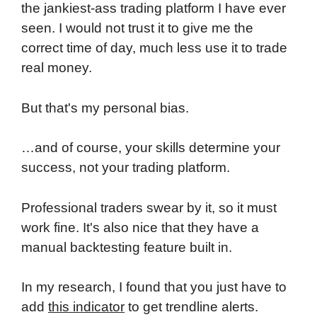
the jankiest-ass trading platform I have ever
seen. I would not trust it to give me the
correct time of day, much less use it to trade
real money.
But that's my personal bias.
…and of course, your skills determine your
success, not your trading platform.
Professional traders swear by it, so it must
work fine. It's also nice that they have a
manual backtesting feature built in.
In my research, I found that you just have to
add
this indicator
to get trendline alerts.