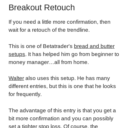
Breakout Retouch
If you need a little more confirmation, then
wait for a retouch of the trendline.
This is one of Betatrader's
bread and butter
setups
. It has helped him go from beginner to
money manager…all from home.
Walter
also uses this setup. He has many
different entries, but this is one that he looks
for frequently.
The advantage of this entry is that you get a
bit more confirmation and you can possibly
set a tighter stop loss. Of course, the