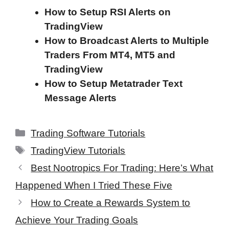
How to Setup RSI Alerts on
TradingView
How to Broadcast Alerts to Multiple
Traders From MT4, MT5 and
TradingView
How to Setup Metatrader Text
Message Alerts
Categories
Trading Software Tutorials
Tags
TradingView Tutorials
Best Nootropics For Trading: Here’s What
Happened When I Tried These Five
How to Create a Rewards System to
Achieve Your Trading Goals