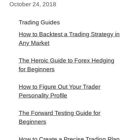
October 24, 2018
Trading Guides
How to Backtest a Trading Strategy in
Any Market
The Heroic Guide to Forex Hedging
for Beginners
How to Figure Out Your Trader
Personality Profile
The Forward Testing Guide for
Beginners
How to Create a Precise Trading Plan