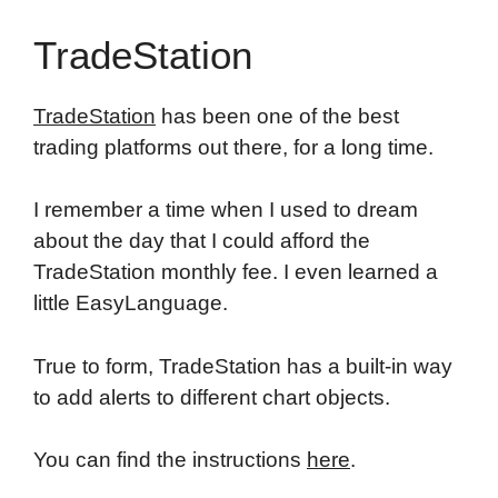
TradeStation
TradeStation
has been one of the best
trading platforms out there, for a long time.
I remember a time when I used to dream
about the day that I could afford the
TradeStation monthly fee. I even learned a
little EasyLanguage.
True to form, TradeStation has a built-in way
to add alerts to different chart objects.
You can find the instructions
here
.