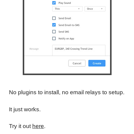
No plugins to install, no email relays to setup.
It just works.
Try it out
here
.