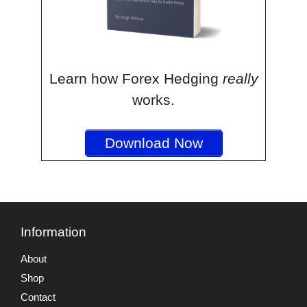
Learn how Forex Hedging
really
works.
Download Now
Information
About
Shop
Contact