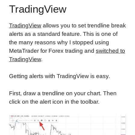
TradingView
TradingView
allows you to set trendline break
alerts as a standard feature. This is one of
the many reasons why I stopped using
MetaTrader for Forex trading and
switched to
TradingView
.
Getting alerts with TradingView is easy.
First, draw a trendline on your chart. Then
click on the alert icon in the toolbar.