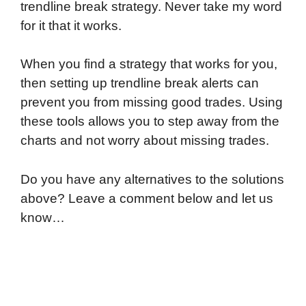
trendline break strategy. Never take my word
for it that it works.
When you find a strategy that works for you,
then setting up trendline break alerts can
prevent you from missing good trades. Using
these tools allows you to step away from the
charts and not worry about missing trades.
Do you have any alternatives to the solutions
above? Leave a comment below and let us
know…