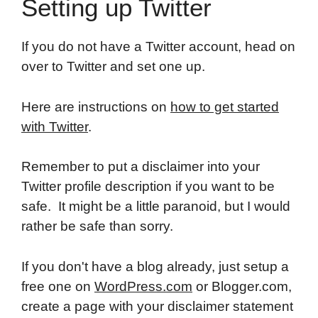
Setting up Twitter
If you do not have a Twitter account, head on
over to Twitter and set one up.
Here are instructions on
how to get started
with Twitter
.
Remember to put a disclaimer into your
Twitter profile description if you want to be
safe. It might be a little paranoid, but I would
rather be safe than sorry.
If you don't have a blog already, just setup a
free one on
WordPress.com
or Blogger.com,
create a page with your disclaimer statement