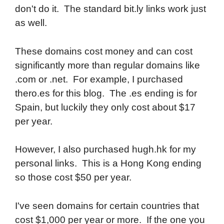
don't do it. The standard bit.ly links work just
as well.
These domains cost money and can cost
significantly more than regular domains like
.com or .net. For example, I purchased
thero.es for this blog. The .es ending is for
Spain, but luckily they only cost about $17
per year.
However, I also purchased hugh.hk for my
personal links. This is a Hong Kong ending
so those cost $50 per year.
I've seen domains for certain countries that
cost $1,000 per year or more. If the one you