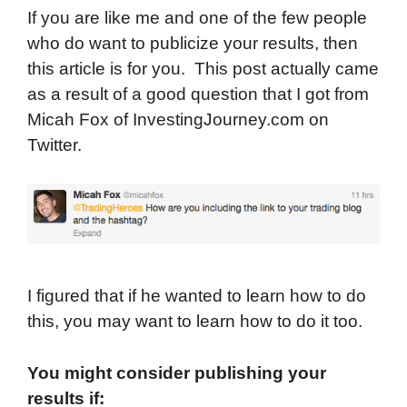
If you are like me and one of the few people
who do want to publicize your results, then
this article is for you. This post actually came
as a result of a good question that I got from
Micah Fox of InvestingJourney.com on
Twitter.
I figured that if he wanted to learn how to do
this, you may want to learn how to do it too.
You might consider publishing your
results if: