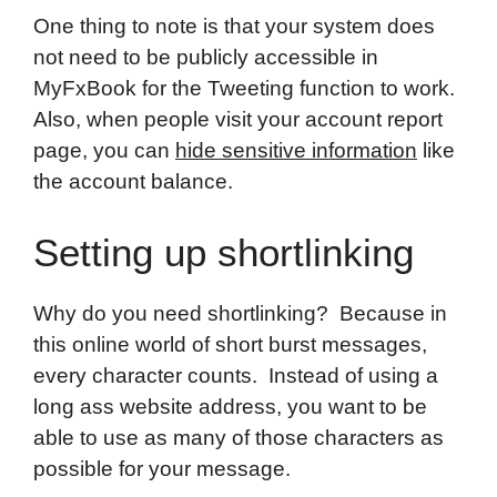
One thing to note is that your system does
not need to be publicly accessible in
MyFxBook for the Tweeting function to work.
Also, when people visit your account report
page, you can
hide sensitive information
like
the account balance.
Setting up shortlinking
Why do you need shortlinking? Because in
this online world of short burst messages,
every character counts. Instead of using a
long ass website address, you want to be
able to use as many of those characters as
possible for your message.