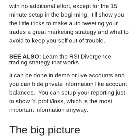
with no additional effort, except for the 15
minute setup in the beginning. I'll show you
the little tricks to make auto tweeting your
trades a great marketing strategy and what to
avoid to keep yourself out of trouble.
SEE ALSO:
Learn the RSI Divergence
trading strategy that works
It can be done in demo or live accounts and
you can hide private information like account
balances. You can setup your reporting just
to show % profit/loss, which is the most
important information anyway.
The big picture