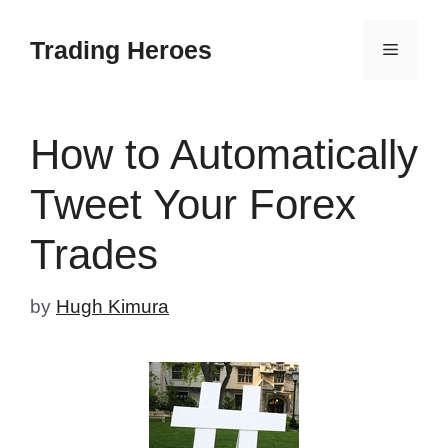
Skip
to
Trading Heroes
Menu
content
How to Automatically
Tweet Your Forex
Trades
by
Hugh Kimura