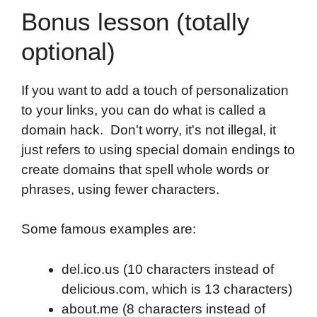
Bonus lesson (totally
optional)
If you want to add a touch of personalization
to your links, you can do what is called a
domain hack. Don't worry, it's not illegal, it
just refers to using special domain endings to
create domains that spell whole words or
phrases, using fewer characters.
Some famous examples are:
del.ico.us (10 characters instead of
delicious.com, which is 13 characters)
about.me (8 characters instead of