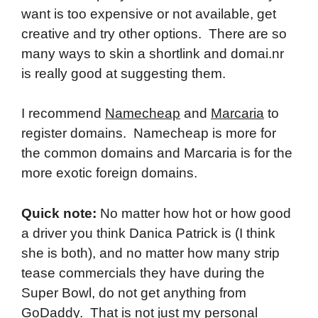
want is too expensive or not available, get
creative and try other options. There are so
many ways to skin a shortlink and domai.nr
is really good at suggesting them.
I recommend
Namecheap
and
Marcaria
to
register domains. Namecheap is more for
the common domains and Marcaria is for the
more exotic foreign domains.
Quick note:
No matter how hot or how good
a driver you think Danica Patrick is (I think
she is both), and no matter how many strip
tease commercials they have during the
Super Bowl, do not get anything from
GoDaddy. That is not just my personal