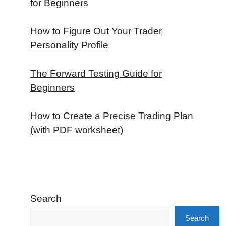
for Beginners
How to Figure Out Your Trader
Personality Profile
The Forward Testing Guide for
Beginners
How to Create a Precise Trading Plan
(with PDF worksheet)
Search
Search