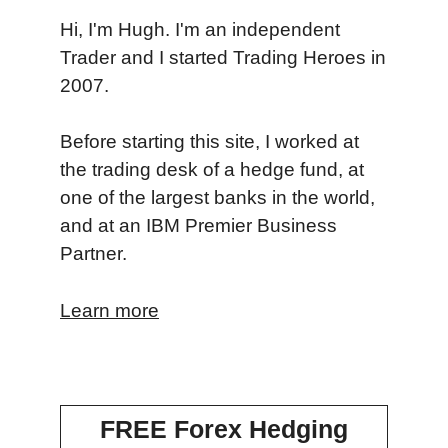
Hi, I'm Hugh. I'm an independent
Trader and I started Trading Heroes in
2007.
Before starting this site, I worked at
the trading desk of a hedge fund, at
one of the largest banks in the world,
and at an IBM Premier Business
Partner.
Learn more
FREE Forex Hedging