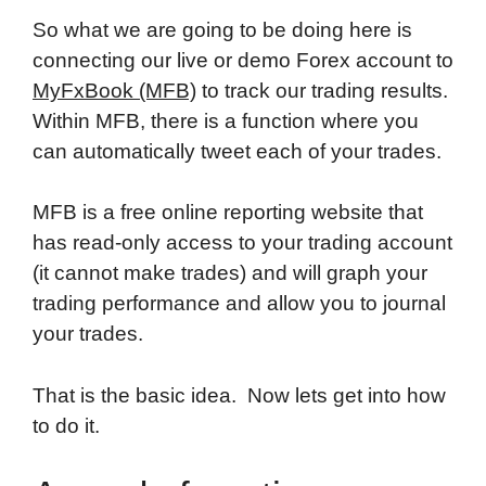
So what we are going to be doing here is
connecting our live or demo Forex account to
MyFxBook (MFB)
to track our trading results.
Within MFB, there is a function where you
can automatically tweet each of your trades.
MFB is a free online reporting website that
has read-only access to your trading account
(it cannot make trades) and will graph your
trading performance and allow you to journal
your trades.
That is the basic idea. Now lets get into how
to do it.