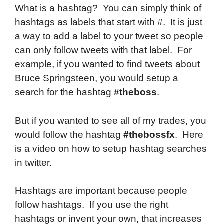
What is a hashtag? You can simply think of
hashtags as labels that start with #. It is just
a way to add a label to your tweet so people
can only follow tweets with that label. For
example, if you wanted to find tweets about
Bruce Springsteen, you would setup a
search for the hashtag
#theboss
.
But if you wanted to see all of my trades, you
would follow the hashtag
#thebossfx
. Here
is a video on how to setup hashtag searches
in twitter.
Hashtags are important because people
follow hashtags. If you use the right
hashtags or invent your own, that increases