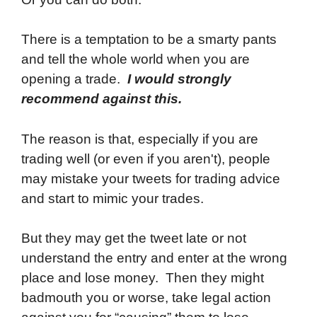
There is a temptation to be a smarty pants
and tell the whole world when you are
opening a trade.
I would strongly
recommend against this.
The reason is that, especially if you are
trading well (or even if you aren't), people
may mistake your tweets for trading advice
and start to mimic your trades.
But they may get the tweet late or not
understand the entry and enter at the wrong
place and lose money. Then they might
badmouth you or worse, take legal action