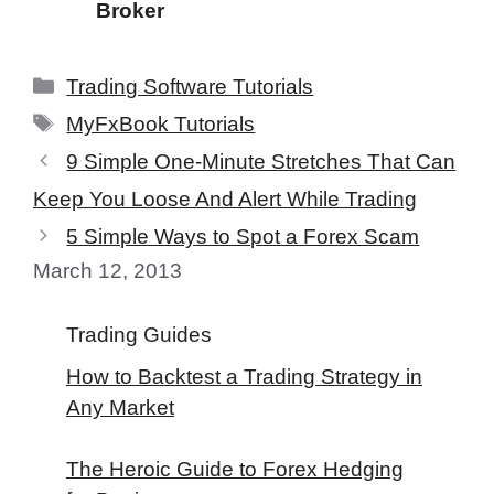
Broker
Categories
Trading Software Tutorials
Tags
MyFxBook Tutorials
9 Simple One-Minute Stretches That Can
Keep You Loose And Alert While Trading
5 Simple Ways to Spot a Forex Scam
March 12, 2013
Trading Guides
How to Backtest a Trading Strategy in
Any Market
The Heroic Guide to Forex Hedging