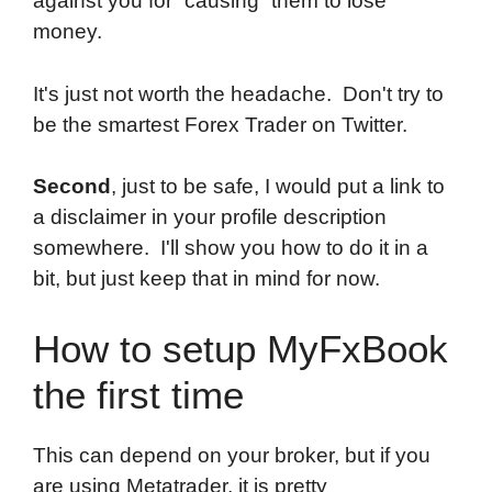
against you for “causing” them to lose
money.
It's just not worth the headache. Don't try to
be the smartest Forex Trader on Twitter.
Second
, just to be safe, I would put a link to
a disclaimer in your profile description
somewhere. I'll show you how to do it in a
bit, but just keep that in mind for now.
How to setup MyFxBook
the first time
This can depend on your broker, but if you
are using Metatrader, it is pretty