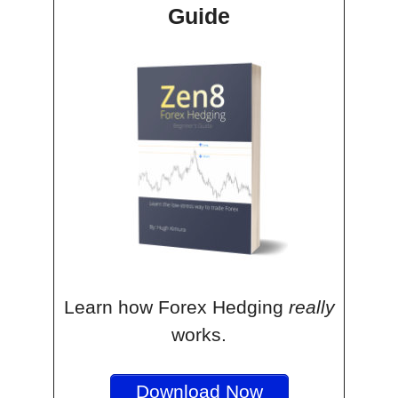
Guide
Learn how Forex Hedging
really
works.
Download Now