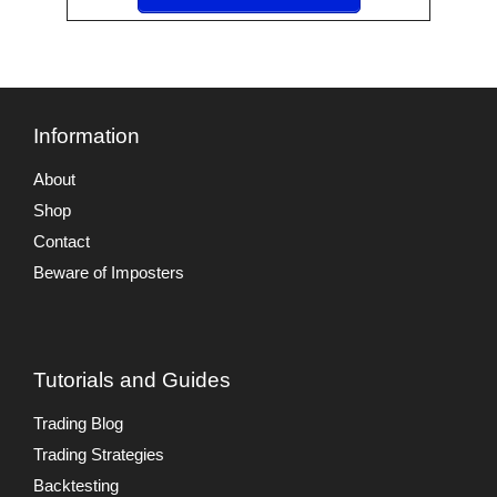
Information
About
Shop
Contact
Beware of Imposters
Tutorials and Guides
Trading Blog
Trading Strategies
Backtesting