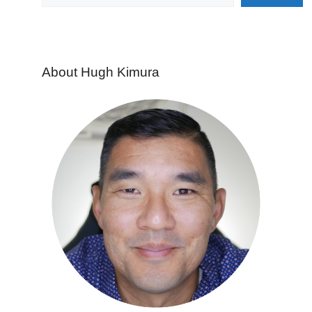
About Hugh Kimura