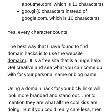
aboutme.com, which is 11 characters)
goo.gl (6 characters instead of
google.com, which is 10 characters)
Yes, every character counts.
The best way that I have found to find
domain hacks is to use the website
domai.nr
. It is a free site that is a huge help.
Get creative and see what you can come up
with for your personal name or blog name.
Using a domain hack for your bit.ly links will
look more branded and stand out…not to
mention they are what all the cool kids are
doing. But if you could really care less, then