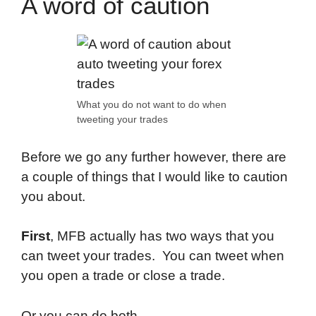
A word of caution
What you do not want to do when
tweeting your trades
Before we go any further however, there are
a couple of things that I would like to caution
you about.
First
, MFB actually has two ways that you
can tweet your trades. You can tweet when
you open a trade or close a trade.
Or you can do both.