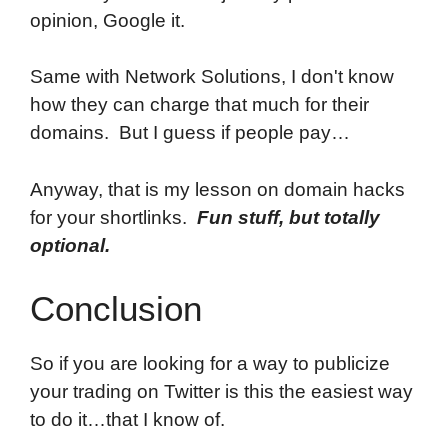
opinion, Google it.
Same with Network Solutions, I don't know
how they can charge that much for their
domains. But I guess if people pay…
Anyway, that is my lesson on domain hacks
for your shortlinks.
Fun stuff, but totally
optional.
Conclusion
So if you are looking for a way to publicize
your trading on Twitter is this the easiest way
to do it…that I know of.