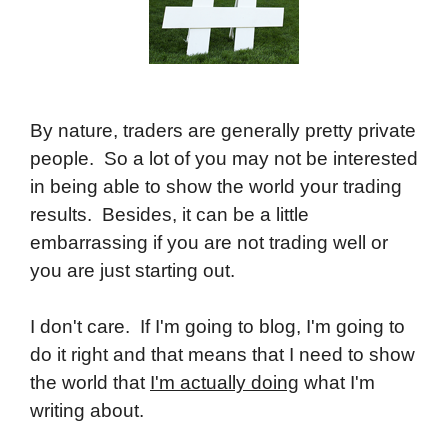
By nature, traders are generally pretty private
people. So a lot of you may not be interested
in being able to show the world your trading
results. Besides, it can be a little
embarrassing if you are not trading well or
you are just starting out.
I don't care. If I'm going to blog, I'm going to
do it right and that means that I need to show
the world that
I'm actually doing
what I'm
writing about.