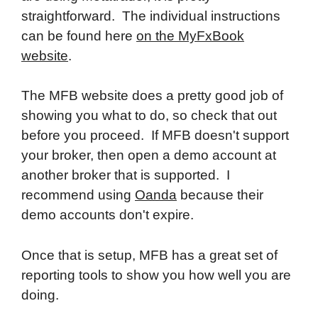
straightforward. The individual instructions
can be found here
on the MyFxBook
website
.
The MFB website does a pretty good job of
showing you what to do, so check that out
before you proceed. If MFB doesn't support
your broker, then open a demo account at
another broker that is supported. I
recommend using
Oanda
because their
demo accounts don't expire.
Once that is setup, MFB has a great set of
reporting tools to show you how well you are
doing.