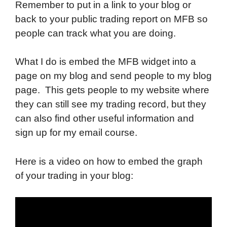
Remember to put in a link to your blog or
back to your public trading report on MFB so
people can track what you are doing.
What I do is embed the MFB widget into a
page on my blog and send people to my blog
page. This gets people to my website where
they can still see my trading record, but they
can also find other useful information and
sign up for my email course.
Here is a video on how to embed the graph
of your trading in your blog: