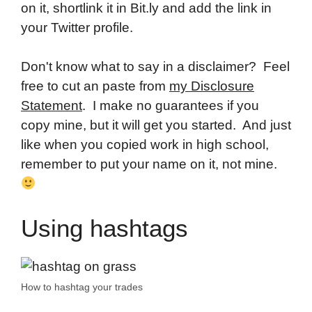
on it, shortlink it in Bit.ly and add the link in
your Twitter profile.
Don't know what to say in a disclaimer? Feel
free to cut an paste from
my Disclosure
Statement
. I make no guarantees if you
copy mine, but it will get you started. And just
like when you copied work in high school,
remember to put your name on it, not mine.
Using hashtags
How to hashtag your trades