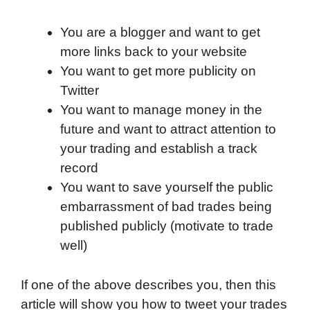
You are a blogger and want to get
more links back to your website
You want to get more publicity on
Twitter
You want to manage money in the
future and want to attract attention to
your trading and establish a track
record
You want to save yourself the public
embarrassment of bad trades being
published publicly (motivate to trade
well)
If one of the above describes you, then this
article will show you how to tweet your trades