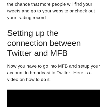
the chance that more people will find your
tweets and go to your website or check out
your trading record.
Setting up the
connection between
Twitter and MFB
Now you have to go into MFB and setup your
account to broadcast to Twitter. Here is a
video on how to do it: