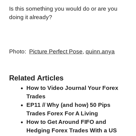
Is this something you would do or are you
doing it already?
Photo:
Picture Perfect Pose
,
quinn.anya
Related Articles
How to Video Journal Your Forex
Trades
EP11 // Why (and how) 50 Pips
Trades Forex For A Living
How to Get Around FIFO and
Hedging Forex Trades With a US