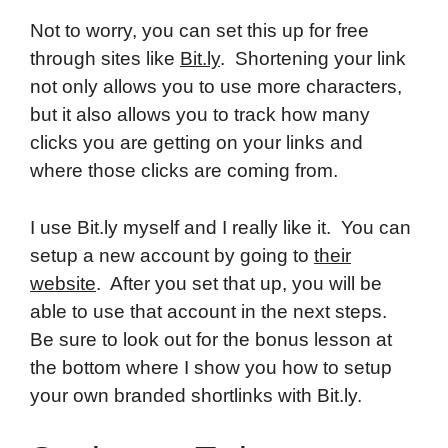
Not to worry, you can set this up for free
through sites like
Bit.ly
. Shortening your link
not only allows you to use more characters,
but it also allows you to track how many
clicks you are getting on your links and
where those clicks are coming from.
I use Bit.ly myself and I really like it. You can
setup a new account by going to
their
website
. After you set that up, you will be
able to use that account in the next steps.
Be sure to look out for the bonus lesson at
the bottom where I show you how to setup
your own branded shortlinks with Bit.ly.