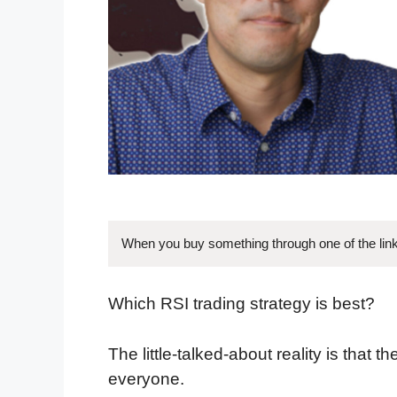
When you buy something through one of the link
Which RSI trading strategy is best?
The little-talked-about reality is that 
everyone.