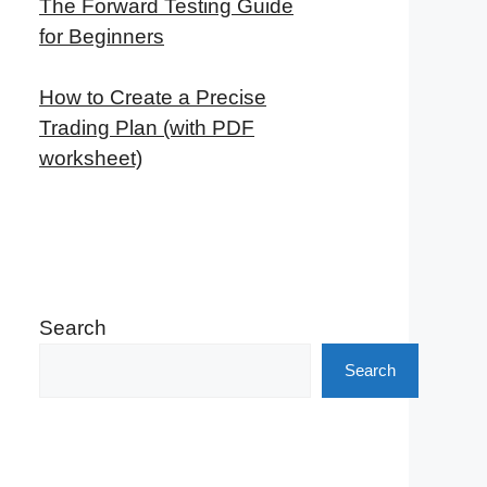
The Forward Testing Guide
for Beginners
How to Create a Precise
Trading Plan (with PDF
worksheet)
Search
Search