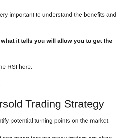
 very important to understand the benefits and
at it tells you will allow you to get the
he RSI here
.
.
sold Trading Strategy
ntify potential turning points on the market.