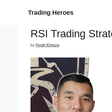
Skip
to
Trading Heroes
content
RSI Trading Stra
by
Hugh Kimura