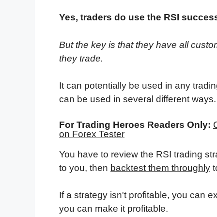
Yes, traders do use the RSI success
But the key is that they have all custom
they trade.
It can potentially be used in any tradin
can be used in several different ways.
For Trading Heroes Readers Only:
on Forex Tester
You have to review the RSI trading st
to you, then
backtest them throughly
t
If a strategy isn't profitable, you can 
you can make it profitable.