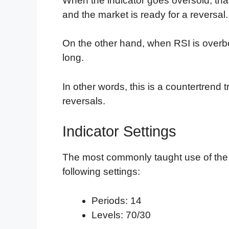
When the indicator goes oversold, tha
and the market is ready for a reversal.
On the other hand, when RSI is overb
long.
In other words, this is a countertrend t
reversals.
Indicator Settings
The most commonly taught use of the
following settings:
Periods: 14
Levels: 70/30