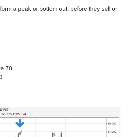
 form a peak or bottom out, before they sell or
ve 70
0