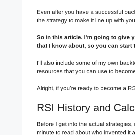
Even after you have a successful back
the strategy to make it line up with you
So in this article, I'm going to give y
that I know about, so you can start 
I'll also include some of my own backt
resources that you can use to become
Alright, if you're ready to become a RSI n
RSI History and Calc
Before I get into the actual strategies,
minute to read about who invented it a