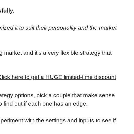
fully.
ized it to suit their personality and the market
g market and it's a very flexible strategy that
Click here to get a HUGE limited-time discount
rategy options, pick a couple that make sense
o find out if each one has an edge.
experiment with the settings and inputs to see if