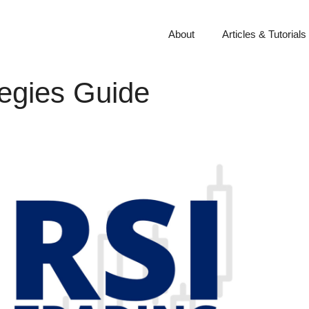
About
Articles & Tutorials
tegies Guide