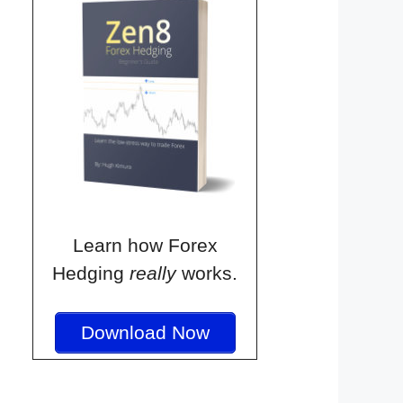
Learn how Forex
Hedging
really
works.
Download Now