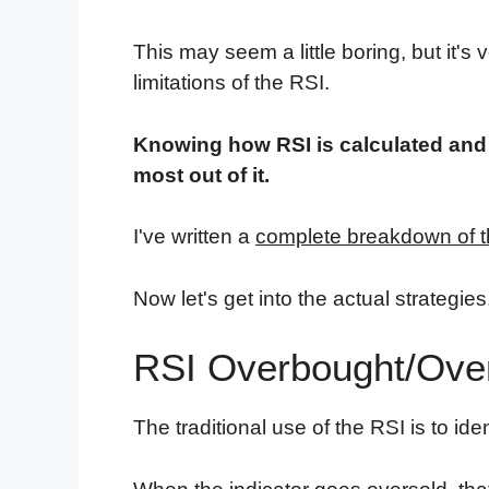
This may seem a little boring, but it's
limitations of the RSI.
Knowing how RSI is calculated and wh
most out of it.
I've written a
complete breakdown of t
Now let's get into the actual strategies
RSI Overbought/Over
The traditional use of the RSI is to ide