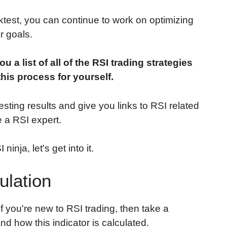
test, you can continue to work on optimizing
r goals.
ou a list of all of the RSI trading strategies
this process for yourself.
esting results and give you links to RSI related
 a RSI expert.
inja, let's get into it.
ulation
 if you're new to RSI trading, then take a
nd how this indicator is calculated.