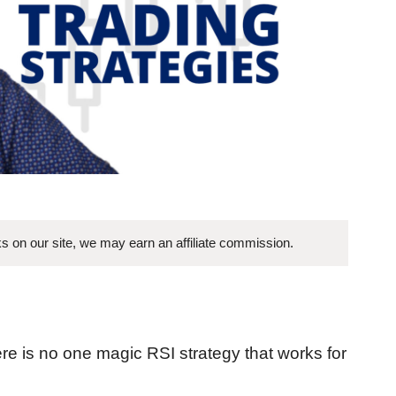
s on our site, we may earn an affiliate commission.
there is no one magic RSI strategy that works for