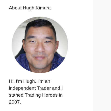
About Hugh Kimura
Hi, I'm Hugh. I'm an
independent Trader and I
started Trading Heroes in
2007.