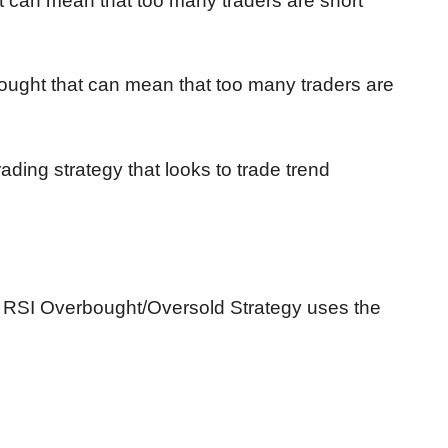
t can mean that too many traders are short
ought that can mean that too many traders are
rading strategy that looks to trade trend
 RSI Overbought/Oversold Strategy uses the