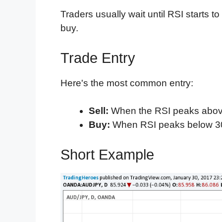
Traders usually wait until RSI starts to
buy.
Trade Entry
Here's the most common entry:
Sell:
When the RSI peaks abo
Buy:
When RSI peaks below 3
Short Example