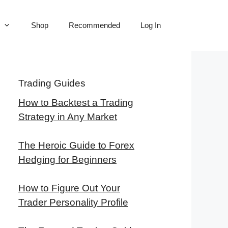
Shop
Recommended
Log In
Trading Guides
How to Backtest a Trading
Strategy in Any Market
The Heroic Guide to Forex
Hedging for Beginners
How to Figure Out Your
Trader Personality Profile