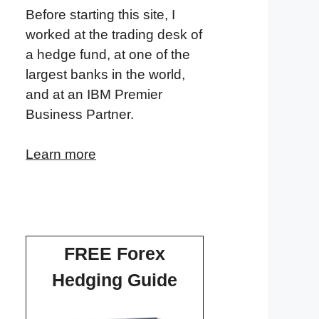
Before starting this site, I
worked at the trading desk of
a hedge fund, at one of the
largest banks in the world,
and at an IBM Premier
Business Partner.
Learn more
FREE Forex
Hedging Guide