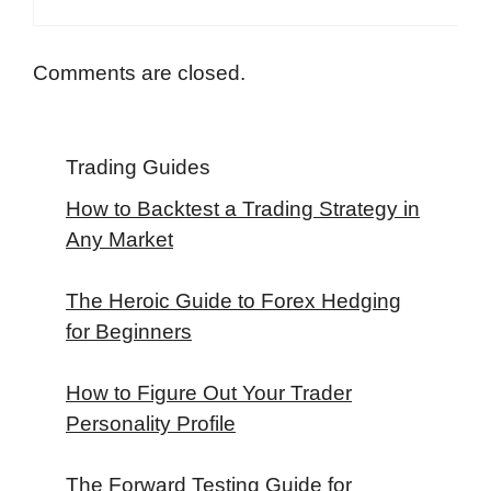
Comments are closed.
Trading Guides
How to Backtest a Trading Strategy in
Any Market
The Heroic Guide to Forex Hedging
for Beginners
How to Figure Out Your Trader
Personality Profile
The Forward Testing Guide for