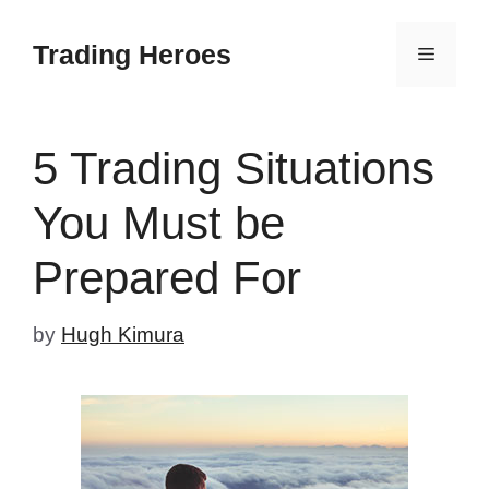
Skip
to
Trading Heroes
Menu
content
5 Trading Situations
You Must be
Prepared For
by
Hugh Kimura