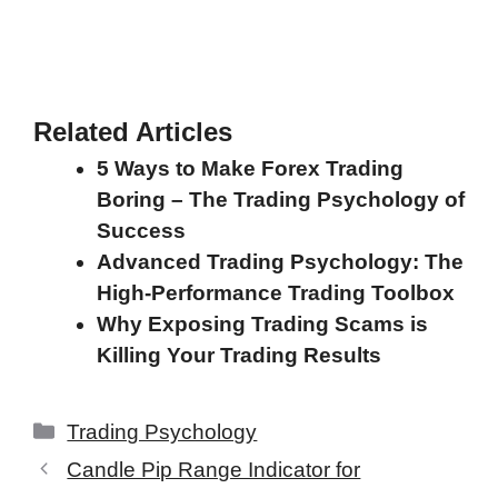
Related Articles
5 Ways to Make Forex Trading
Boring – The Trading Psychology of
Success
Advanced Trading Psychology: The
High-Performance Trading Toolbox
Why Exposing Trading Scams is
Killing Your Trading Results
Categories
Trading Psychology
Candle Pip Range Indicator for