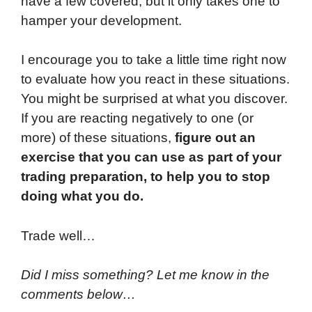
have a few covered, but it only takes one to
hamper your development.
I encourage you to take a little time right now
to evaluate how you react in these situations.
You might be surprised at what you discover.
If you are reacting negatively to one (or
more) of these situations,
figure out an
exercise that you can use as part of your
trading preparation, to help you to stop
doing what you do.
Trade well…
Did I miss something? Let me know in the
comments below…