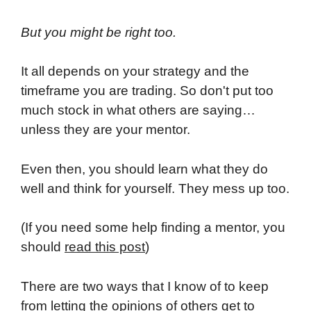
But you might be right too.
It all depends on your strategy and the
timeframe you are trading. So don't put too
much stock in what others are saying…
unless they are your mentor.
Even then, you should learn what they do
well and think for yourself. They mess up too.
(If you need some help finding a mentor, you
should
read this post
)
There are two ways that I know of to keep
from letting the opinions of others get to