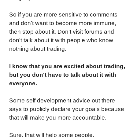
So if you are more sensitive to comments
and don't want to become more immune,
then stop about it. Don't visit forums and
don't talk about it with people who know
nothing about trading.
I know that you are excited about trading,
but you don't have to talk about it with
everyone.
Some self development advice out there
says to publicly declare your goals because
that will make you more accountable.
Sure, that will help some people.