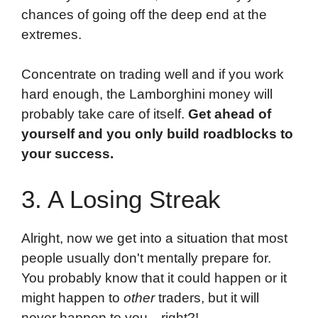
chances of going off the deep end at the
extremes.
Concentrate on trading well and if you work
hard enough, the Lamborghini money will
probably take care of itself.
Get ahead of
yourself and you only build roadblocks to
your success.
3. A Losing Streak
Alright, now we get into a situation that most
people usually don't mentally prepare for.
You probably know that it could happen or it
might happen to
other
traders, but it will
never happen to you…right?!