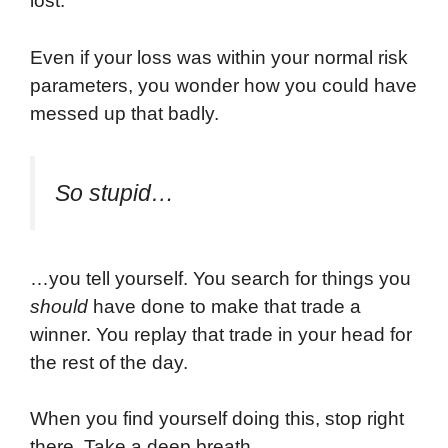
lost.
Even if your loss was within your normal risk
parameters, you wonder how you could have
messed up that badly.
So stupid…
…you tell yourself. You search for things you
should
have done to make that trade a
winner. You replay that trade in your head for
the rest of the day.
When you find yourself doing this, stop right
there. Take a deep breath.