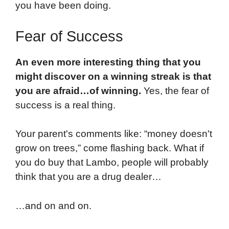
you have been doing.
Fear of Success
An even more interesting thing that you
might discover on a winning streak is that
you are afraid…of winning.
Yes, the fear of
success is a real thing.
Your parent's comments like: “money doesn't
grow on trees,” come flashing back. What if
you do buy that Lambo, people will probably
think that you are a drug dealer…
…and on and on.