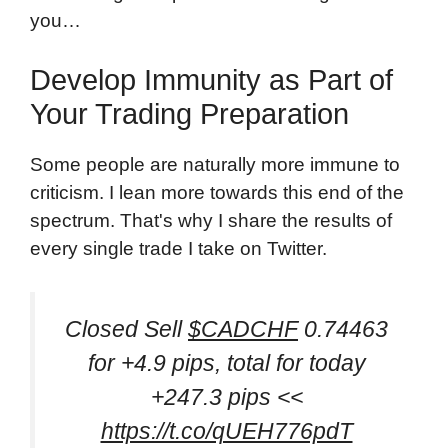
you…
Develop Immunity as Part of
Your Trading Preparation
Some people are naturally more immune to
criticism. I lean more towards this end of the
spectrum. That's why I share the results of
every single trade I take on Twitter.
Closed Sell
$CADCHF
0.74463
for +4.9 pips, total for today
+247.3 pips <<
https://t.co/qUEH776pdT