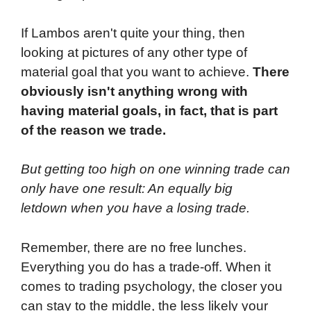
If Lambos aren't quite your thing, then
looking at pictures of any other type of
material goal that you want to achieve.
There
obviously isn't anything wrong with
having material goals, in fact, that is part
of the reason we trade.
But getting too high on one winning trade can
only have one result: An equally big
letdown when you have a losing trade.
Remember, there are no free lunches.
Everything you do has a trade-off. When it
comes to trading psychology, the closer you
can stay to the middle, the less likely your