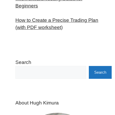
Beginners
How to Create a Precise Trading Plan
(with PDF worksheet)
Search
Search
About Hugh Kimura