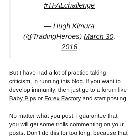
#TFALchallenge
— Hugh Kimura
(@TradingHeroes)
March 30,
2016
But I have had a lot of practice taking
criticism, in running this blog. If you want to
develop immunity, then just go to a forum like
Baby Pips
or
Forex Factory
and start posting.
No matter what you post, I guarantee that
you will get some trolls commenting on your
posts. Don't do this for too long, because that