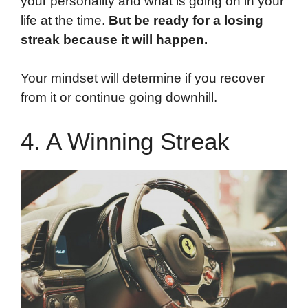
your personality and what is going on in your
life at the time.
But be ready for a losing
streak because it will happen.
Your mindset will determine if you recover
from it or continue going downhill.
4. A Winning Streak