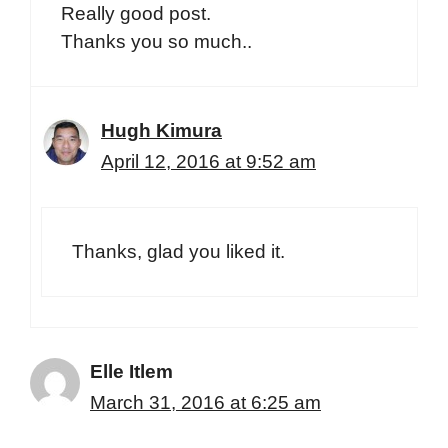
Really good post.
Thanks you so much..
Hugh Kimura
April 12, 2016 at 9:52 am
Thanks, glad you liked it.
Elle Itlem
March 31, 2016 at 6:25 am