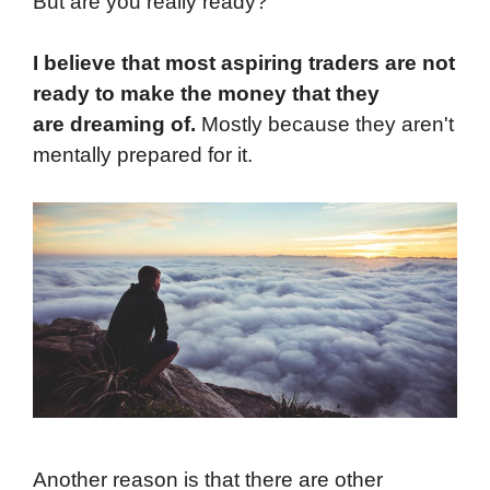
But are you really ready?
I believe that most aspiring traders are not
ready to make the money that they
are dreaming of.
Mostly because they aren't
mentally prepared for it.
Another reason is that there are other