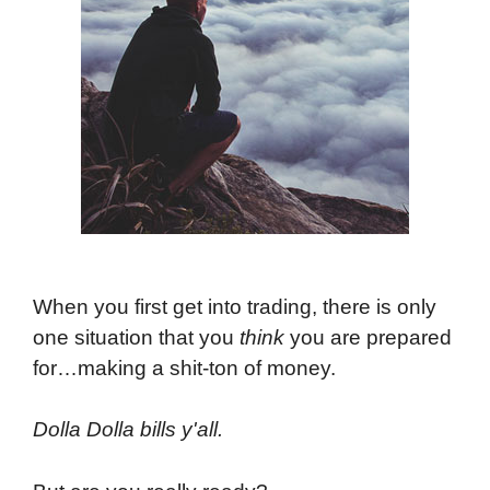
When you first get into trading, there is only
one situation that you
think
you are prepared
for…making a shit-ton of money.
Dolla Dolla bills y'all.