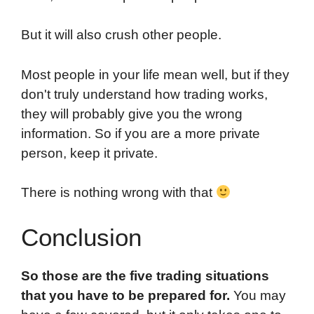
But it will also crush other people.
Most people in your life mean well, but if they
don't truly understand how trading works,
they will probably give you the wrong
information. So if you are a more private
person, keep it private.
There is nothing wrong with that
Conclusion
So those are the five trading situations
that you have to be prepared for.
You may