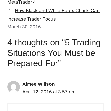
MetaTrader 4
How Black and White Forex Charts Can
Increase Trader Focus
March 30, 2016
4 thoughts on “5 Trading
Situations You Must be
Prepared For”
Aimee Willson
April 12, 2016 at 3:57 am