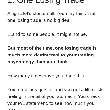
Alright, let's start small. You may think that
one losing trade is no big deal.
…and to some people, it might not be.
But most of the time, one losing trade is
much more detrimental to your trading
psychology than you think.
How many times have you done this…
Your stop loss gets hit and you get a little sick
feeling in the pit of your stomach. You check
your P/L statement, to see how much you