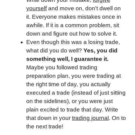
yourself
and move on, don't dwell on
it. Everyone makes mistakes once in
awhile. If it is a common problem, sit
down and figure out how to solve it.
Even though this was a losing trade,
what did you do well?
Yes, you did
something well, I guarantee it.
Maybe you followed trading
preparation plan, you were trading at
the right time of day, you actually
executed a trade (instead of just sitting
on the sidelines), or you were just
plain excited to trade that day. Write
that down in your
trading journal
. On to
the next trade!