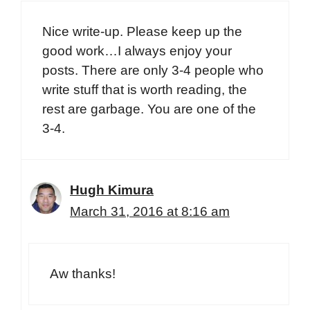
Nice write-up. Please keep up the
good work…I always enjoy your
posts. There are only 3-4 people who
write stuff that is worth reading, the
rest are garbage. You are one of the
3-4.
Hugh Kimura
March 31, 2016 at 8:16 am
Aw thanks!