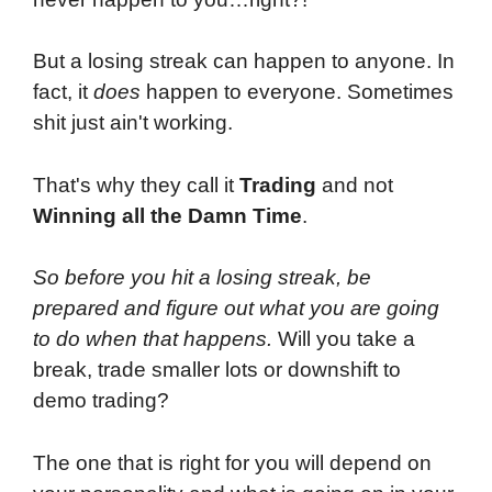
But a losing streak can happen to anyone. In
fact, it
does
happen to everyone. Sometimes
shit just ain't working.
That's why they call it
Trading
and not
Winning all the Damn Time
.
So before you hit a losing streak, be
prepared and figure out what you are going
to do when that happens.
Will you take a
break, trade smaller lots or downshift to
demo trading?
The one that is right for you will depend on