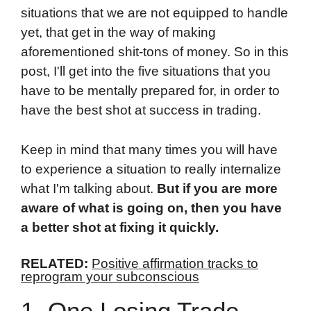
situations that we are not equipped to handle
yet, that get in the way of making
aforementioned shit-tons of money. So in this
post, I'll get into the five situations that you
have to be mentally prepared for, in order to
have the best shot at success in trading.
Keep in mind that many times you will have
to experience a situation to really internalize
what I'm talking about.
But if you are more
aware of what is going on, then you have
a better shot at fixing it quickly.
RELATED:
Positive affirmation tracks to
reprogram your subconscious
1. One Losing Trade