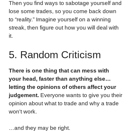
Then you find ways to sabotage yourself and
lose some trades, so you come back down
to “reality.” Imagine yourself on a winning
streak, then figure out how you will deal with
it.
5. Random Criticism
There is one thing that can mess with
your head, faster than anything else…
letting the opinions of others affect your
judgement.
Everyone wants to give you their
opinion about what to trade and why a trade
won't work.
…and they may be right.