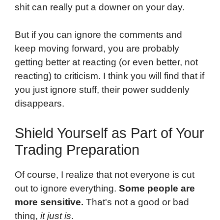
shit can really put a downer on your day.
But if you can ignore the comments and
keep moving forward, you are probably
getting better at reacting (or even better, not
reacting) to criticism. I think you will find that if
you just ignore stuff, their power suddenly
disappears.
Shield Yourself as Part of Your
Trading Preparation
Of course, I realize that not everyone is cut
out to ignore everything.
Some people are
more sensitive.
That's not a good or bad
thing,
it just is
.