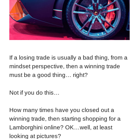
If a losing trade is usually a bad thing, from a
mindset perspective, then a winning trade
must be a good thing… right?
Not if you do this…
How many times have you closed out a
winning trade, then starting shopping for a
Lamborghini online? OK…well, at least
looking at pictures?