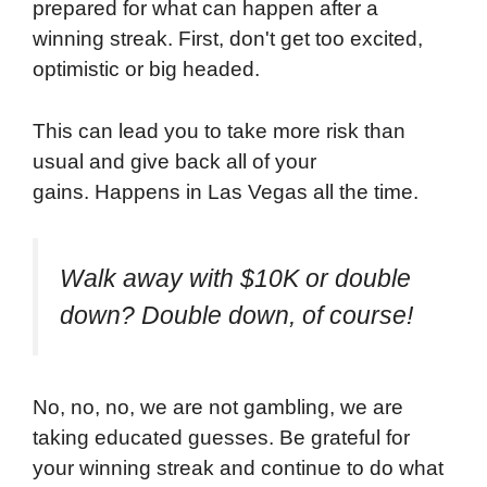
prepared for what can happen after a
winning streak. First, don't get too excited,
optimistic or big headed.
This can lead you to take more risk than
usual and give back all of your
gains. Happens in Las Vegas all the time.
Walk away with $10K or double
down? Double down, of course!
No, no, no, we are not gambling, we are
taking educated guesses. Be grateful for
your winning streak and continue to do what