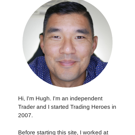
Hi, I'm Hugh. I'm an independent
Trader and I started Trading Heroes in
2007.
Before starting this site, I worked at