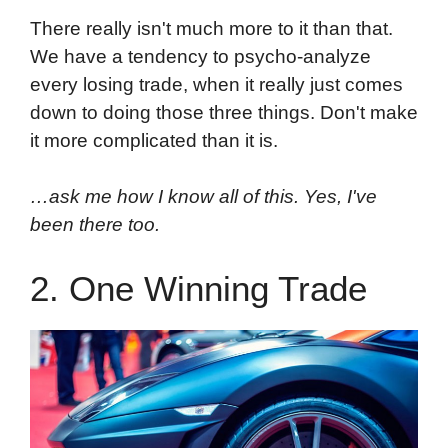
There really isn't much more to it than that.
We have a tendency to psycho-analyze
every losing trade, when it really just comes
down to doing those three things. Don't make
it more complicated than it is.
…ask me how I know all of this. Yes, I've
been there too.
2. One Winning Trade