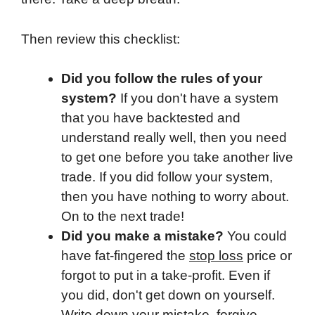
Then review this checklist:
Did you follow the rules of your
system?
If you don't have a system
that you have backtested and
understand really well, then you need
to get one before you take another live
trade. If you did follow your system,
then you have nothing to worry about.
On to the next trade!
Did you make a mistake?
You could
have fat-fingered the
stop loss
price or
forgot to put in a take-profit. Even if
you did, don't get down on yourself.
Write down your mistake,
forgive