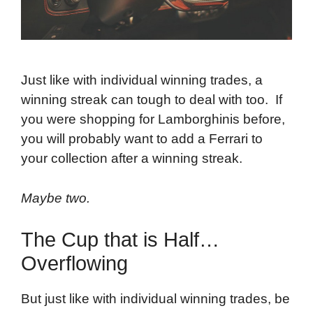
Just like with individual winning trades, a
winning streak can tough to deal with too. If
you were shopping for Lamborghinis before,
you will probably want to add a Ferrari to
your collection after a winning streak.
Maybe two.
The Cup that is Half…
Overflowing
But just like with individual winning trades, be