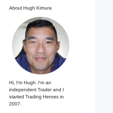
About Hugh Kimura
Hi, I'm Hugh. I'm an
independent Trader and I
started Trading Heroes in
2007.