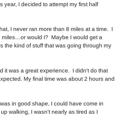
 year, I decided to attempt my first half
at, I never ran more than 8 miles at a time. I
3.1 miles…or would I? Maybe I would get a
is the kind of stuff that was going through my
and it was a great experience. I didn't do that
 I expected. My final time was about 2 hours and
if I was in good shape, I could have come in
p walking, I wasn't nearly as tired as I