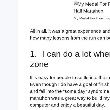
My Medal For Finishing
All in all, it was a great experience and
how many lessons from the run can be
1. I can do a lot whe
zone
It is easy for people to settle into th
Even though I do have a goal of finish
and fall into the “some day” syndrome.
marathon was a great way to build my
computer and enjoy a beautiful day.