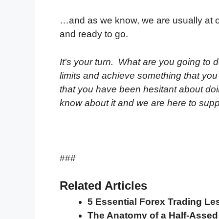
…and as we know, we are usually at 
and ready to go.
It's your turn. What are you going to d
limits and achieve something that yo
that you have been hesitant about do
know about it and we are here to sup
###
Related Articles
5 Essential Forex Trading Le
The Anatomy of a Half-Asse