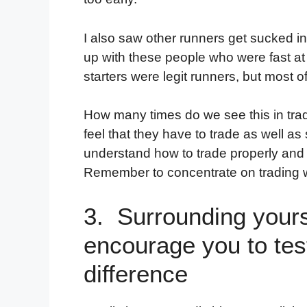
I also saw other runners get sucked int
up with these people who were fast at 
starters were legit runners, but most o
How many times do we see this in trad
feel that they have to trade as well a
understand how to trade properly and t
Remember to concentrate on trading w
3. Surrounding yours
encourage you to test
difference