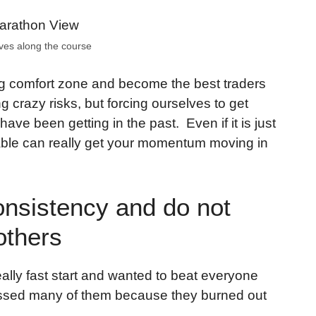
ves along the course
ng comfort zone and become the best traders
g crazy risks, but forcing ourselves to get
 have been getting in the past. Even if it is just
rtable can really get your momentum moving in
onsistency and do not
others
ally fast start and wanted to beat everyone
I passed many of them because they burned out