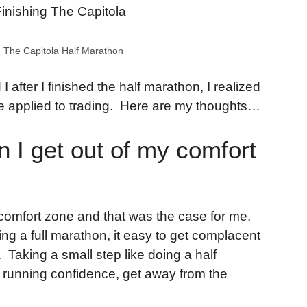
 The Capitola Half Marathon
 I after I finished the half marathon, I realized
 applied to trading. Here are my thoughts…
n I get out of my comfort
eir comfort zone and that was the case for me.
ing a full marathon, it easy to get complacent
 Taking a small step like doing a half
 running confidence, get away from the