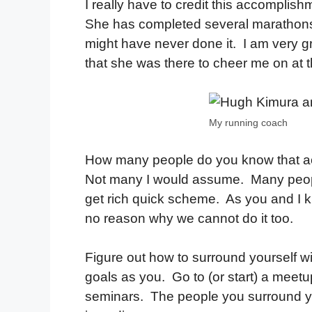
I really have to credit this accomplis
She has completed several marathons
might have never done it. I am very g
that she was there to cheer me on at th
My running coach
How many people do you know that ac
Not many I would assume. Many people t
get rich quick scheme. As you and I
no reason why we cannot do it too.
Figure out how to surround yourself wi
goals as you. Go to (or start) a meet
seminars. The people you surround your