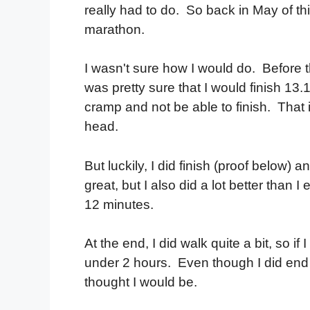
really had to do. So back in May of this
marathon.
I wasn't sure how I would do. Before th
was pretty sure that I would finish 1
cramp and not be able to finish. That 
head.
But luckily, I did finish (proof below) 
great, but I also did a lot better than
12 minutes.
At the end, I did walk quite a bit, so 
under 2 hours. Even though I did end u
thought I would be.