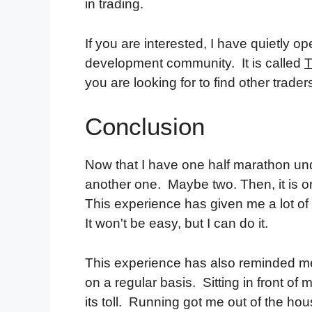
in trading.
If you are interested, I have quietly
development community. It is called
T
you are looking for to find other trad
Conclusion
Now that I have one half marathon und
another one. Maybe two. Then, it is on 
This experience has given me a lot of 
It won't be easy, but I can do it.
This experience has also reminded me t
on a regular basis. Sitting in front of
its toll. Running got me out of the ho