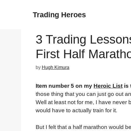
Skip
to
Trading Heroes
content
3 Trading Lesson
First Half Marath
by
Hugh Kimura
Item number 5 on my
Heroic List
is 
those thing that you can just go out 
Well at least not for me, I have never 
would have to actually train for it.
But I felt that a half marathon would