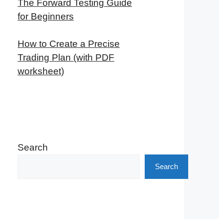
The Forward Testing Guide
for Beginners
How to Create a Precise
Trading Plan (with PDF
worksheet)
Search
Search