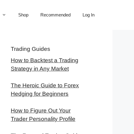
Shop
Recommended
Log In
Trading Guides
How to Backtest a Trading
Strategy in Any Market
The Heroic Guide to Forex
Hedging for Beginners
How to Figure Out Your
Trader Personality Profile