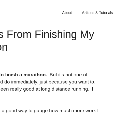
About
Articles & Tutorials
s From Finishing My
on
to finish a marathon.
But it's not one of
and do immediately, just because you want to.
been really good at long distance running. I
 be a good way to gauge how much more work I