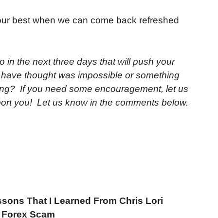
our best when we can come back refreshed
o in the next three days that will push your
u have thought was impossible or something
ing? If you need some encouragement, let us
port you! Let us know in the comments below.
ssons That I Learned From Chris Lori
d Forex Scam