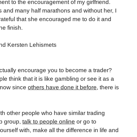
hment to the encouragement of my girlfriend.
 and many half marathons and without her, I
rateful that she encouraged me to do it and
e finish.
tually encourage you to become a trader?
hink that it is like gambling or see it as a
 know since
others have done it before
, there is
th other people who have similar trading
up group,
talk to people online
or go to
self with, make all the difference in life and