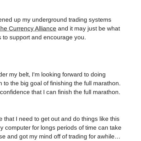
 opened up my underground trading systems
he Currency Alliance
and it may just be what
ers to support and encourage you.
er my belt, I'm looking forward to doing
to the big goal of finishing the full marathon.
confidence that I can finish the full marathon.
hat I need to get out and do things like this
 my computer for longs periods of time can take
use and got my mind off of trading for awhile…