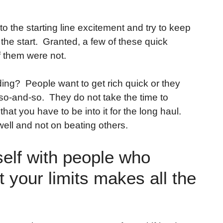
o the starting line excitement and try to keep
the start. Granted, a few of these quick
f them were not.
ing? People want to get rich quick or they
s so-and-so. They do not take the time to
hat you have to be into it for the long haul.
ell and not on beating others.
elf with people who
 your limits makes all the