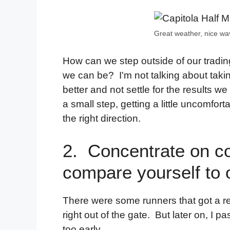
Great weather, nice wa
How can we step outside of our tradi
we can be? I'm not talking about takin
better and not settle for the results we
a small step, getting a little uncomfo
the right direction.
2. Concentrate on c
compare yourself to 
There were some runners that got a re
right out of the gate. But later on, 
too early.