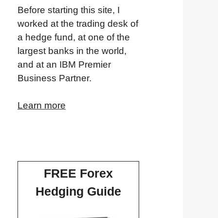
Before starting this site, I
worked at the trading desk of
a hedge fund, at one of the
largest banks in the world,
and at an IBM Premier
Business Partner.
Learn more
FREE Forex
Hedging Guide