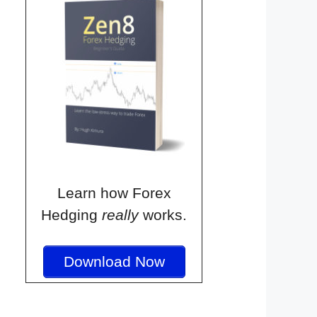
Learn how Forex
Hedging
really
works.
Download Now