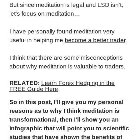
But since meditation is legal and LSD isn't,
let's focus on meditation…
I have personally found meditation very
useful in helping me
become a better trader
.
I think that there are some misconceptions
about why
meditation is valuable to traders
.
RELATED:
Learn Forex Hedging in the
FREE Guide Here
So in this post, I'll give you my personal
reasons as to why I think meditation is
transformational, then I'll show you an
infographic that will point you to scientific
studies that have shown the benefits of