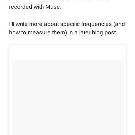
recorded with Muse.
I'll write more about specific frequencies (and
how to measure them) in a later blog post.