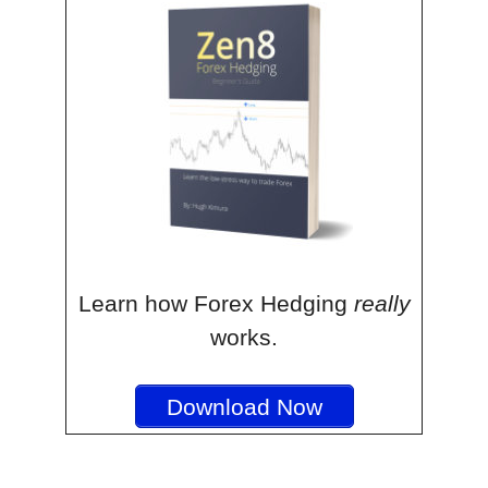
Learn how Forex Hedging
really
works.
Download Now