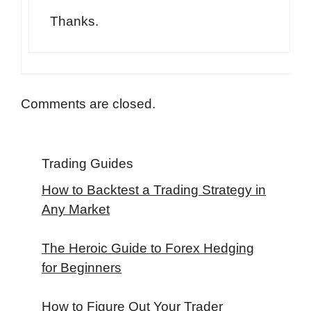
Thanks.
Comments are closed.
Trading Guides
How to Backtest a Trading Strategy in
Any Market
The Heroic Guide to Forex Hedging
for Beginners
How to Figure Out Your Trader