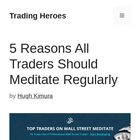
Skip
to
Trading Heroes
Menu
content
5 Reasons All
Traders Should
Meditate Regularly
by
Hugh Kimura