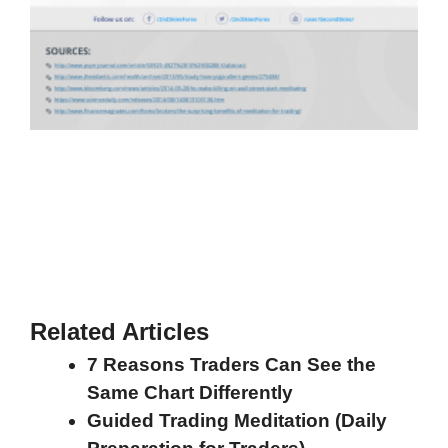
Related Articles
7 Reasons Traders Can See the
Same Chart Differently
Guided Trading Meditation (Daily