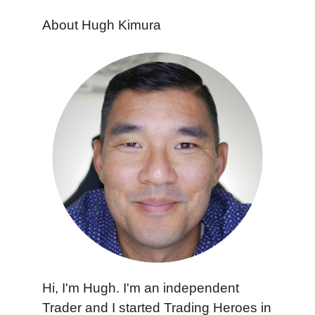
About Hugh Kimura
Hi, I'm Hugh. I'm an independent
Trader and I started Trading Heroes in