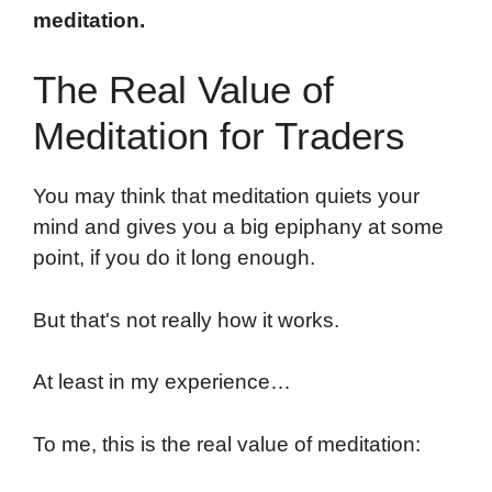
meditation.
The Real Value of
Meditation for Traders
You may think that meditation quiets your
mind and gives you a big epiphany at some
point, if you do it long enough.
But that's not really how it works.
At least in my experience…
To me, this is the real value of meditation: