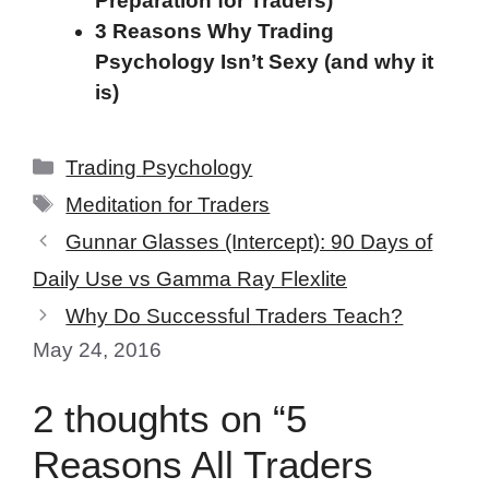
Preparation for Traders)
3 Reasons Why Trading
Psychology Isn’t Sexy (and why it
is)
Categories
Trading Psychology
Tags
Meditation for Traders
Gunnar Glasses (Intercept): 90 Days of
Daily Use vs Gamma Ray Flexlite
Why Do Successful Traders Teach?
May 24, 2016
2 thoughts on “5
Reasons All Traders