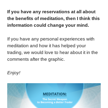
If you have any reservations at all about
the benefits of meditation, then I think this
information could change your mind.
If you have any personal experiences with
meditation and how it has helped your
trading, we would love to hear about it in the
comments after the graphic.
Enjoy!