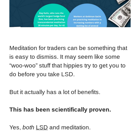
Meditation for traders can be something that
is easy to dismiss. It may seem like some
“woo-woo” stuff that hippies try to get you to
do before you take LSD.
But it actually has a lot of benefits.
This has been scientifically proven.
Yes,
both
LSD
and meditation.