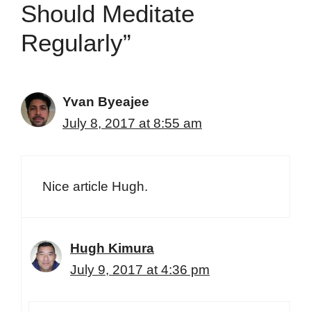
Should Meditate
Regularly”
Yvan Byeajee
July 8, 2017 at 8:55 am
Nice article Hugh.
Hugh Kimura
July 9, 2017 at 4:36 pm