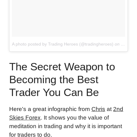
A photo posted by Trading Heroes (@tradingheroes)
on
May 7, 
The Secret Weapon to
Becoming the Best
Trader You Can Be
Here's a great infographic from
Chris
at
2nd
Skies Forex
. It shows you the value of
meditation in trading and why it is important
for traders to do.