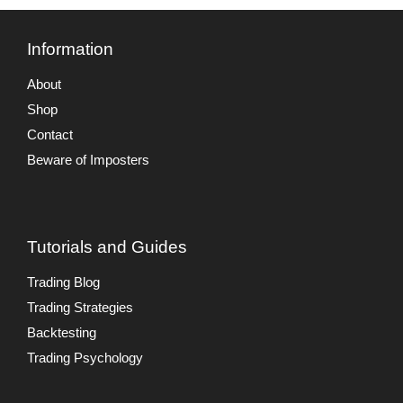
Information
About
Shop
Contact
Beware of Imposters
Tutorials and Guides
Trading Blog
Trading Strategies
Backtesting
Trading Psychology