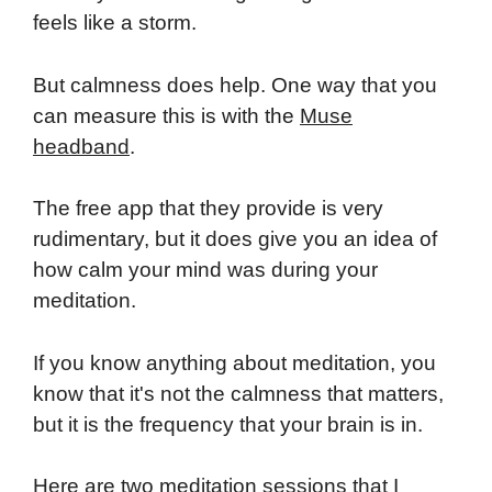
feels like a storm.
But calmness does help. One way that you
can measure this is with the
Muse
headband
.
The free app that they provide is very
rudimentary, but it does give you an idea of
how calm your mind was during your
meditation.
If you know anything about meditation, you
know that it's not the calmness that matters,
but it is the frequency that your brain is in.
Here are two meditation sessions that I