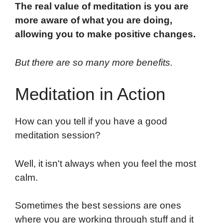
The real value of meditation is you are
more aware of what you are doing,
allowing you to make positive changes.
But there are so many more benefits.
Meditation in Action
How can you tell if you have a good
meditation session?
Well, it isn't always when you feel the most
calm.
Sometimes the best sessions are ones
where you are working through stuff and it