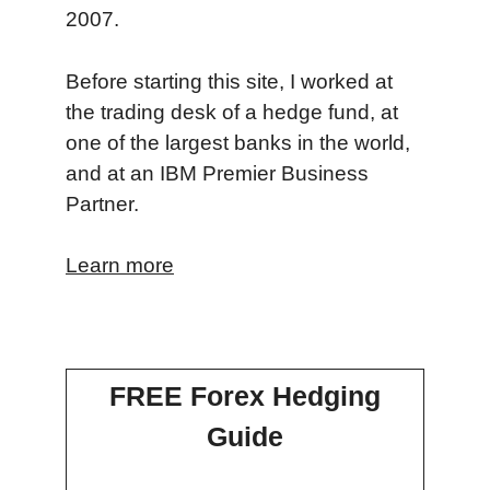
2007.
Before starting this site, I worked at
the trading desk of a hedge fund, at
one of the largest banks in the world,
and at an IBM Premier Business
Partner.
Learn more
FREE Forex Hedging
Guide