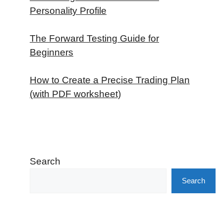
Personality Profile
The Forward Testing Guide for
Beginners
How to Create a Precise Trading Plan
(with PDF worksheet)
Search
Search