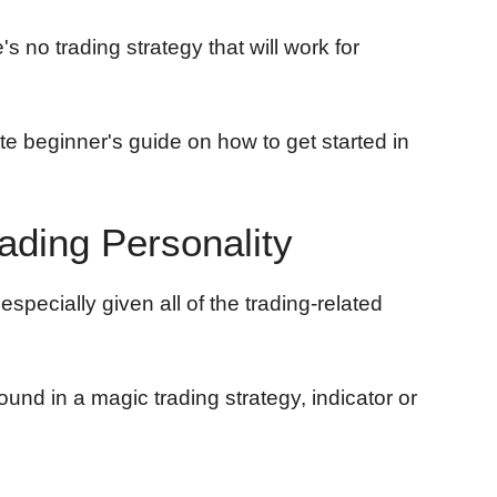
s no trading strategy that will work for
lete beginner's guide on how to get started in
rading Personality
especially given all of the trading-related
ound in a magic trading strategy, indicator or