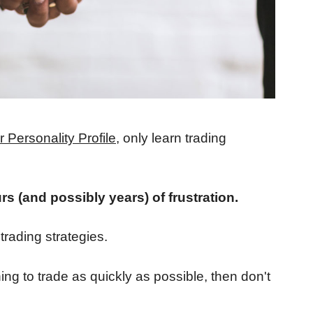
 Personality Profile
, only learn trading
rs (and possibly years) of frustration.
 trading strategies.
ing to trade as quickly as possible, then don't