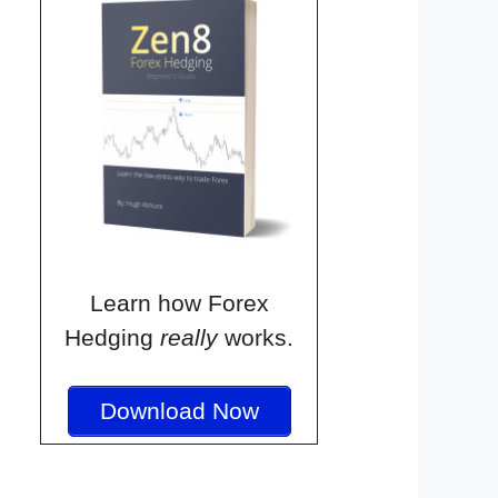
Learn how Forex
Hedging
really
works.
Download Now