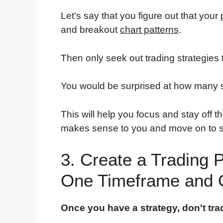
Let's say that you figure out that your
and breakout
chart patterns
.
Then only seek out trading strategies 
You would be surprised at how many st
This will help you focus and stay off t
makes sense to you and move on to s
3. Create a Trading 
One Timeframe and 
Once you have a strategy, don't tra