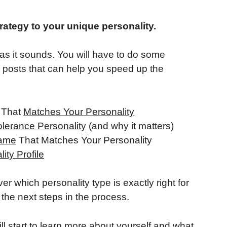
rategy to your unique personality.
e as it sounds. You will have to do some
g posts that can help you speed up the
y That
Matches Your Personality
olerance Personality
(and why it matters)
rame
That Matches Your Personality
ity Profile
er which personality type is exactly right for
the next steps in the process.
l start to learn more about yourself and what