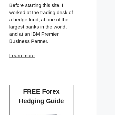
Before starting this site, I
worked at the trading desk of
a hedge fund, at one of the
largest banks in the world,
and at an IBM Premier
Business Partner.
Learn more
FREE Forex
Hedging Guide