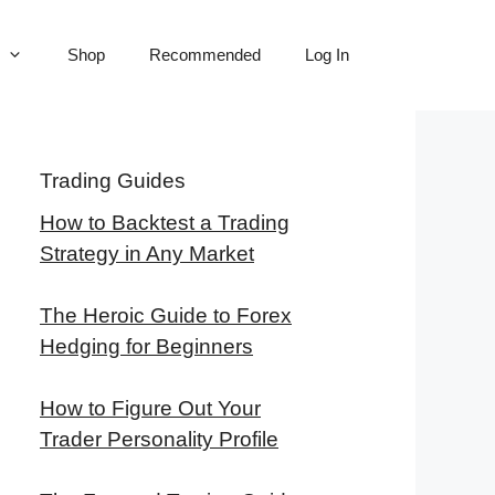
Shop
Recommended
Log In
Trading Guides
How to Backtest a Trading
Strategy in Any Market
The Heroic Guide to Forex
Hedging for Beginners
How to Figure Out Your
Trader Personality Profile