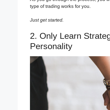
type of trading works for you.
Just get started.
2. Only Learn Strate
Personality