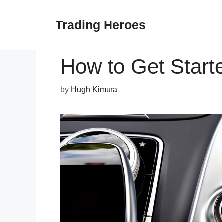
Skip
to
Trading Heroes
content
How to Get Starte
by
Hugh Kimura