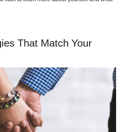
gies That Match Your