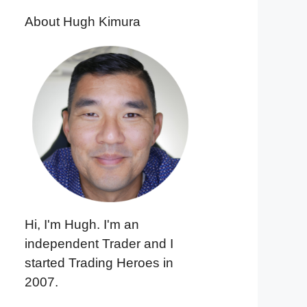
About Hugh Kimura
Hi, I'm Hugh. I'm an
independent Trader and I
started Trading Heroes in
2007.