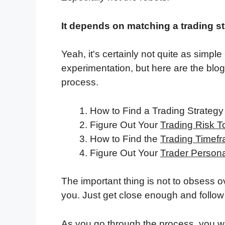
It depends on matching a trading st
Yeah, it's certainly not quite as simpl
experimentation, but here are the blo
process.
How to Find a Trading Strateg
Figure Out Your
Trading Risk T
How to Find the
Trading Timef
Figure Out Your
Trader Personal
The important thing is not to obsess ov
you. Just get close enough and follow 
As you go through the process, you wil