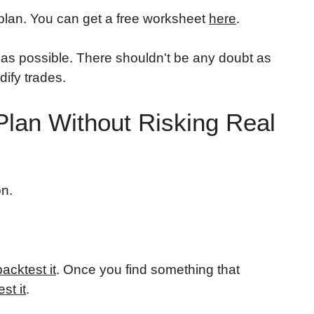
 plan. You can get a free worksheet
here
.
 as possible. There shouldn't be any doubt as
ify trades.
 Plan Without Risking Real
on.
backtest it
. Once you find something that
est it
.