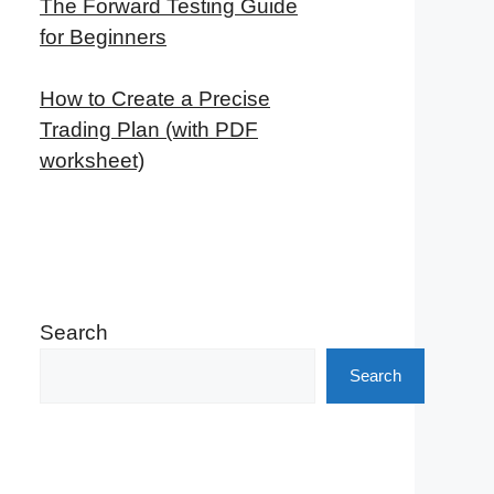
The Forward Testing Guide
for Beginners
How to Create a Precise
Trading Plan (with PDF
worksheet)
Search
Search