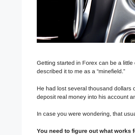
Getting started in Forex can be a littl
described it to me as a “minefield.”
He had lost several thousand dollars o
deposit real money into his account and
In case you were wondering, that usu
You need to figure out what works f