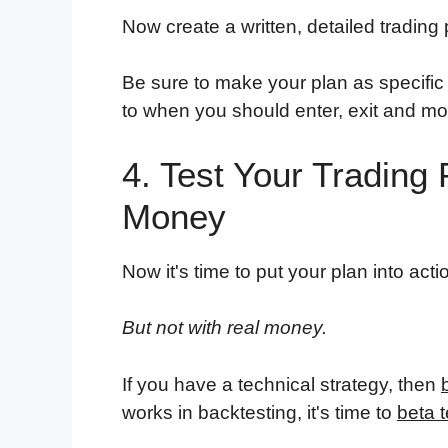
Now create a written, detailed trading
Be sure to make your plan as specific
to when you should enter, exit and mod
4. Test Your Trading
Money
Now it's time to put your plan into acti
But not with real money.
If you have a technical strategy, then
works in backtesting, it's time to
beta t