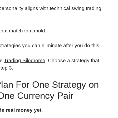
 personality aligns with technical swing trading
that match that mold.
rategies you can eliminate after you do this.
he
Trading Silodrome
. Choose a strategy that
tep 3.
Plan For One Strategy on
One Currency Pair
de real money yet.