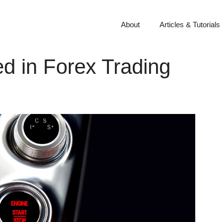
About
Articles & Tutorials
d in Forex Trading