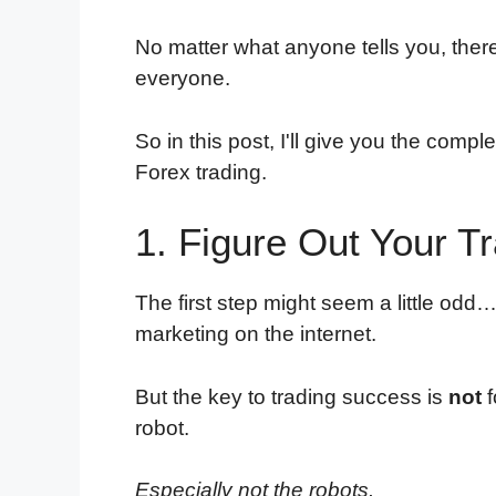
No matter what anyone tells you, there'
everyone.
So in this post, I'll give you the comp
Forex trading.
1. Figure Out Your T
The first step might seem a little odd…
marketing on the internet.
But the key to trading success is
not
f
robot.
Especially not the robots.