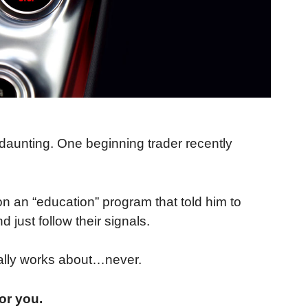
e daunting. One beginning trader recently
n an “education” program that told him to
 just follow their signals.
ally works about…never.
or you.