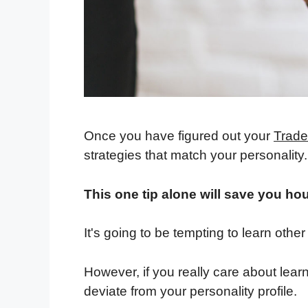
Once you have figured out your
Trader
strategies that match your personality.
This one tip alone will save you hou
It's going to be tempting to learn other
However, if you really care about learn
deviate from your personality profile.