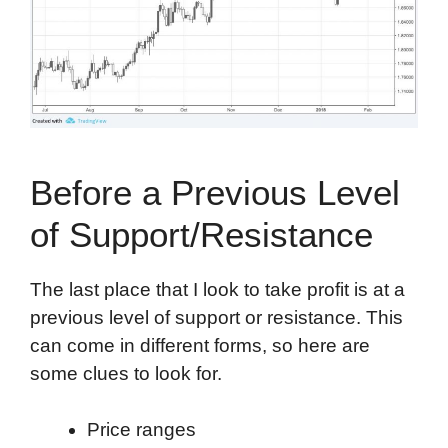
Before a Previous Level
of Support/Resistance
The last place that I look to take profit is at a
previous level of support or resistance. This
can come in different forms, so here are
some clues to look for.
Price ranges