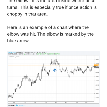
“the elbow.” It is the area inside where price
turns. This is especially true if price action is
choppy in that area.
Here is an example of a chart where the
elbow was hit. The elbow is marked by the
blue arrow.