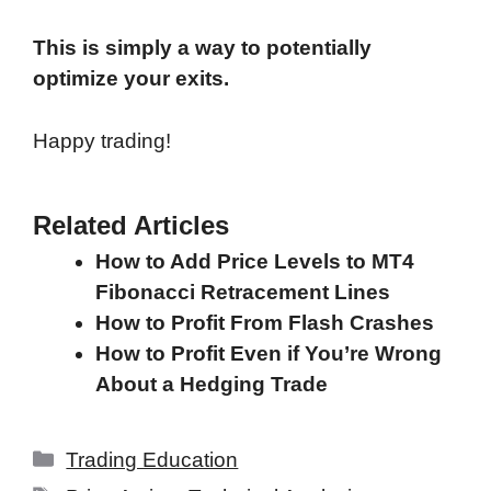
This is simply a way to potentially
optimize your exits.
Happy trading!
Related Articles
How to Add Price Levels to MT4
Fibonacci Retracement Lines
How to Profit From Flash Crashes
How to Profit Even if You’re Wrong
About a Hedging Trade
Categories
Trading Education