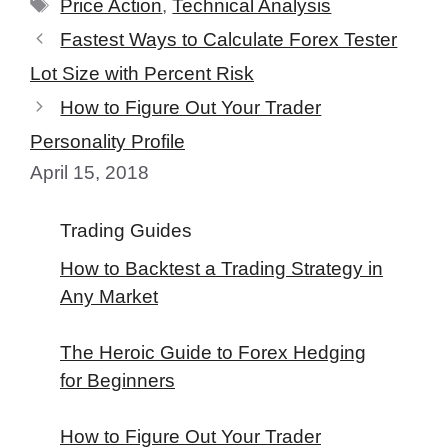
Tags
Price Action
,
Technical Analysis
Fastest Ways to Calculate Forex Tester
Lot Size with Percent Risk
How to Figure Out Your Trader
Personality Profile
April 15, 2018
Trading Guides
How to Backtest a Trading Strategy in
Any Market
The Heroic Guide to Forex Hedging
for Beginners
How to Figure Out Your Trader