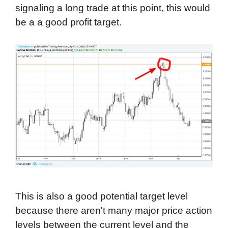
signaling a long trade at this point, this would
be a a good profit target.
This is also a good potential target level
because there aren't many major price action
levels between the current level and the