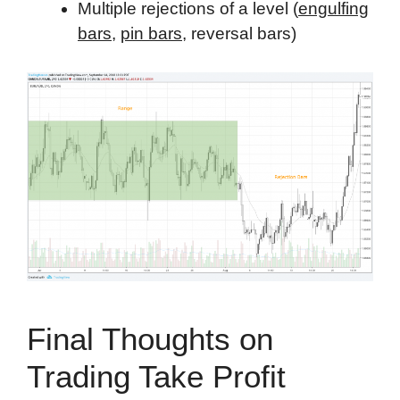
Multiple rejections of a level (
engulfing
bars
,
pin bars
, reversal bars)
Final Thoughts on
Trading Take Profit