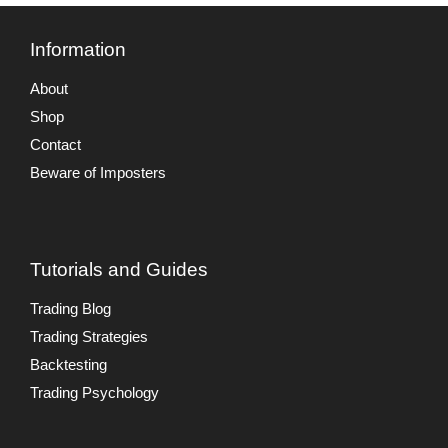
Information
About
Shop
Contact
Beware of Imposters
Tutorials and Guides
Trading Blog
Trading Strategies
Backtesting
Trading Psychology