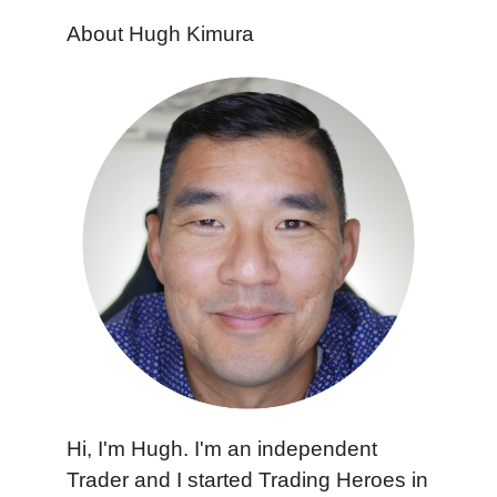
About Hugh Kimura
Hi, I'm Hugh. I'm an independent
Trader and I started Trading Heroes in