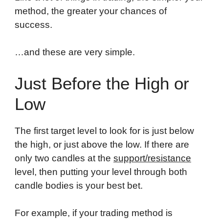
method, the greater your chances of
success.
…and these are very simple.
Just Before the High or
Low
The first target level to look for is just below
the high, or just above the low. If there are
only two candles at the
support/resistance
level, then putting your level through both
candle bodies is your best bet.
For example, if your trading method is