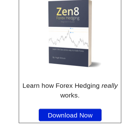
Learn how Forex Hedging
really
works.
Download Now