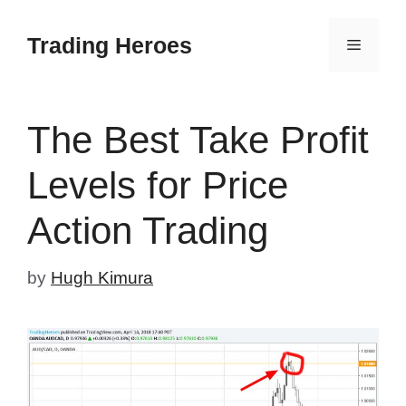
Skip
to
Trading Heroes
Menu
content
The Best Take Profit
Levels for Price
Action Trading
by
Hugh Kimura