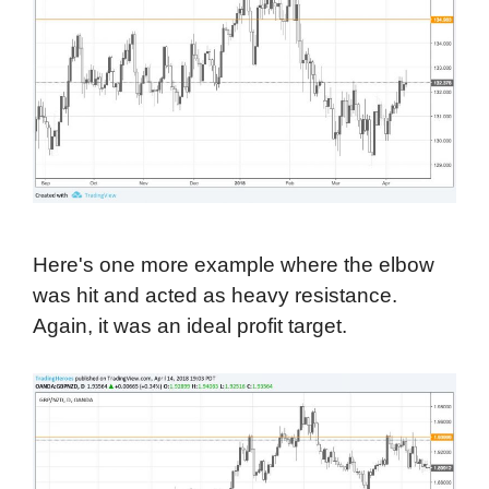
Here's one more example where the elbow
was hit and acted as heavy resistance.
Again, it was an ideal profit target.