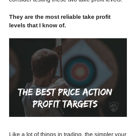
They are the most reliable take profit
levels that I know of.
Like a lot of things in trading, the simpler your