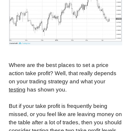
Where are the best places to set a price
action take profit? Well, that really depends
on your trading strategy and what your
testing
has shown you.
But if your take profit is frequently being
missed, or you feel like are leaving money on
the table after a lot of trades, then you should
consider testing these two take profit levels.