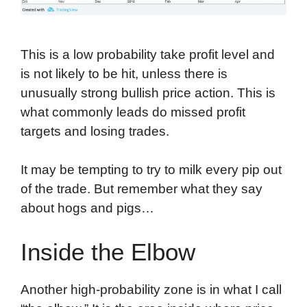
This is a low probability take profit level and
is not likely to be hit, unless there is
unusually strong bullish price action. This is
what commonly leads do missed profit
targets and losing trades.
It may be tempting to try to milk every pip out
of the trade. But remember what they say
about hogs and pigs…
Inside the Elbow
Another high-probability zone is in what I call