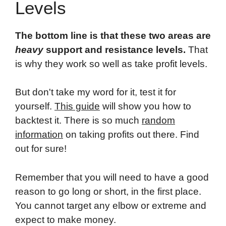
Levels
The bottom line is that these two areas are
heavy
support and resistance levels.
That
is why they work so well as take profit levels.
But don't take my word for it, test it for
yourself.
This guide
will show you how to
backtest it. There is so much
random
information
on taking profits out there. Find
out for sure!
Remember that you will need to have a good
reason to go long or short, in the first place.
You cannot target any elbow or extreme and
expect to make money.