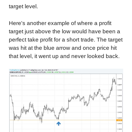
target level.
Here's another example of where a profit
target just above the low would have been a
perfect take profit for a short trade. The target
was hit at the blue arrow and once price hit
that level, it went up and never looked back.