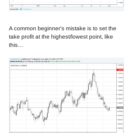
A common beginner's mistake is to set the
take profit at the highest/lowest point, like
this…