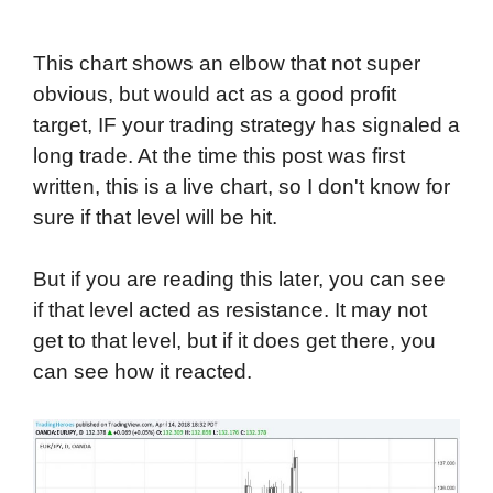
This chart shows an elbow that not super
obvious, but would act as a good profit
target, IF your trading strategy has signaled a
long trade. At the time this post was first
written, this is a live chart, so I don't know for
sure if that level will be hit.
But if you are reading this later, you can see
if that level acted as resistance. It may not
get to that level, but if it does get there, you
can see how it reacted.