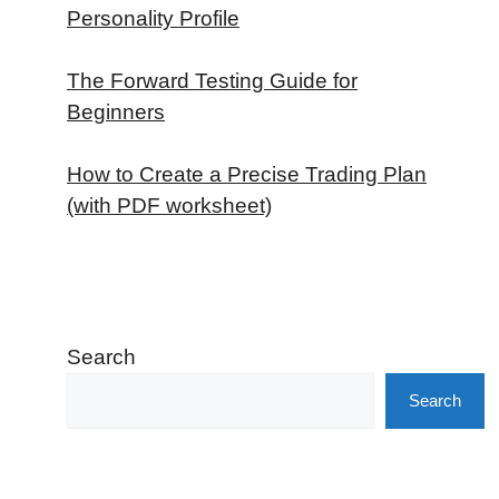
Personality Profile
The Forward Testing Guide for
Beginners
How to Create a Precise Trading Plan
(with PDF worksheet)
Search
Search