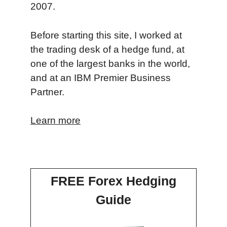
2007.
Before starting this site, I worked at
the trading desk of a hedge fund, at
one of the largest banks in the world,
and at an IBM Premier Business
Partner.
Learn more
FREE Forex Hedging
Guide