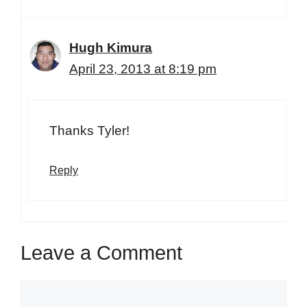
Hugh Kimura
April 23, 2013 at 8:19 pm
Thanks Tyler!
Reply
Leave a Comment
Comment