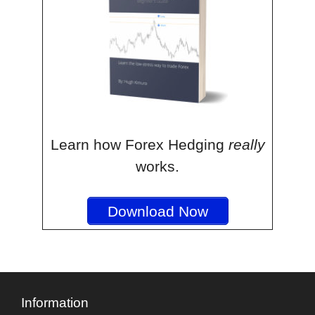
Learn how Forex Hedging
really
works.
Download Now
Information