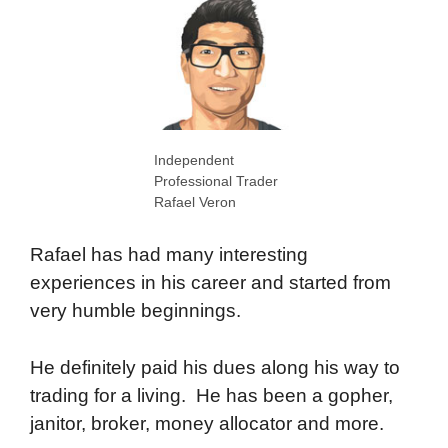
Independent
Professional Trader
Rafael Veron
Rafael has had many interesting
experiences in his career and started from
very humble beginnings.
He definitely paid his dues along his way to
trading for a living. He has been a gopher,
janitor, broker, money allocator and more.