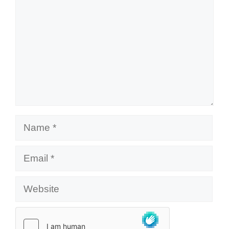
Name
Email
Website