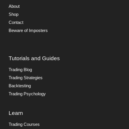
About
Shop
Contact
Beware of Imposters
Tutorials and Guides
Trading Blog
Trading Strategies
Backtesting
Trading Psychology
Learn
Trading Courses