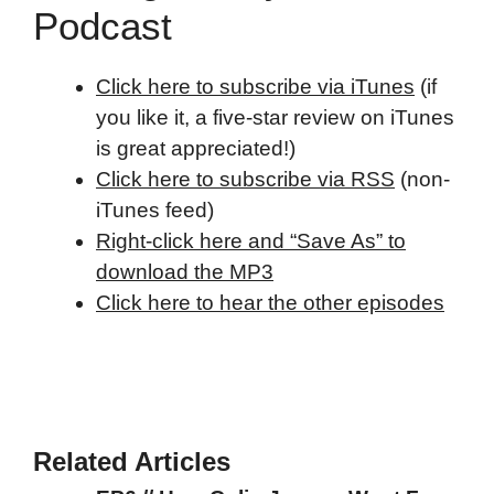
Podcast
Click here to subscribe via iTunes
(if
you like it, a five-star review on iTunes
is great appreciated!)
Click here to subscribe via RSS
(non-
iTunes feed)
Right-click here and “Save As” to
download the MP3
Click here to hear the other episodes
Related Articles