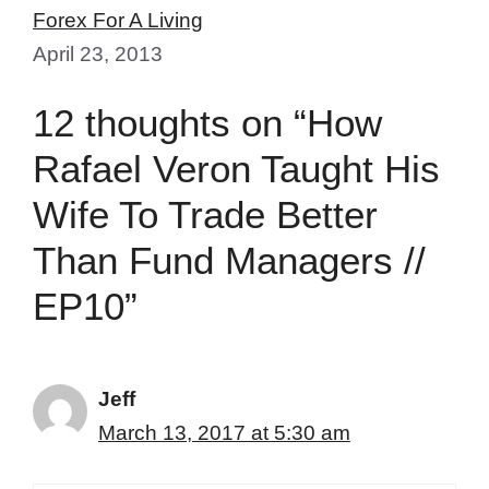
Forex For A Living
April 23, 2013
12 thoughts on “How
Rafael Veron Taught His
Wife To Trade Better
Than Fund Managers //
EP10”
Jeff
March 13, 2017 at 5:30 am