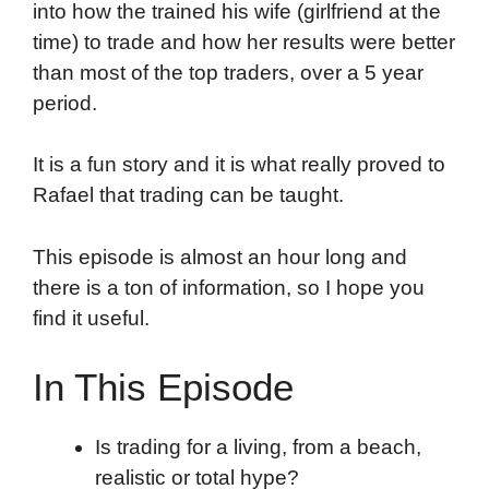
into how the trained his wife (girlfriend at the
time) to trade and how her results were better
than most of the top traders, over a 5 year
period.
It is a fun story and it is what really proved to
Rafael that trading can be taught.
This episode is almost an hour long and
there is a ton of information, so I hope you
find it useful.
In This Episode
Is trading for a living, from a beach,
realistic or total hype?