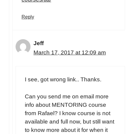
Reply
Jeff
March 17, 2017 at 12:09 am
I see, got wrong link.. Thanks.
Can you send me on email more
info about MENTORING course
from Rafael? I know course is not
available and full now, but still want
to know more about it for when it