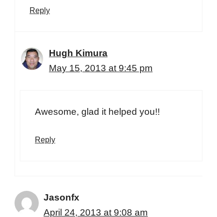
Reply
Hugh Kimura
May 15, 2013 at 9:45 pm
Awesome, glad it helped you!!
Reply
Jasonfx
April 24, 2013 at 9:08 am