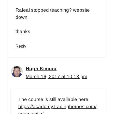
Rafeal stopped teaching? website
down
thanks
Reply
Hugh Kimura
March 16, 2017 at 10:18 pm
The course is still available here:
https://academy.tradingheroes.com/
courses/tla/