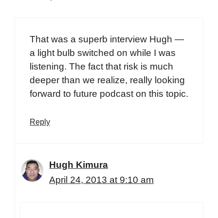
That was a superb interview Hugh —
a light bulb switched on while I was
listening. The fact that risk is much
deeper than we realize, really looking
forward to future podcast on this topic.
Reply
Hugh Kimura
April 24, 2013 at 9:10 am