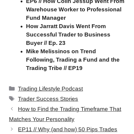
EP6 // How Colin Jessup Went From
Warehouse Worker to Professional
Fund Manager
How Jarratt Davis Went From
Successful Trader to Business
Buyer // Ep. 23
Mike Melissinos on Trend
Following, Trading a Fund and the
Trading Tribe // EP19
Categories
Trading Lifestyle Podcast
Tags
Trader Success Stories
How to Find the Trading Timeframe That
Matches Your Personality
EP11 // Why (and how) 50 Pips Trades