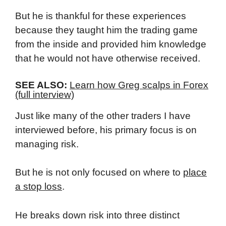
But he is thankful for these experiences
because they taught him the trading game
from the inside and provided him knowledge
that he would not have otherwise received.
SEE ALSO:
Learn how Greg scalps in Forex
(full interview)
Just like many of the other traders I have
interviewed before, his primary focus is on
managing risk.
But he is not only focused on where to
place
a stop loss
.
He breaks down risk into three distinct