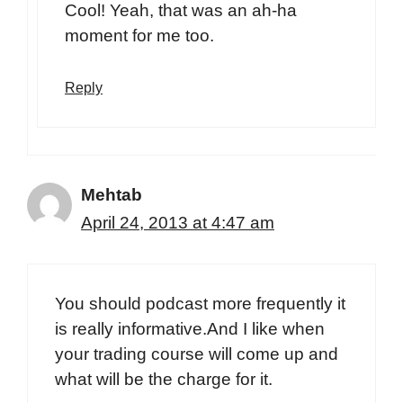
Cool! Yeah, that was an ah-ha
moment for me too.
Reply
Mehtab
April 24, 2013 at 4:47 am
You should podcast more frequently it
is really informative.And I like when
your trading course will come up and
what will be the charge for it.