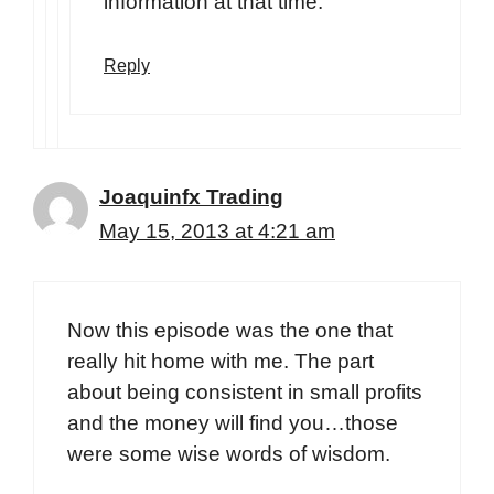
information at that time.
Reply
Joaquinfx Trading
May 15, 2013 at 4:21 am
Now this episode was the one that
really hit home with me. The part
about being consistent in small profits
and the money will find you…those
were some wise words of wisdom.