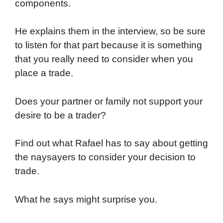
components.
He explains them in the interview, so be sure
to listen for that part because it is something
that you really need to consider when you
place a trade.
Does your partner or family not support your
desire to be a trader?
Find out what Rafael has to say about getting
the naysayers to consider your decision to
trade.
What he says might surprise you.