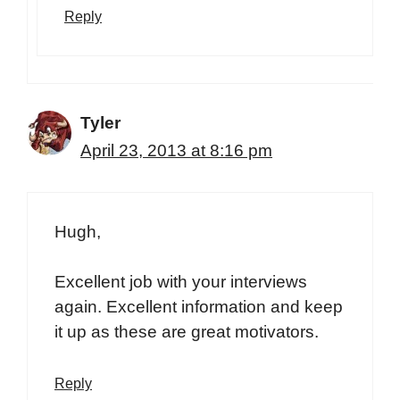
Reply
Tyler
April 23, 2013 at 8:16 pm
Hugh,
Excellent job with your interviews
again. Excellent information and keep
it up as these are great motivators.
Reply