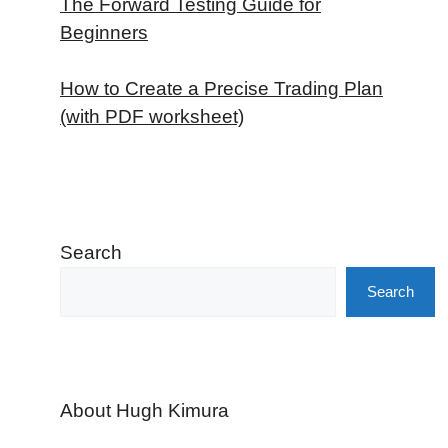
The Forward Testing Guide for
Beginners
How to Create a Precise Trading Plan
(with PDF worksheet)
Search
Search
About Hugh Kimura