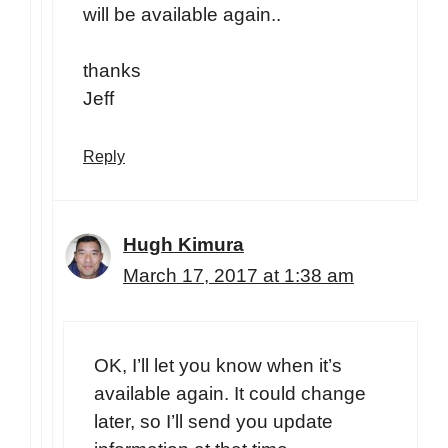
will be available again..
thanks
Jeff
Reply
Hugh Kimura
March 17, 2017 at 1:38 am
OK, I’ll let you know when it’s
available again. It could change
later, so I’ll send you update