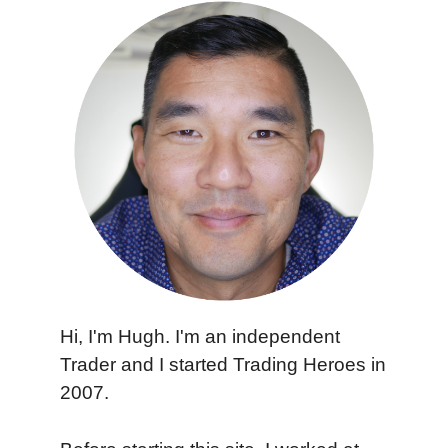
Hi, I'm Hugh. I'm an independent
Trader and I started Trading Heroes in
2007.