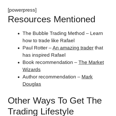
[powerpress]
Resources Mentioned
The Bubble Trading Method – Learn
how to trade like Rafael
Paul Rotter –
An amazing trader
that
has inspired Rafael
Book recommendation –
The Market
Wizards
Author recommendation –
Mark
Douglas
Other Ways To Get The
Trading Lifestyle