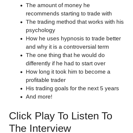
The amount of money he
recommends starting to trade with
The trading method that works with his
psychology
How he uses hypnosis to trade better
and why it is a controversial term
The one thing that he would do
differently if he had to start over
How long it took him to become a
profitable trader
His trading goals for the next 5 years
And more!
Click Play To Listen To
The Interview