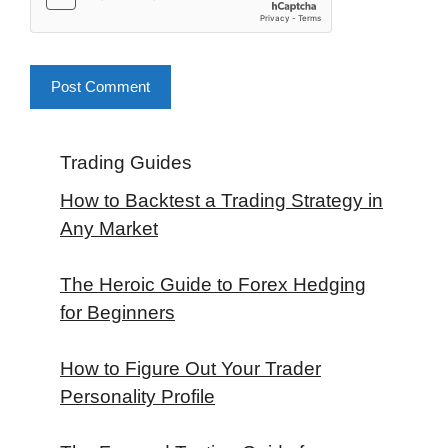
Trading Guides
How to Backtest a Trading Strategy in
Any Market
The Heroic Guide to Forex Hedging
for Beginners
How to Figure Out Your Trader
Personality Profile