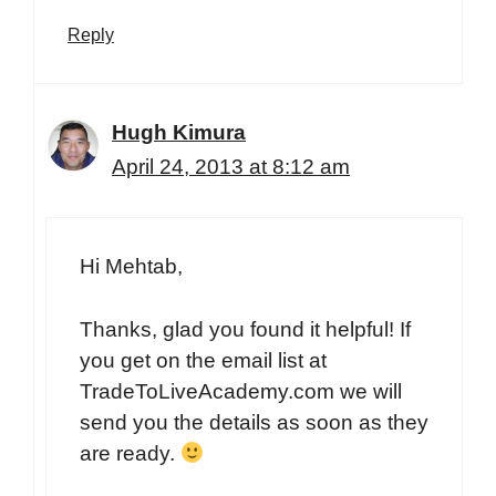
Reply
Hugh Kimura
April 24, 2013 at 8:12 am
Hi Mehtab,
Thanks, glad you found it helpful! If
you get on the email list at
TradeToLiveAcademy.com we will
send you the details as soon as they
are ready.