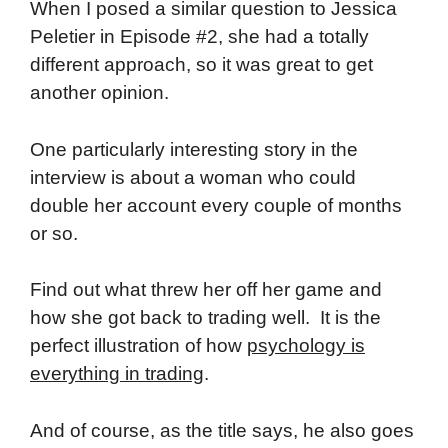
When I posed a similar question to Jessica
Peletier in Episode #2, she had a totally
different approach, so it was great to get
another opinion.
One particularly interesting story in the
interview is about a woman who could
double her account every couple of months
or so.
Find out what threw her off her game and
how she got back to trading well. It is the
perfect illustration of how
psychology is
everything in trading
.
And of course, as the title says, he also goes