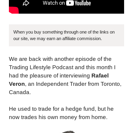
When you buy something through one of the links on
our site, we may earn an affiliate commission.
We are back with another episode of the
Trading Lifestyle Podcast and this month I
had the pleasure of interviewing
Rafael
Veron
, an Independent Trader from Toronto,
Canada.
He used to trade for a hedge fund, but he
now trades his own money from home.