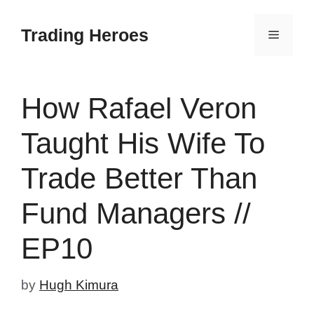
Skip
to
Trading Heroes
Menu
content
How Rafael Veron
Taught His Wife To
Trade Better Than
Fund Managers //
EP10
by
Hugh Kimura