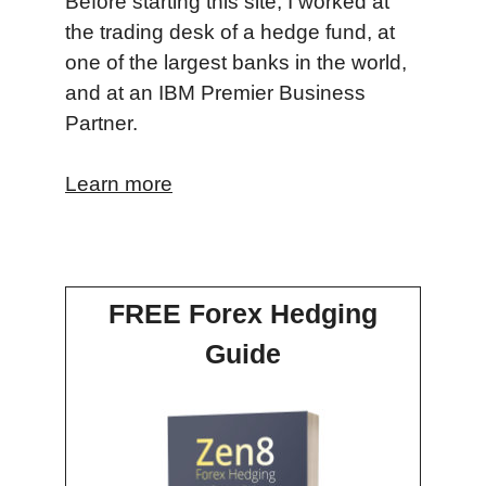
Before starting this site, I worked at
the trading desk of a hedge fund, at
one of the largest banks in the world,
and at an IBM Premier Business
Partner.
Learn more
FREE Forex Hedging
Guide