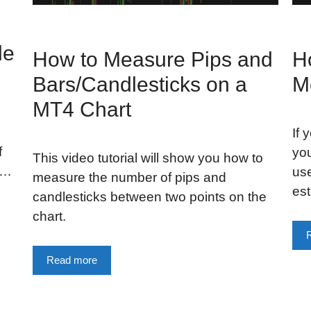
le
How to Measure Pips and
H
Bars/Candlesticks on a
M
MT4 Chart
If 
f
you
This video tutorial will show you how to
 …
use
measure the number of pips and
est
candlesticks between two points on the
chart.
Read more