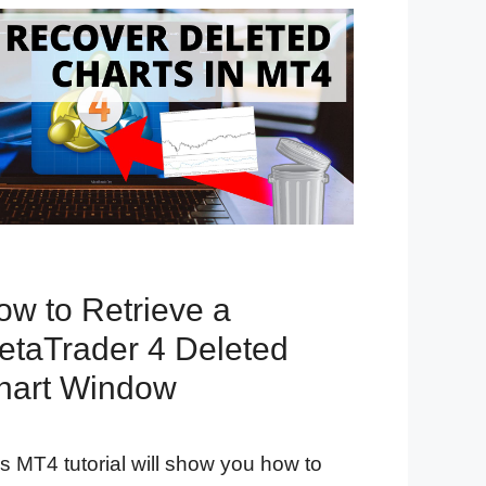
ow to Retrieve a
etaTrader 4 Deleted
hart Window
s MT4 tutorial will show you how to