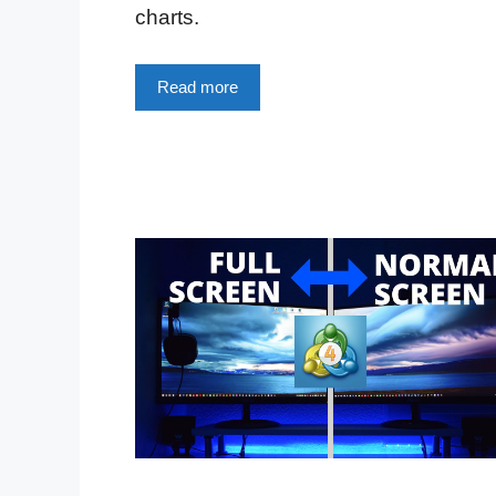
charts.
Read more