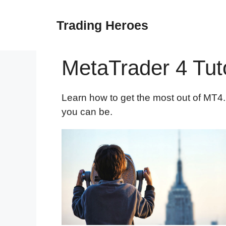
Skip
to
Trading Heroes
content
MetaTrader 4 Tuto
Learn how to get the most out of MT4. 
you can be.