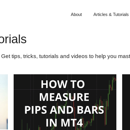
About
Articles & Tutorials
rials
Get tips, tricks, tutorials and videos to help you ma