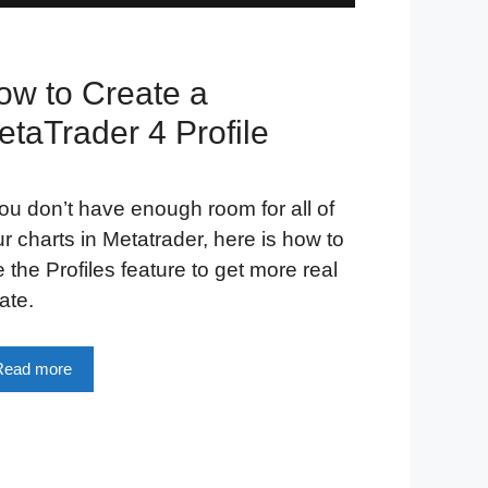
ow to Create a
etaTrader 4 Profile
you don’t have enough room for all of
r charts in Metatrader, here is how to
 the Profiles feature to get more real
ate.
Read more