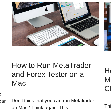
How to Run MetaTrader
-
H
and Forex Tester on a
M
Mac
C
o
Don’t think that you can run Metatrader
bar
Thi
on Mac? Think again. This