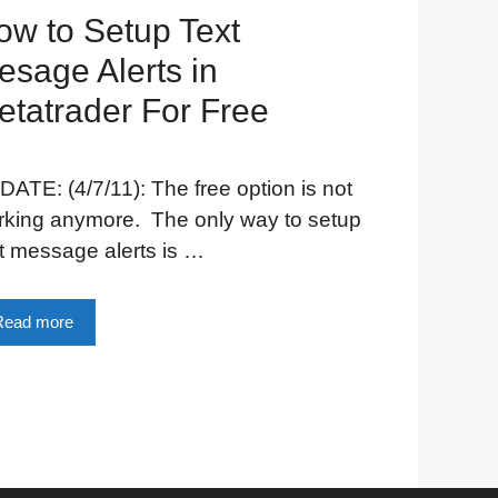
ow to Setup Text
esage Alerts in
etatrader For Free
ATE: (4/7/11): The free option is not
rking anymore. The only way to setup
t message alerts is …
Read more