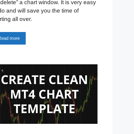
delete” a chart window. It is very easy
do and will save you the time of
rting all over.
Read more