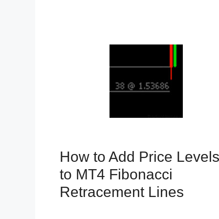
How to Add Price Level
to MT4 Fibonacci
Retracement Lines