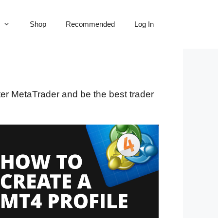
Shop
Recommended
Log In
ster MetaTrader and be the best trader