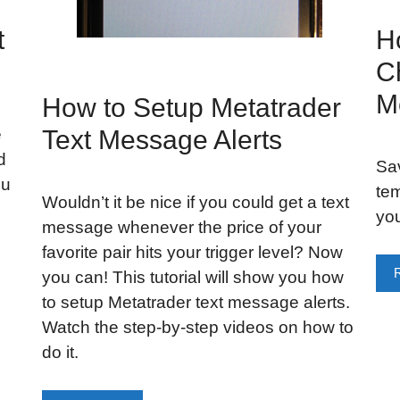
t
H
C
M
How to Setup Metatrader
e
Text Message Alerts
d
Sav
ou
tem
Wouldn’t it be nice if you could get a text
you
message whenever the price of your
favorite pair hits your trigger level? Now
you can! This tutorial will show you how
to setup Metatrader text message alerts.
Watch the step-by-step videos on how to
do it.