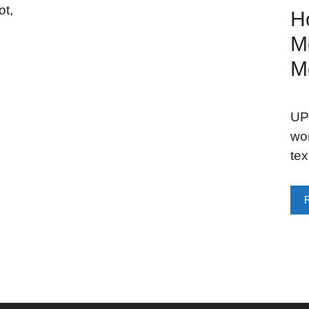
ot,
H
M
M
UPD
wo
tex