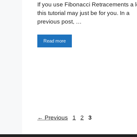
If you use Fibonacci Retracements a l
this tutorial may just be for you. In a
previous post, …
Read more
Page
Page
Page
←
Previous
1
2
3