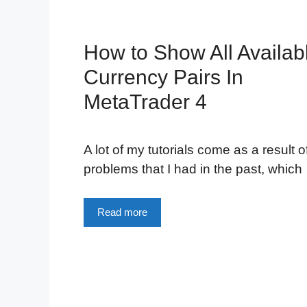
How to Show All Availab
Currency Pairs In
MetaTrader 4
A lot of my tutorials come as a result o
problems that I had in the past, which
Read more