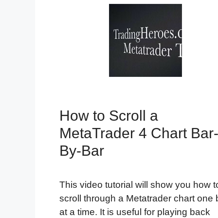
How to Scroll a
MetaTrader 4 Chart Bar
By-Bar
This video tutorial will show you how t
scroll through a Metatrader chart one 
at a time. It is useful for playing back