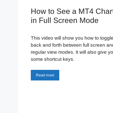
How to See a MT4 Char
in Full Screen Mode
This video will show you how to toggl
back and forth between full screen an
regular view modes. It will also give y
some shortcut keys.
Read more