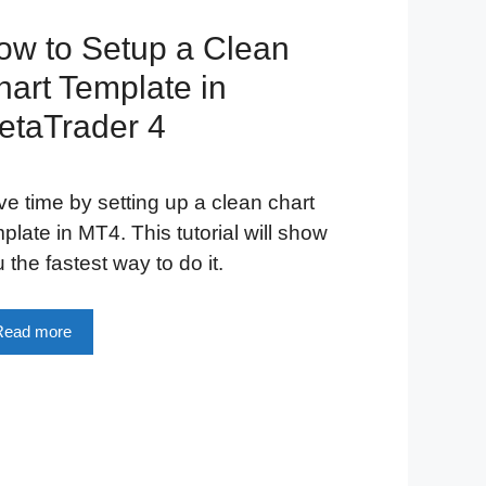
ow to Setup a Clean
hart Template in
etaTrader 4
e time by setting up a clean chart
plate in MT4. This tutorial will show
 the fastest way to do it.
Read more