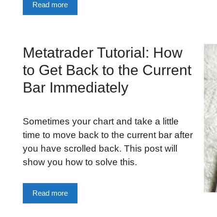
Read more
Metatrader Tutorial: How
to Get Back to the Current
Bar Immediately
Sometimes your chart and take a little
time to move back to the current bar after
you have scrolled back. This post will
s
show you how to solve this.
Read more