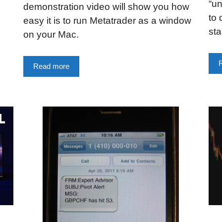
“un
demonstration video will show you how
to 
easy it is to run Metatrader as a window
sta
on your Mac.
Read more