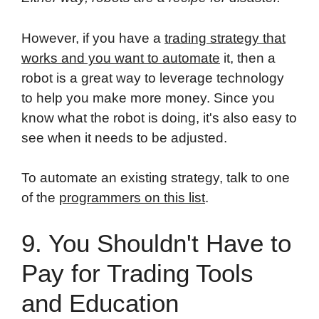
However, if you have a
trading strategy that
works and you want to automate
it, then a
robot is a great way to leverage technology
to help you make more money. Since you
know what the robot is doing, it's also easy to
see when it needs to be adjusted.
To automate an existing strategy, talk to one
of the
programmers on this list
.
9. You Shouldn't Have to
Pay for Trading Tools
and Education