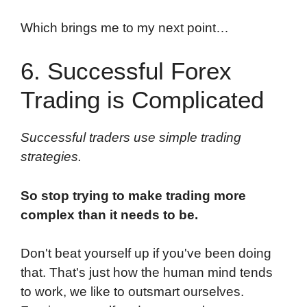
Which brings me to my next point…
6. Successful Forex
Trading is Complicated
Successful traders use simple trading
strategies.
So stop trying to make trading more
complex than it needs to be.
Don't beat yourself up if you've been doing
that. That's just how the human mind tends
to work, we like to outsmart ourselves.