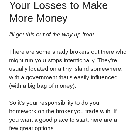
Your Losses to Make
More Money
I'll get this out of the way up front…
There are some shady brokers out there who
might run your stops intentionally. They're
usually located on a tiny island somewhere,
with a government that's easily influenced
(with a big bag of money).
So it's your responsibility to do your
homework on the broker you trade with. If
you want a good place to start, here are
a
few great options
.