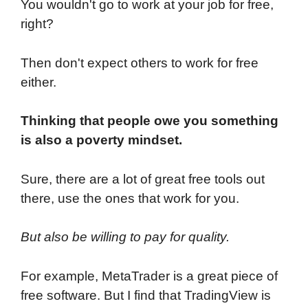
You wouldn't go to work at your job for free,
right?
Then don't expect others to work for free
either.
Thinking that people owe you something
is also a poverty mindset.
Sure, there are a lot of great free tools out
there, use the ones that work for you.
But also be willing to pay for quality.
For example, MetaTrader is a great piece of
free software. But I find that TradingView is