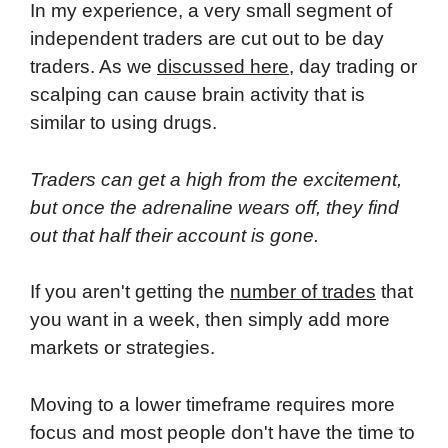
In my experience, a very small segment of
independent traders are cut out to be day
traders. As we
discussed here
, day trading or
scalping can cause brain activity that is
similar to using drugs.
Traders can get a high from the excitement,
but once the adrenaline wears off, they find
out that half their account is gone.
If you aren't getting the
number of trades
that
you want in a week, then simply add more
markets or strategies.
Moving to a lower timeframe requires more
focus and most people don't have the time to