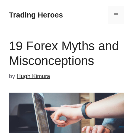
Skip
to
Trading Heroes
Menu
content
19 Forex Myths and
Misconceptions
by
Hugh Kimura