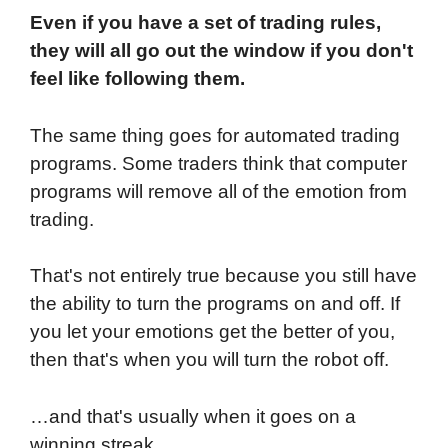
Even if you have a set of trading rules,
they will all go out the window if you don't
feel like following them.
The same thing goes for automated trading
programs. Some traders think that computer
programs will remove all of the emotion from
trading.
That's not entirely true because you still have
the ability to turn the programs on and off. If
you let your emotions get the better of you,
then that's when you will turn the robot off.
…and that's usually when it goes on a
winning streak.