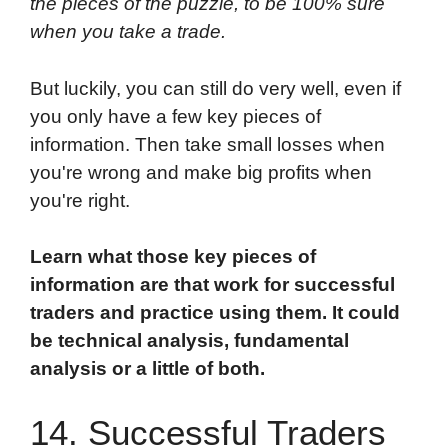
the pieces of the puzzle, to be 100% sure
when you take a trade.
But luckily, you can still do very well, even if
you only have a few key pieces of
information. Then take small losses when
you're wrong and make big profits when
you're right.
Learn what those key pieces of
information are that work for successful
traders and practice using them. It could
be technical analysis, fundamental
analysis or a little of both.
14. Successful Traders