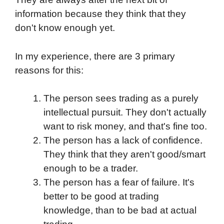
information because they think that they
don't know enough yet.
In my experience, there are 3 primary
reasons for this:
The person sees trading as a purely
intellectual pursuit. They don't actually
want to risk money, and that's fine too.
The person has a lack of confidence.
They think that they aren't good/smart
enough to be a trader.
The person has a fear of failure. It's
better to be good at trading
knowledge, than to be bad at actual