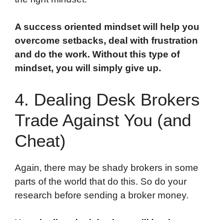
A success oriented mindset will help you
overcome setbacks, deal with frustration
and do the work. Without this type of
mindset, you will simply give up.
4. Dealing Desk Brokers
Trade Against You (and
Cheat)
Again, there may be shady brokers in some
parts of the world that do this. So do your
research before sending a broker money.