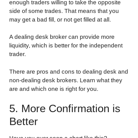
enough traders willing to take the opposite
side of some trades. That means that you
may get a bad fill, or not get filled at all.
A dealing desk broker can provide more
liquidity, which is better for the independent
trader.
There are pros and cons to dealing desk and
non-dealing desk brokers. Learn what they
are and which one is right for you.
5. More Confirmation is
Better