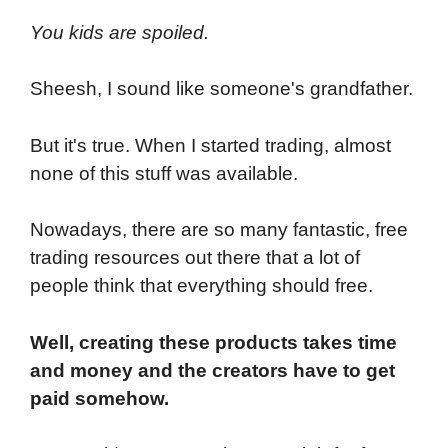
You kids are spoiled.
Sheesh, I sound like someone's grandfather.
But it's true. When I started trading, almost
none of this stuff was available.
Nowadays, there are so many fantastic, free
trading resources out there that a lot of
people think that everything should free.
Well, creating these products takes time
and money and the creators have to get
paid somehow.