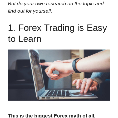
But do your own research on the topic and
find out for yourself.
1. Forex Trading is Easy
to Learn
This is the biggest Forex myth of all.