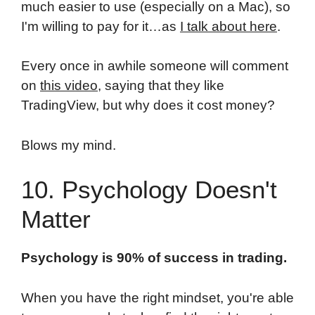
much easier to use (especially on a Mac), so
I'm willing to pay for it…as
I talk about here
.
Every once in awhile someone will comment
on
this video
, saying that they like
TradingView, but why does it cost money?
Blows my mind.
10. Psychology Doesn't
Matter
Psychology is 90% of success in trading.
When you have the right mindset, you're able