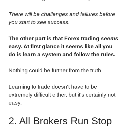
There will be challenges and failures before
you start to see success.
The other part is that Forex trading
seems
easy. At first glance it seems like all you
do is learn a system and follow the rules.
Nothing could be further from the truth.
Learning to trade doesn't have to be
extremely difficult either, but it's certainly not
easy.
2. All Brokers Run Stop