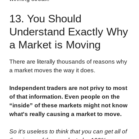
13. You Should
Understand Exactly Why
a Market is Moving
There are literally thousands of reasons why
a market moves the way it does.
Independent traders are not privy to most
of that information. Even people on the
“inside” of these markets might not know
what's really causing a market to move.
So it's useless to think that you can get all of