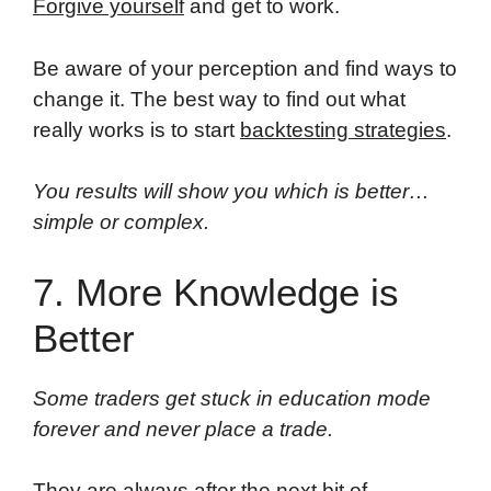
Forgive yourself
and get to work.
Be aware of your perception and find ways to
change it. The best way to find out what
really works is to start
backtesting strategies
.
You results will show you which is better…
simple or complex.
7. More Knowledge is
Better
Some traders get stuck in education mode
forever and never place a trade.
They are always after the next bit of