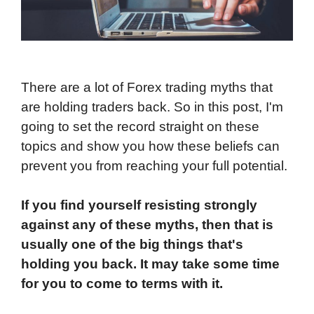
There are a lot of Forex trading myths that
are holding traders back. So in this post, I'm
going to set the record straight on these
topics and show you how these beliefs can
prevent you from reaching your full potential.
If you find yourself resisting strongly
against any of these myths, then that is
usually one of the big things that's
holding you back. It may take some time
for you to come to terms with it.