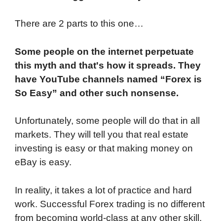
There are 2 parts to this one…
Some people on the internet perpetuate
this myth and that's how it spreads. They
have YouTube channels named “Forex is
So Easy” and other such nonsense.
Unfortunately, some people will do that in all
markets. They will tell you that real estate
investing is easy or that making money on
eBay is easy.
In reality, it takes a lot of practice and hard
work. Successful Forex trading is no different
from becoming world-class at any other skill.