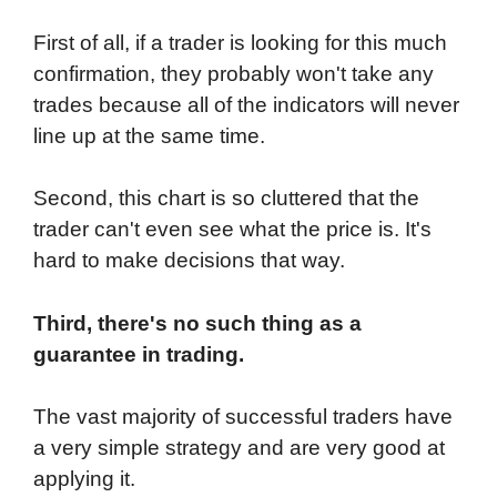
First of all, if a trader is looking for this much
confirmation, they probably won't take any
trades because all of the indicators will never
line up at the same time.
Second, this chart is so cluttered that the
trader can't even see what the price is. It's
hard to make decisions that way.
Third, there's no such thing as a
guarantee in trading.
The vast majority of successful traders have
a very simple strategy and are very good at
applying it.