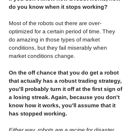
do you know when it stops working?
Most of the robots out there are over-
optimized for a certain period of time. They
do amazing in those types of market
conditions, but they fail miserably when
market conditions change.
On the off chance that you do get a robot
that actually has a robust trading strategy,
you'll probably turn it off at the first sign of
a losing streak. Again, because you don't
know how it works, you'll assume that it
has stopped working.
Either way, robots are a recipe for disaster.