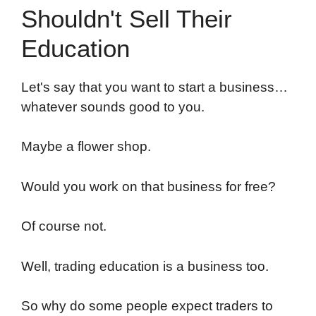
Shouldn't Sell Their
Education
Let's say that you want to start a business…
whatever sounds good to you.
Maybe a flower shop.
Would you work on that business for free?
Of course not.
Well, trading education is a business too.
So why do some people expect traders to