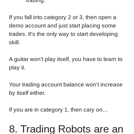
trading.
If you fall into category 2 or 3, then open a
demo account and just start placing some
trades. It's the only way to start developing
skill.
A guitar won't play itself, you have to learn to
play it.
Your trading account balance won't increase
by itself either.
If you are in category 1, then cary on…
8. Trading Robots are an