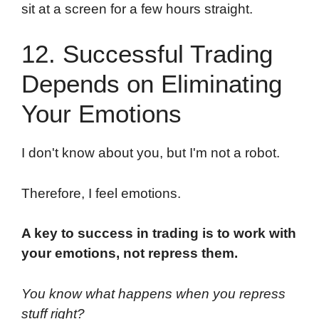
sit at a screen for a few hours straight.
12. Successful Trading
Depends on Eliminating
Your Emotions
I don't know about you, but I'm not a robot.
Therefore, I feel emotions.
A key to success in trading is to work with
your emotions, not repress them.
You know what happens when you repress
stuff right?