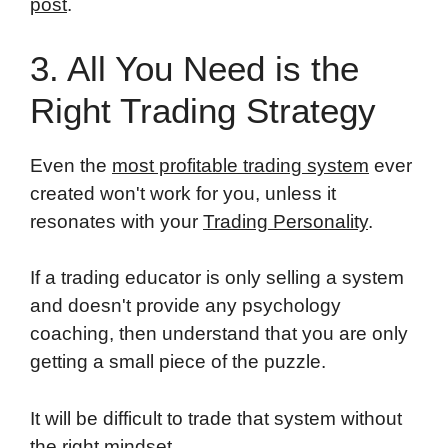
post
.
3. All You Need is the
Right Trading Strategy
Even the
most profitable trading system
ever
created won't work for you, unless it
resonates with your
Trading Personality
.
If a trading educator is only selling a system
and doesn't provide any psychology
coaching, then understand that you are only
getting a small piece of the puzzle.
It will be difficult to trade that system without
the right mindset.