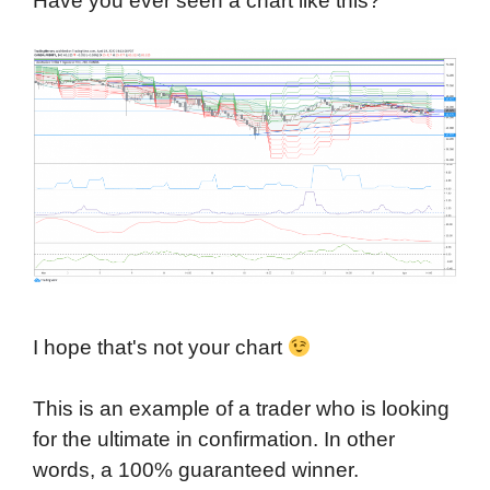
Have you ever seen a chart like this?
I hope that's not your chart
This is an example of a trader who is looking
for the ultimate in confirmation. In other
words, a 100% guaranteed winner.