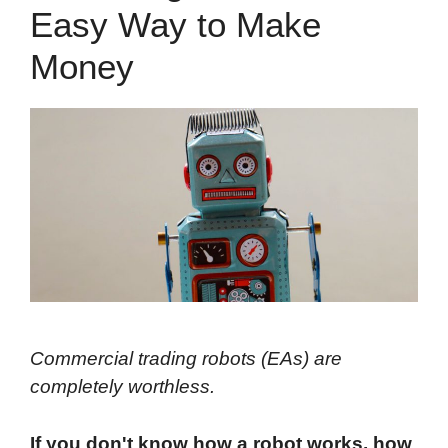
Easy Way to Make
Money
Commercial trading robots (EAs) are
completely worthless.
If you don't know how a robot works, how