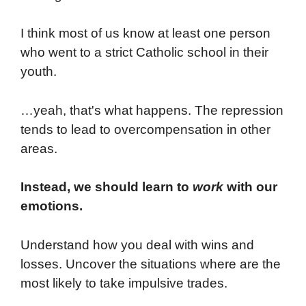
I think most of us know at least one person
who went to a strict Catholic school in their
youth.
…yeah, that's what happens. The repression
tends to lead to overcompensation in other
areas.
Instead, we should learn to
work
with our
emotions.
Understand how you deal with wins and
losses. Uncover the situations where are the
most likely to take impulsive trades.