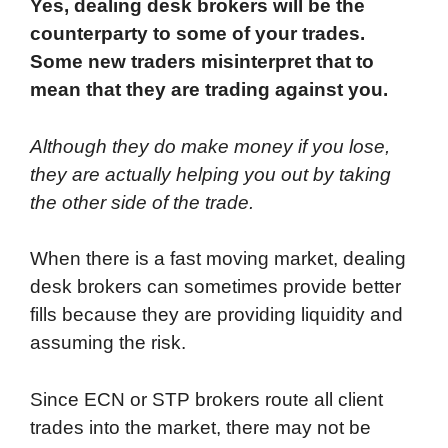
Yes, dealing desk brokers will be the
counterparty to some of your trades.
Some new traders misinterpret that to
mean that they are trading against you.
Although they do make money if you lose,
they are actually helping you out by taking
the other side of the trade.
When there is a fast moving market, dealing
desk brokers can sometimes provide better
fills because they are providing liquidity and
assuming the risk.
Since ECN or STP brokers route all client
trades into the market, there may not be