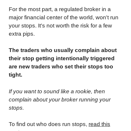
For the most part, a regulated broker in a
major financial center of the world, won't run
your stops. It's not worth the risk for a few
extra pips.
The traders who usually complain about
their stop getting intentionally triggered
are new traders who set their stops too
tight.
If you want to sound like a rookie, then
complain about your broker running your
stops.
To find out who does run stops,
read this