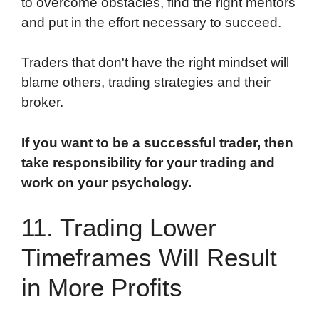
to overcome obstacles, find the right mentors
and put in the effort necessary to succeed.
Traders that don't have the right mindset will
blame others, trading strategies and their
broker.
If you want to be a successful trader, then
take responsibility for your trading and
work on your psychology.
11. Trading Lower
Timeframes Will Result
in More Profits