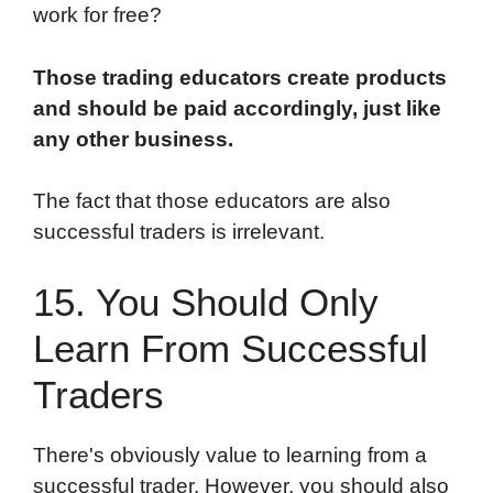
work for free?
Those trading educators create products
and should be paid accordingly, just like
any other business.
The fact that those educators are also
successful traders is irrelevant.
15. You Should Only
Learn From Successful
Traders
There's obviously value to learning from a
successful trader. However, you should also